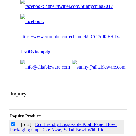
Inquiry
Inquiry Product:
[512]
Eco-friendly Disposable Kraft Paper Bowl
Packaging Cup Take Away Salad Bowl With Lid