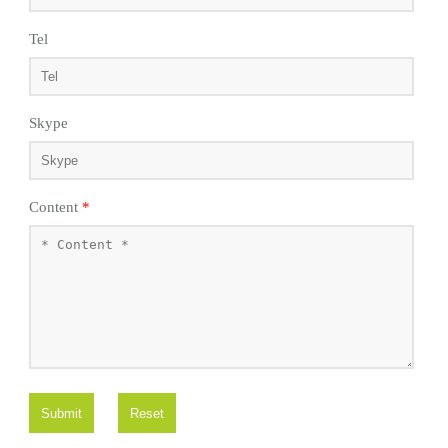
Tel
Skype
Content
*
Submit
Reset