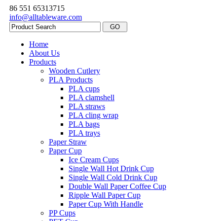
86 551 65313715
info@alltableware.com
Home
About Us
Products
Wooden Cutlery
PLA Products
PLA cups
PLA clamshell
PLA straws
PLA cling wrap
PLA bags
PLA trays
Paper Straw
Paper Cup
Ice Cream Cups
Single Wall Hot Drink Cup
Single Wall Cold Drink Cup
Double Wall Paper Coffee Cup
Ripple Wall Paper Cup
Paper Cup With Handle
PP Cups