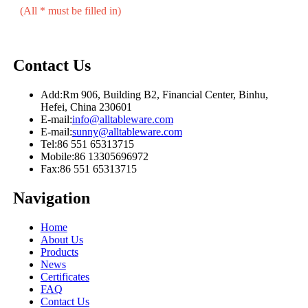
(All * must be filled in)
Contact Us
Add:
Rm 906, Building B2, Financial Center, Binhu,
Hefei, China 230601
E-mail:
info@alltableware.com
E-mail:
sunny@alltableware.com
Tel:
86 551 65313715
Mobile:
86 13305696972
Fax:
86 551 65313715
Navigation
Home
About Us
Products
News
Certificates
FAQ
Contact Us