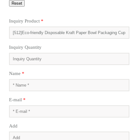
Inquiry Product
*
Inquiry Quantity
Name
*
E-mail
*
Add