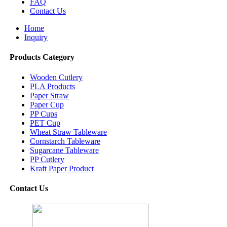
FAQ
Contact Us
Home
Inquiry
Products Category
Wooden Cutlery
PLA Products
Paper Straw
Paper Cup
PP Cups
PET Cup
Wheat Straw Tableware
Cornstarch Tableware
Sugarcane Tableware
PP Cutlery
Kraft Paper Product
Contact Us