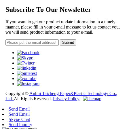
Subscribe To Our Newsletter
If you want to get our product update information in a timely
manner, please fill in your e-mail message to let us contact you,
we will send product information to your e-mail.
Copyright ©
Anhui Taicheng Paper&Plastic Technology Co.,
Ltd.
All Rights Reserved.
Privacy Policy
Send Email
Send Email
Skype Chat
Send Inquiry