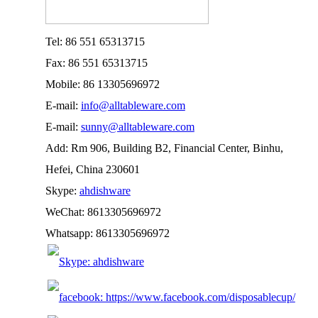
Tel: 86 551 65313715
Fax: 86 551 65313715
Mobile: 86 13305696972
E-mail:
info@alltableware.com
E-mail:
sunny@alltableware.com
Add: Rm 906, Building B2, Financial Center, Binhu,
Hefei, China 230601
Skype:
ahdishware
WeChat: 8613305696972
Whatsapp: 8613305696972