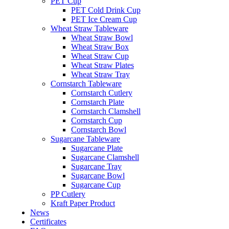
PET Cup
PET Cold Drink Cup
PET Ice Cream Cup
Wheat Straw Tableware
Wheat Straw Bowl
Wheat Straw Box
Wheat Straw Cup
Wheat Straw Plates
Wheat Straw Tray
Cornstarch Tableware
Cornstarch Cutlery
Cornstarch Plate
Cornstarch Clamshell
Cornstarch Cup
Cornstarch Bowl
Sugarcane Tableware
Sugarcane Plate
Sugarcane Clamshell
Sugarcane Tray
Sugarcane Bowl
Sugarcane Cup
PP Cutlery
Kraft Paper Product
News
Certificates