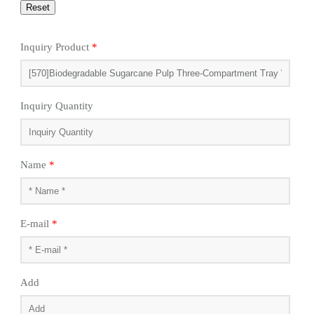
Inquiry Product
*
Inquiry Quantity
Name
*
E-mail
*
Add