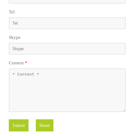
Tel
Skype
Content
*
Submit
Reset