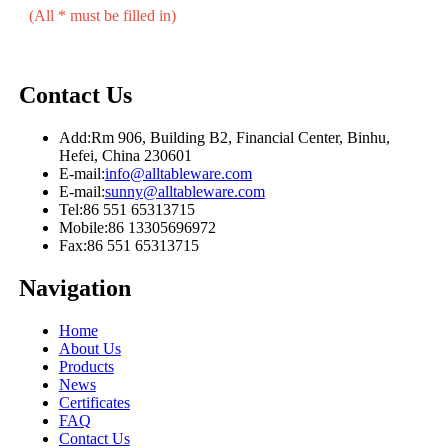
(All * must be filled in)
Contact Us
Add:
Rm 906, Building B2, Financial Center, Binhu,
Hefei, China 230601
E-mail:
info@alltableware.com
E-mail:
sunny@alltableware.com
Tel:
86 551 65313715
Mobile:
86 13305696972
Fax:
86 551 65313715
Navigation
Home
About Us
Products
News
Certificates
FAQ
Contact Us