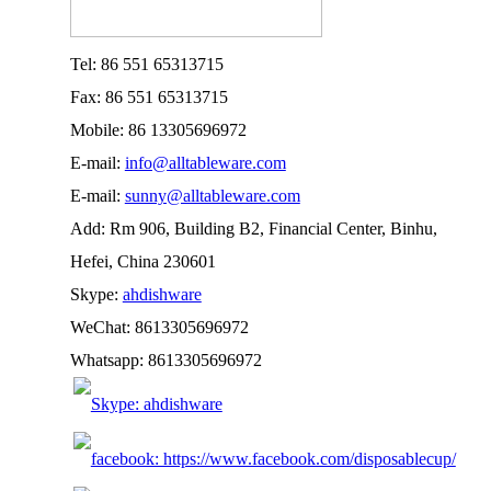
Tel: 86 551 65313715
Fax: 86 551 65313715
Mobile: 86 13305696972
E-mail:
info@alltableware.com
E-mail:
sunny@alltableware.com
Add: Rm 906, Building B2, Financial Center, Binhu,
Hefei, China 230601
Skype:
ahdishware
WeChat: 8613305696972
Whatsapp: 8613305696972