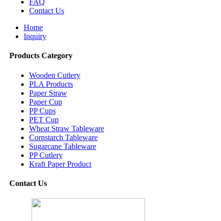
FAQ
Contact Us
Home
Inquiry
Products Category
Wooden Cutlery
PLA Products
Paper Straw
Paper Cup
PP Cups
PET Cup
Wheat Straw Tableware
Cornstarch Tableware
Sugarcane Tableware
PP Cutlery
Kraft Paper Product
Contact Us