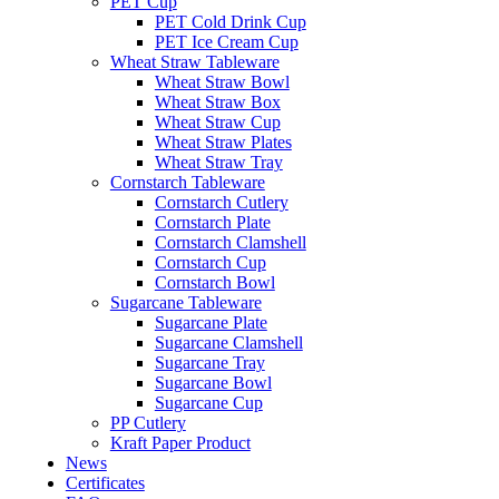
PET Cup
PET Cold Drink Cup
PET Ice Cream Cup
Wheat Straw Tableware
Wheat Straw Bowl
Wheat Straw Box
Wheat Straw Cup
Wheat Straw Plates
Wheat Straw Tray
Cornstarch Tableware
Cornstarch Cutlery
Cornstarch Plate
Cornstarch Clamshell
Cornstarch Cup
Cornstarch Bowl
Sugarcane Tableware
Sugarcane Plate
Sugarcane Clamshell
Sugarcane Tray
Sugarcane Bowl
Sugarcane Cup
PP Cutlery
Kraft Paper Product
News
Certificates