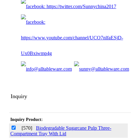
Inquiry
Inquiry Product:
[570]
Biodegradable Sugarcane Pulp Three-
Compartment Tray With Lid