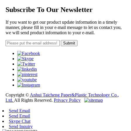
Subscribe To Our Newsletter
If you want to get our product update information in a timely
manner, please fill in your e-mail message to let us contact you,
we will send product information to your e-mail.
Copyright ©
Anhui Taicheng Paper&Plastic Technology Co.,
Ltd.
All Rights Reserved.
Privacy Policy
Send Email
Send Email
Skype Chat
Send Inquiry