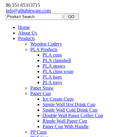
86 551 65313715
info@alltableware.com
Home
About Us
Products
Wooden Cutlery
PLA Products
PLA cups
PLA clamshell
PLA straws
PLA cling wrap
PLA bags
PLA trays
Paper Straw
Paper Cup
Ice Cream Cups
Single Wall Hot Drink Cup
Single Wall Cold Drink Cup
Double Wall Paper Coffee Cup
Ripple Wall Paper Cup
Paper Cup With Handle
PP Cups