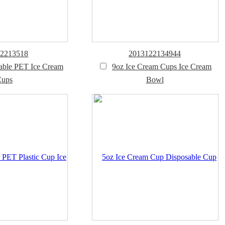
12213518
2013122134944
able PET Ice Cream
9oz Ice Cream Cups Ice Cream
Cups
Bowl