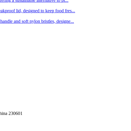
ing a sustainable alternative to pl...
kproof lid, designed to keep food fres...
ndle and soft nylon bristles, designe...
China 230601