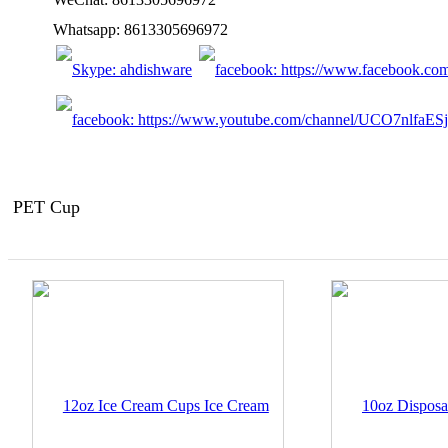
Whatsapp: 8613305696972
PET Cup