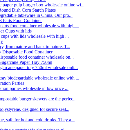
paper pulp burger box wholesale online wi...
egradable tableware in China. Our pro...
rts food container wholesale with high ...
 cups with lids wholesale with high ...
y, from nature and back to nature. T...
disposable food conatiner wholesale on...
garcane paper tray 750ml wholesale onli...
ay biodegardable wholesale online with ...
tion parties wholesale in low price ...
postable burger skewers are the perfec...
olystyrene, designed for secure seal...
, safe for hot and cold drinks. They a...