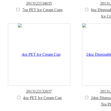
2013122134635
20131
7oz PET Ice Cream Cups
6oz Disposa
Ice C
2013122132637
20131
4oz PET Ice Cream Cup
24oz Dispos
Tea Pl