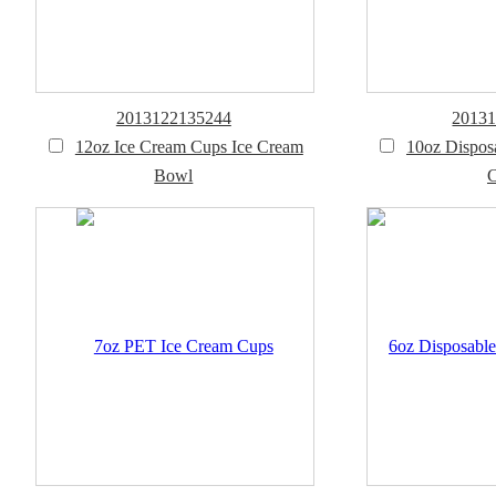
2013122135244
2013
12oz Ice Cream Cups Ice Cream
10oz Dispos
Bowl