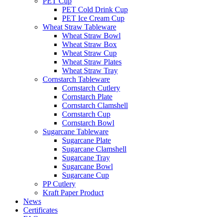
PET Cup
PET Cold Drink Cup
PET Ice Cream Cup
Wheat Straw Tableware
Wheat Straw Bowl
Wheat Straw Box
Wheat Straw Cup
Wheat Straw Plates
Wheat Straw Tray
Cornstarch Tableware
Cornstarch Cutlery
Cornstarch Plate
Cornstarch Clamshell
Cornstarch Cup
Cornstarch Bowl
Sugarcane Tableware
Sugarcane Plate
Sugarcane Clamshell
Sugarcane Tray
Sugarcane Bowl
Sugarcane Cup
PP Cutlery
Kraft Paper Product
News
Certificates