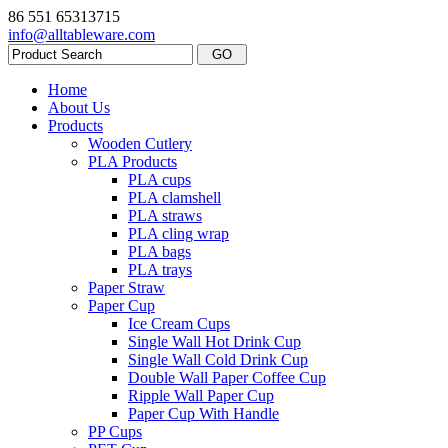
86 551 65313715
info@alltableware.com
Home
About Us
Products
Wooden Cutlery
PLA Products
PLA cups
PLA clamshell
PLA straws
PLA cling wrap
PLA bags
PLA trays
Paper Straw
Paper Cup
Ice Cream Cups
Single Wall Hot Drink Cup
Single Wall Cold Drink Cup
Double Wall Paper Coffee Cup
Ripple Wall Paper Cup
Paper Cup With Handle
PP Cups