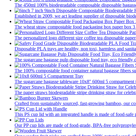
The 450ml 100% biodegradable composable disposable bagasse 
Established in 2009, we act leading supplier of disposable biod
The wheat straw compostable food packaging box paper box 3 pa
The personalized logo different size coffee tea disposable paper
Disposable PLA trays are healthy, non toxi, harmless and sanitar
The sugarcane bagasse pulp disposable food tray, eco friendly 
The 100% compostable food container natural bagasse fibers su
The sugarcane bagasse tableware 10x8'' 600ml 5 compartment tr
The paper straws biodegradable stripe drinking straw for celebra
Crafted from sustainably sourced, fast-growing bamboo, our com
This PS cup lid with an integrated handle is made of food-safe p
Our PP cup lids are made of food-grade, BPA-free polypropylene