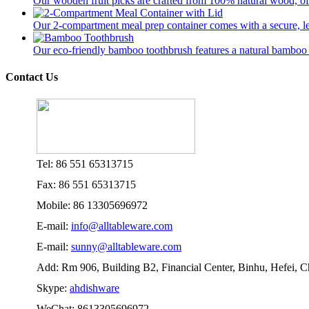
Our wooden fruit picks are crafted from 100% natural wood, offer
Our 2-compartment meal prep container comes with a secure, lea
Our eco-friendly bamboo toothbrush features a natural bamboo ha
Contact Us
Tel: 86 551 65313715
Fax: 86 551 65313715
Mobile: 86 13305696972
E-mail:
info@alltableware.com
E-mail:
sunny@alltableware.com
Add: Rm 906, Building B2, Financial Center, Binhu, Hefei, 
Skype:
ahdishware
WeChat: 8613305696972