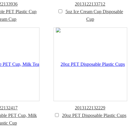
22133936
2013122133712
ble PET Plastic Cup
5oz Ice Cream Cup Disposable
ream Cup
Cup
22132417
2013122132229
able PET Cup, Milk
20oz PET Disposable Plastic Cups
astic Cup