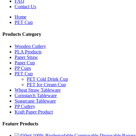
FAQ
Contact Us
Home
PET Cup
Products Category
Wooden Cutlery
PLA Products
Paper Straw
Paper Cup
PP Cups
PET Cup
PET Cold Drink Cup
PET Ice Cream Cup
Wheat Straw Tableware
Cornstarch Tableware
Sugarcane Tableware
PP Cutlery
Kraft Paper Product
Feature Products