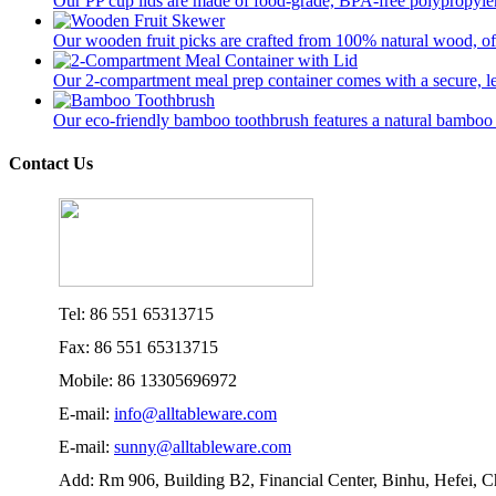
Our PP cup lids are made of food-grade, BPA-free polypropylene
Our wooden fruit picks are crafted from 100% natural wood, offer
Our 2-compartment meal prep container comes with a secure, lea
Our eco-friendly bamboo toothbrush features a natural bamboo ha
Contact Us
Tel: 86 551 65313715
Fax: 86 551 65313715
Mobile: 86 13305696972
E-mail:
info@alltableware.com
E-mail:
sunny@alltableware.com
Add: Rm 906, Building B2, Financial Center, Binhu, Hefei, 