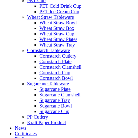
PET Cup
PET Cold Drink Cup
PET Ice Cream Cup
Wheat Straw Tableware
Wheat Straw Bowl
Wheat Straw Box
Wheat Straw Cup
Wheat Straw Plates
Wheat Straw Tray
Cornstarch Tableware
Cornstarch Cutlery
Cornstarch Plate
Cornstarch Clamshell
Cornstarch Cup
Cornstarch Bowl
Sugarcane Tableware
Sugarcane Plate
Sugarcane Clamshell
Sugarcane Tray
Sugarcane Bowl
Sugarcane Cup
PP Cutlery
Kraft Paper Product
News
Certificates