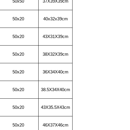
50x50
37X39X
39cm
50x20
40x32x
39cm
50x20
43X31X
39cm
50x20
38X32X
39cm
50x20
36X34X
40cm
50x20
38.5X34X
40cm
50x20
43X35.5X
43cm
50x20
46X37X
46cm