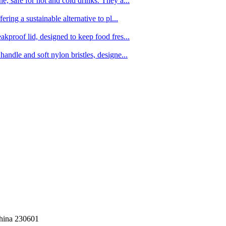
, safe for hot and cold drinks. They a...
ing a sustainable alternative to pl...
kproof lid, designed to keep food fres...
ndle and soft nylon bristles, designe...
China 230601