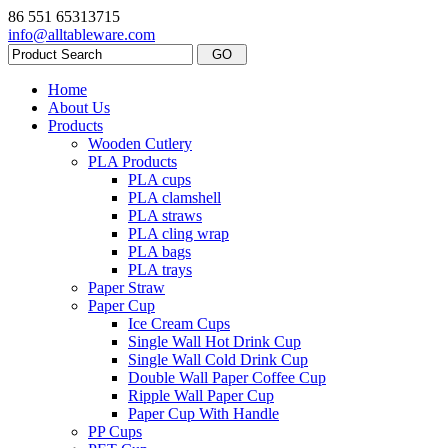
86 551 65313715
info@alltableware.com
Home
About Us
Products
Wooden Cutlery
PLA Products
PLA cups
PLA clamshell
PLA straws
PLA cling wrap
PLA bags
PLA trays
Paper Straw
Paper Cup
Ice Cream Cups
Single Wall Hot Drink Cup
Single Wall Cold Drink Cup
Double Wall Paper Coffee Cup
Ripple Wall Paper Cup
Paper Cup With Handle
PP Cups