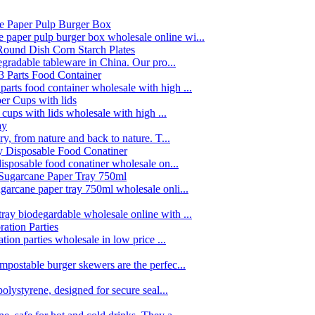
paper pulp burger box wholesale online wi...
egradable tableware in China. Our pro...
rts food container wholesale with high ...
 cups with lids wholesale with high ...
y, from nature and back to nature. T...
disposable food conatiner wholesale on...
garcane paper tray 750ml wholesale onli...
ay biodegardable wholesale online with ...
tion parties wholesale in low price ...
postable burger skewers are the perfec...
olystyrene, designed for secure seal...