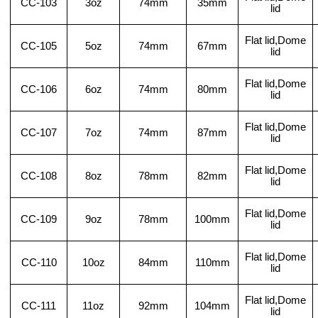
CC-103
3oz
74mm
35mm
lid
Flat lid,Dome
CC-105
5oz
74mm
67mm
lid
Flat lid,Dome
CC-106
6oz
74mm
80mm
lid
Flat lid,Dome
CC-107
7oz
74mm
87mm
lid
Flat lid,Dome
CC-108
8oz
78mm
82mm
lid
Flat lid,Dome
CC-109
9oz
78mm
100mm
lid
Flat lid,Dome
CC-110
10oz
84mm
110mm
lid
Flat lid,Dome
CC-111
11oz
92mm
104mm
lid