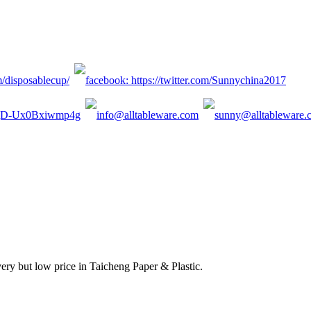
ery but low price in Taicheng Paper & Plastic.