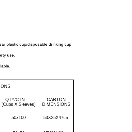
ear plastic cup/disposable drinking cup
arty use.
lable.
IONS
QTY/CTN
CARTON
(Cups X Sleeves)
DIMENSIONS
50x100
53X25X
47cm