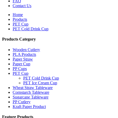
FAQ
Contact Us
Home
Products
PET Cup
PET Cold Drink Cup
Products Category
Wooden Cutlery
PLA Products
Paper Straw
Paper Cup
PP Cups
PET Cup
PET Cold Drink Cup
PET Ice Cream Cup
Wheat Straw Tableware
Cornstarch Tableware
Sugarcane Tableware
PP Cutlery
Kraft Paper Product
Feature Products