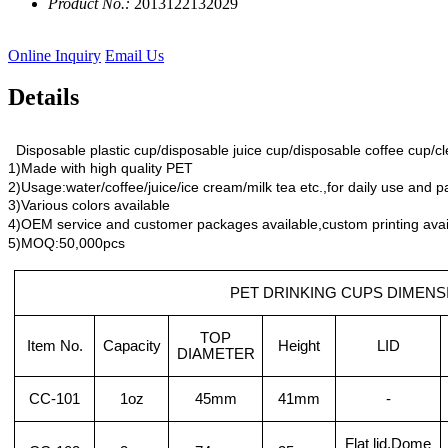
Product No.:
2013122132029
Online Inquiry
Email Us
Details
Disposable plastic cup/disposable juice cup/disposable coffee cup/cl
1)Made with high quality PET
2)Usage:water/coffee/juice/ice cream/milk tea etc.,for daily use and p
3)Various colors available
4)OEM service and customer packages available,custom printing avai
5)MOQ:50,000pcs
PET DRINKING CUPS DIMENS
TOP
Item No.
Capacity
Height
LID
DIAMETER
CC-101
1oz
45mm
41mm
-
Flat lid,Dome