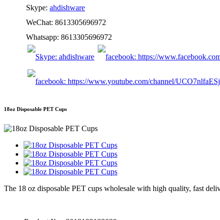
Skype:
ahdishware
WeChat: 8613305696972
Whatsapp: 8613305696972
18oz Disposable PET Cups
The 18 oz disposable PET cups wholesale with high quality, fast deliv