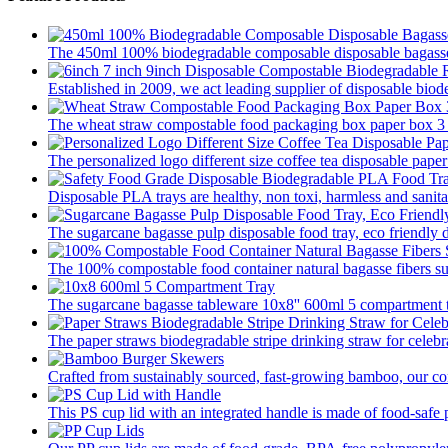
The 450ml 100% biodegradable composable disposable bagasse 
Established in 2009, we act leading supplier of disposable biod
The wheat straw compostable food packaging box paper box 3 pa
The personalized logo different size coffee tea disposable paper
Disposable PLA trays are healthy, non toxi, harmless and sanitar
The sugarcane bagasse pulp disposable food tray, eco friendly 
The 100% compostable food container natural bagasse fibers su
The sugarcane bagasse tableware 10x8'' 600ml 5 compartment tr
The paper straws biodegradable stripe drinking straw for celebra
Crafted from sustainably sourced, fast-growing bamboo, our com
This PS cup lid with an integrated handle is made of food-safe p