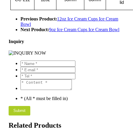
lid
Previous Product:
12oz Ice Cream Cups Ice Cream
Bowl
Next Product:
9oz Ice Cream Cups Ice Cream Bowl
Inquiry
* (All * must be filled in)
Related Products