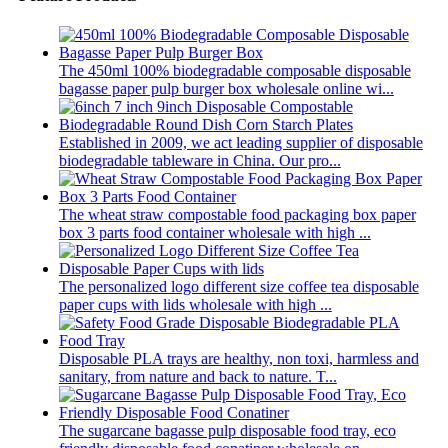
The 450ml 100% biodegradable composable disposable
bagasse paper pulp burger box wholesale online wi...
Established in 2009, we act leading supplier of disposable
biodegradable tableware in China. Our pro...
The wheat straw compostable food packaging box paper
box 3 parts food container wholesale with high ...
The personalized logo different size coffee tea disposable
paper cups with lids wholesale with high ...
Disposable PLA trays are healthy, non toxi, harmless and
sanitary, from nature and back to nature. T...
The sugarcane bagasse pulp disposable food tray, eco