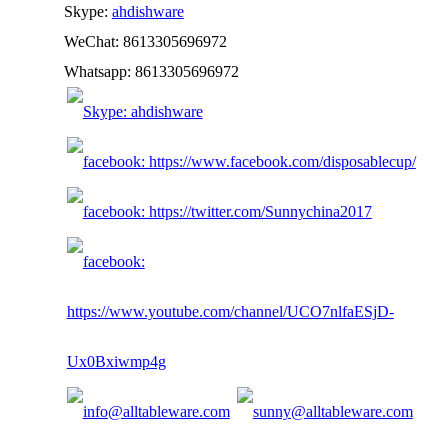
Skype:
ahdishware
WeChat: 8613305696972
Whatsapp: 8613305696972