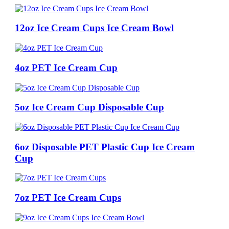
12oz Ice Cream Cups Ice Cream Bowl
4oz PET Ice Cream Cup
5oz Ice Cream Cup Disposable Cup
6oz Disposable PET Plastic Cup Ice Cream
Cup
7oz PET Ice Cream Cups