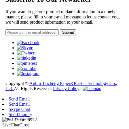
If you want to get our product update information in a timely
manner, please fill in your e-mail message to let us contact you,
we will send product information to your e-mail.
Copyright ©
Anhui Taicheng Paper&Plastic Technology Co.,
Ltd.
All Rights Reserved.
Privacy Policy
Send Email
Send Email
Skype Chat
Send Inquiry
LiveChat
Close