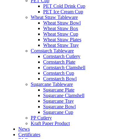
PET Cup
PET Cold Drink Cup
PET Ice Cream Cup
Wheat Straw Tableware
Wheat Straw Bowl
Wheat Straw Box
Wheat Straw Cup
Wheat Straw Plates
Wheat Straw Tray
Cornstarch Tableware
Cornstarch Cutlery
Cornstarch Plate
Cornstarch Clamshell
Cornstarch Cup
Cornstarch Bowl
Sugarcane Tableware
Sugarcane Plate
Sugarcane Clamshell
Sugarcane Tray
Sugarcane Bowl
Sugarcane Cup
PP Cutlery
Kraft Paper Product
News
Certificates