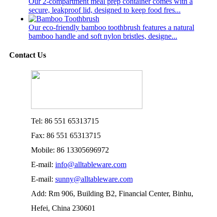
Our 2-compartment meal prep container comes with a
secure, leakproof lid, designed to keep food fres...
Our eco-friendly bamboo toothbrush features a natural
bamboo handle and soft nylon bristles, designe...
Contact Us
Tel: 86 551 65313715
Fax: 86 551 65313715
Mobile: 86 13305696972
E-mail:
info@alltableware.com
E-mail:
sunny@alltableware.com
Add: Rm 906, Building B2, Financial Center, Binhu,
Hefei, China 230601