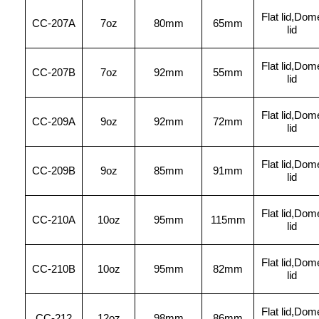
Flat lid,Dom
CC
-207A
7oz
80mm
65mm
lid
Flat lid,Dom
CC-207B
7oz
92mm
55mm
lid
Flat lid,Dom
CC
-209A
9oz
92mm
72mm
lid
Flat lid,Dom
CC-209B
9oz
85mm
91mm
lid
Flat lid,Dom
CC
-210A
10oz
95mm
115mm
lid
Flat lid,Dom
CC-210B
10oz
95mm
82mm
lid
Flat lid,Dom
CC-212
12oz
98mm
86mm