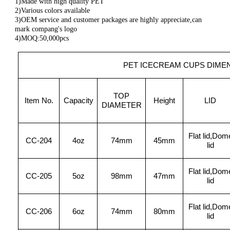
1)Made with high quality PET
2)Various colors available
3)OEM service and customer packages are highly appreciate,can
mark compang's logo
4)MOQ:50,000pcs
PET ICECREAM CUPS DIME
TOP
Item No.
Capacity
Height
LID
DIAMETER
Flat lid,Dom
CC-204
4oz
74mm
45mm
lid
Flat lid,Dom
CC-205
5oz
98mm
47mm
lid
Flat lid,Dom
CC-206
6oz
74mm
80mm
lid