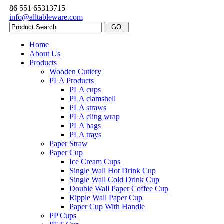
86 551 65313715
info@alltableware.com
Home
About Us
Products
Wooden Cutlery
PLA Products
PLA cups
PLA clamshell
PLA straws
PLA cling wrap
PLA bags
PLA trays
Paper Straw
Paper Cup
Ice Cream Cups
Single Wall Hot Drink Cup
Single Wall Cold Drink Cup
Double Wall Paper Coffee Cup
Ripple Wall Paper Cup
Paper Cup With Handle
PP Cups