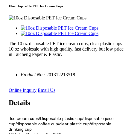
10oz Disposable PET Ice Cream Cups
The 10 oz disposable PET ice cream cups, clear plastic cups
10 oz wholesale with high quality, fast delivery but low price
in Taicheng Paper & Plastic.
Product No.:
201312213518
Online Inquiry
Email Us
Details
Ice cream cups/Disposable plastic cup/disposable juice
cup/disposable coffee cup/clear plastic cup/disposable
drinking cup