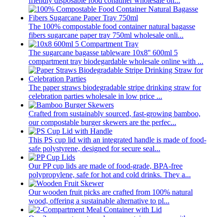
friendly disposable food conatiner wholesale on...
The 100% compostable food container natural bagasse
fibers sugarcane paper tray 750ml wholesale onli...
The sugarcane bagasse tableware 10x8'' 600ml 5
compartment tray biodegardable wholesale online with ...
The paper straws biodegradable stripe drinking straw for
celebration parties wholesale in low price ...
Crafted from sustainably sourced, fast-growing bamboo,
our compostable burger skewers are the perfec...
This PS cup lid with an integrated handle is made of food-
safe polystyrene, designed for secure seal...
Our PP cup lids are made of food-grade, BPA-free
polypropylene, safe for hot and cold drinks. They a...
Our wooden fruit picks are crafted from 100% natural
wood, offering a sustainable alternative to pl...