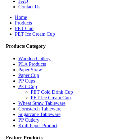
FAQ
Contact Us
Home
Products
PET Cup
PET Ice Cream Cup
Products Category
Wooden Cutlery
PLA Products
Paper Straw
Paper Cup
PP Cups
PET Cup
PET Cold Drink Cup
PET Ice Cream Cup
Wheat Straw Tableware
Cornstarch Tableware
Sugarcane Tableware
PP Cutlery
Kraft Paper Product
Feature Products