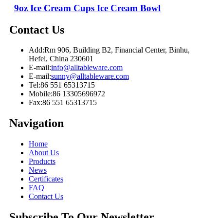
9oz Ice Cream Cups Ice Cream Bowl
Contact Us
Add:
Rm 906, Building B2, Financial Center, Binhu,
Hefei, China 230601
E-mail:
info@alltableware.com
E-mail:
sunny@alltableware.com
Tel:
86 551 65313715
Mobile:
86 13305696972
Fax:
86 551 65313715
Navigation
Home
About Us
Products
News
Certificates
FAQ
Contact Us
Subscribe To Our Newsletter