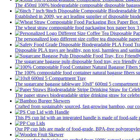
The 450ml 100% biodegradable composable disposable bagasse 
Established in 2009, we act leading supplier of disposable biod
The wheat straw compostable food packaging box paper box 3 pa
The personalized logo different size coffee tea disposable paper
Disposable PLA trays are healthy, non toxi, harmless and sanitar
The sugarcane bagasse pulp disposable food tray, eco friendly 
The 100% compostable food container natural bagasse fibers su
The sugarcane bagasse tableware 10x8'' 600ml 5 compartment tr
The paper straws biodegradable stripe drinking straw for celebra
Crafted from sustainably sourced, fast-growing bamboo, our com
This PS cup lid with an integrated handle is made of food-safe p
Our PP cup lids are made of food-grade, BPA-free polypropylene