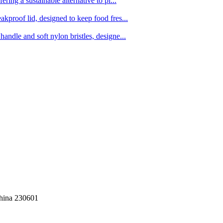
ing a sustainable alternative to pl...
kproof lid, designed to keep food fres...
ndle and soft nylon bristles, designe...
China 230601