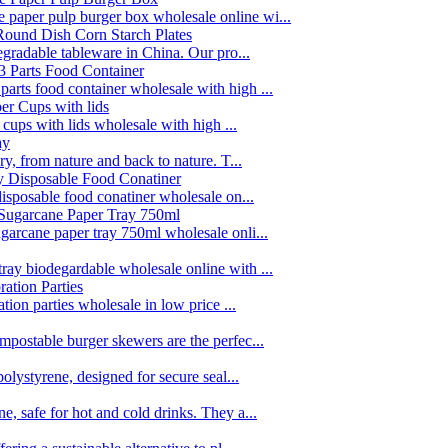
paper pulp burger box wholesale online wi...
egradable tableware in China. Our pro...
rts food container wholesale with high ...
 cups with lids wholesale with high ...
y, from nature and back to nature. T...
disposable food conatiner wholesale on...
garcane paper tray 750ml wholesale onli...
ay biodegardable wholesale online with ...
tion parties wholesale in low price ...
postable burger skewers are the perfec...
olystyrene, designed for secure seal...
, safe for hot and cold drinks. They a...