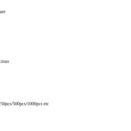
ure
cious
50pcs/500pcs/1000pcs etc