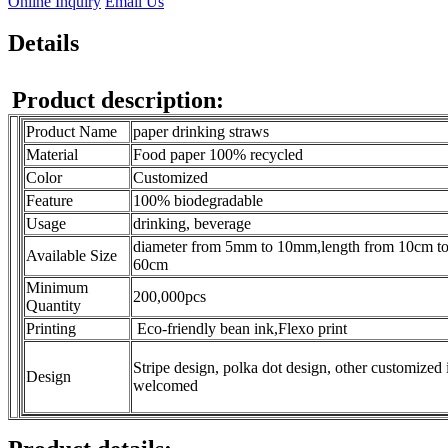
Online Inquiry
Email Us
Details
Product description:
Product Name
paper drinking straws
Material
Food paper 100% recycled
Color
Customized
Feature
100% biodegradable
Usage
drinking, beverage
diameter from 5mm to 10mm,length from 10cm t
Available Size
60cm
Minimum
200,000pcs
Quantity
Printing
Eco-friendly bean ink,Flexo print
Stripe design, polka dot design, other customized 
Design
welcomed