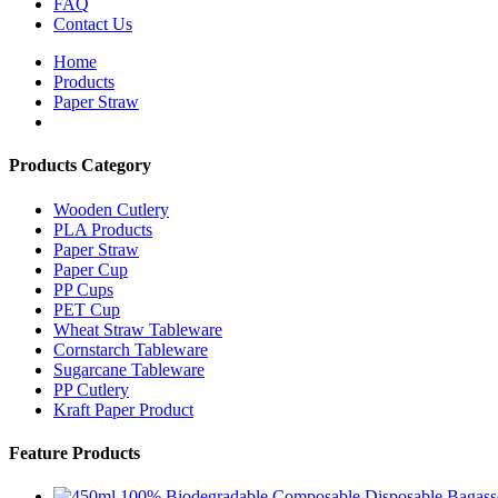
FAQ
Contact Us
Home
Products
Paper Straw
Products Category
Wooden Cutlery
PLA Products
Paper Straw
Paper Cup
PP Cups
PET Cup
Wheat Straw Tableware
Cornstarch Tableware
Sugarcane Tableware
PP Cutlery
Kraft Paper Product
Feature Products