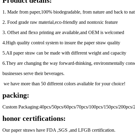
Product details:
1. Made from paper,100% biodegradable, from nature and back to nat
2. Food grade raw material,eco-friendly and nontoxic feature
3. Offset and flexo printing are available,and OEM is welcomed
4.High quality control system to insure the paper straw quality
5.All paper straw can be made with different weight and capacity
6.They are changing the way forward-thinking, environmentally cons
businesses serve their beverages.
we have more than 50 different colors avaliable for your choice!
packing:
Custom Packaging:40pcs/50pcs/60pcs/70pcs/100pcs/150pcs/200pcs/2
honor certifications:
Our paper straws have FDA ,SGS ,and LFGB certification.