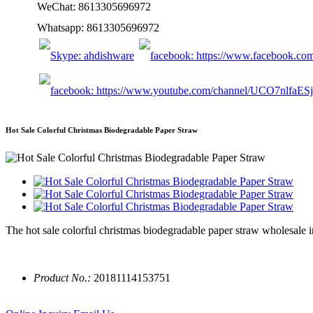
WeChat: 8613305696972
Whatsapp: 8613305696972
Hot Sale Colorful Christmas Biodegradable Paper Straw
The hot sale colorful christmas biodegradable paper straw wholesale i
Product No.:
20181114153751