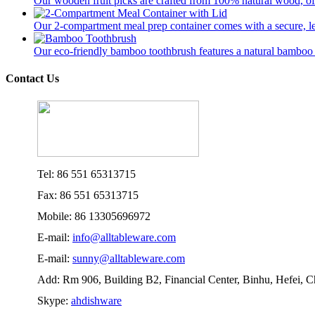
Our wooden fruit picks are crafted from 100% natural wood, offer
Our 2-compartment meal prep container comes with a secure, lea
Our eco-friendly bamboo toothbrush features a natural bamboo ha
Contact Us
Tel: 86 551 65313715
Fax: 86 551 65313715
Mobile: 86 13305696972
E-mail:
info@alltableware.com
E-mail:
sunny@alltableware.com
Add: Rm 906, Building B2, Financial Center, Binhu, Hefei, 
Skype:
ahdishware