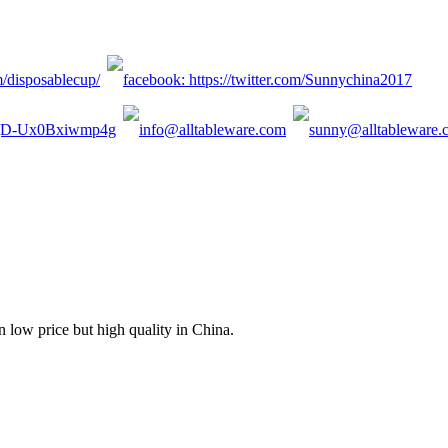
n low price but high quality in China.