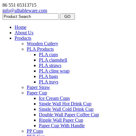
86 551 65313715
info@alltableware.com
Home
About Us
Products
Wooden Cutlery
PLA Products
PLA cups
PLA clamshell
PLA straws
PLA cling wrap
PLA bags
PLA trays
Paper Straw
Paper Cup
Ice Cream Cups
Single Wall Hot Drink Cup
Single Wall Cold Drink Cup
Double Wall Paper Coffee Cup
Ripple Wall Paper Cup
Paper Cup With Handle
PP Cups