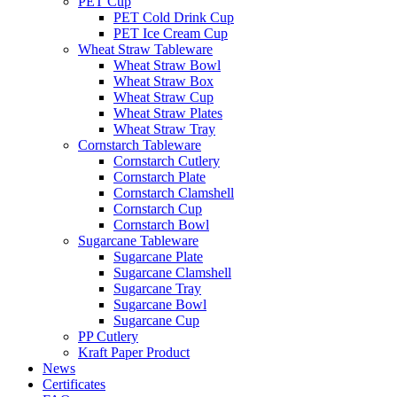
PET Cup
PET Cold Drink Cup
PET Ice Cream Cup
Wheat Straw Tableware
Wheat Straw Bowl
Wheat Straw Box
Wheat Straw Cup
Wheat Straw Plates
Wheat Straw Tray
Cornstarch Tableware
Cornstarch Cutlery
Cornstarch Plate
Cornstarch Clamshell
Cornstarch Cup
Cornstarch Bowl
Sugarcane Tableware
Sugarcane Plate
Sugarcane Clamshell
Sugarcane Tray
Sugarcane Bowl
Sugarcane Cup
PP Cutlery
Kraft Paper Product
News
Certificates