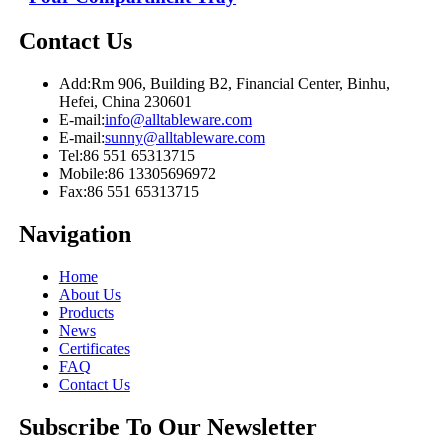
Contact Us
Add:
Rm 906, Building B2, Financial Center, Binhu,
Hefei, China 230601
E-mail:
info@alltableware.com
E-mail:
sunny@alltableware.com
Tel:
86 551 65313715
Mobile:
86 13305696972
Fax:
86 551 65313715
Navigation
Home
About Us
Products
News
Certificates
FAQ
Contact Us
Subscribe To Our Newsletter