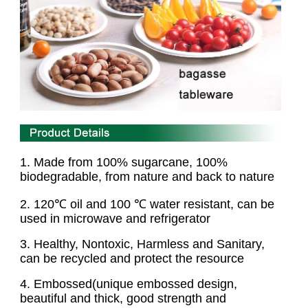
1. Made from 100% sugarcane, 100%
biodegradable,
from nature and back to nature
2
. 120℃ oil and 100 ℃ water resistant, can be
used in microwave and refrigerator
3
. Healthy, Nontoxic, Harmless and Sanitary,
can be recycled and protect the resource
4
. Embossed(unique embossed design,
beautiful and thick, good strength and