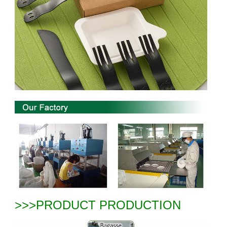
>>>PRODUCT PRODUCTION