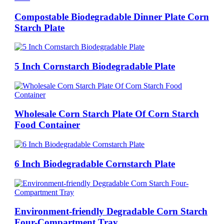
Compostable Biodegradable Dinner Plate Corn
Starch Plate
5 Inch Cornstarch Biodegradable Plate
Wholesale Corn Starch Plate Of Corn Starch
Food Container
6 Inch Biodegradable Cornstarch Plate
Environment-friendly Degradable Corn Starch
Four-Compartment Tray