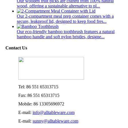
Our wooden fruit picks are crafted from 100% natural
wood, offering a sustainable alternative to pl...
Our 2-compartment meal prep container comes with a
secure, leakproof lid, designed to keep food fres...
Our eco-friendly bamboo toothbrush features a natural
bamboo handle and soft nylon bristles, designe...
Contact Us
Tel: 86 551 65313715
Fax: 86 551 65313715
Mobile: 86 13305696972
E-mail:
info@alltableware.com
E-mail:
sunny@alltableware.com