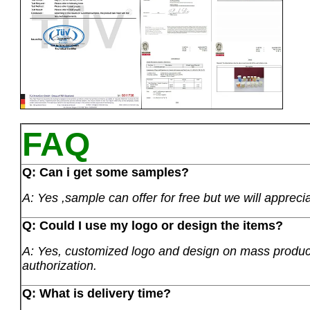
FAQ
Q: Can i get some samples?
A: Yes ,sample can offer for free but we will apprecia
Q: Could I use my logo or design the items?
A: Yes, customized logo and design on mass product
authorization.
Q: What is delivery time?