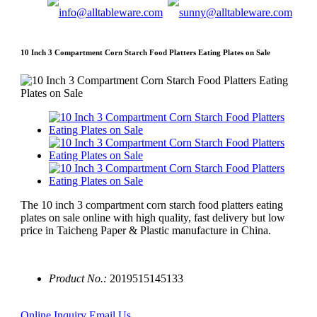
10 Inch 3 Compartment Corn Starch Food Platters Eating Plates on Sale
The 10 inch 3 compartment corn starch food platters eating
plates on sale online with high quality, fast delivery but low
price in Taicheng Paper & Plastic manufacture in China.
Product No.:
2019515145133
Online Inquiry
Email Us