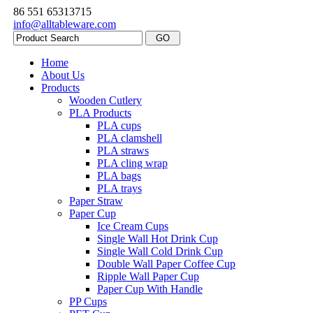
86 551 65313715
info@alltableware.com
Home
About Us
Products
Wooden Cutlery
PLA Products
PLA cups
PLA clamshell
PLA straws
PLA cling wrap
PLA bags
PLA trays
Paper Straw
Paper Cup
Ice Cream Cups
Single Wall Hot Drink Cup
Single Wall Cold Drink Cup
Double Wall Paper Coffee Cup
Ripple Wall Paper Cup
Paper Cup With Handle
PP Cups