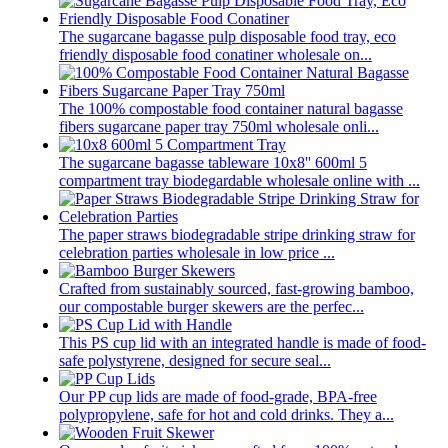
The sugarcane bagasse pulp disposable food tray, eco
friendly disposable food conatiner wholesale on...
The 100% compostable food container natural bagasse
fibers sugarcane paper tray 750ml wholesale onli...
The sugarcane bagasse tableware 10x8'' 600ml 5
compartment tray biodegardable wholesale online with ...
The paper straws biodegradable stripe drinking straw for
celebration parties wholesale in low price ...
Crafted from sustainably sourced, fast-growing bamboo,
our compostable burger skewers are the perfec...
This PS cup lid with an integrated handle is made of food-
safe polystyrene, designed for secure seal...
Our PP cup lids are made of food-grade, BPA-free
polypropylene, safe for hot and cold drinks. They a...