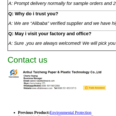
A: Prompt delivery normally for sample orders and 2
Q: Why do i trust you?
A: We are “Alibaba” verified supplier and we have hi
Q: May i visit your factory and office?
A: Sure ,you are always welcomed! We will pick you u
Contact us
Previous Product:
Environmental Protection