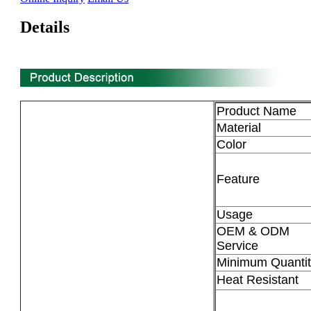
Details
Product Name
Material
Color
Feature
Usage
OEM & ODM
Service
Minimum Quantit
Heat Resistant