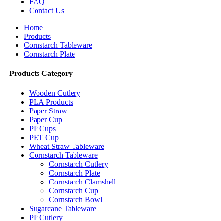
FAQ
Contact Us
Home
Products
Cornstarch Tableware
Cornstarch Plate
Products Category
Wooden Cutlery
PLA Products
Paper Straw
Paper Cup
PP Cups
PET Cup
Wheat Straw Tableware
Cornstarch Tableware
Cornstarch Cutlery
Cornstarch Plate
Cornstarch Clamshell
Cornstarch Cup
Cornstarch Bowl
Sugarcane Tableware
PP Cutlery