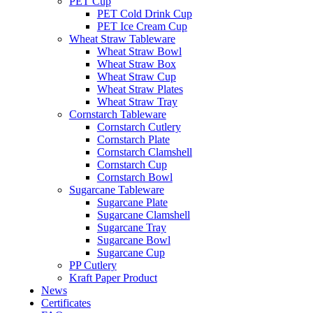
PET Cup
PET Cold Drink Cup
PET Ice Cream Cup
Wheat Straw Tableware
Wheat Straw Bowl
Wheat Straw Box
Wheat Straw Cup
Wheat Straw Plates
Wheat Straw Tray
Cornstarch Tableware
Cornstarch Cutlery
Cornstarch Plate
Cornstarch Clamshell
Cornstarch Cup
Cornstarch Bowl
Sugarcane Tableware
Sugarcane Plate
Sugarcane Clamshell
Sugarcane Tray
Sugarcane Bowl
Sugarcane Cup
PP Cutlery
Kraft Paper Product
News
Certificates