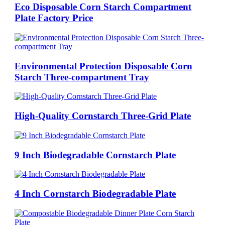
Eco Disposable Corn Starch Compartment
Plate Factory Price
Environmental Protection Disposable Corn
Starch Three-compartment Tray
High-Quality Cornstarch Three-Grid Plate
9 Inch Biodegradable Cornstarch Plate
4 Inch Cornstarch Biodegradable Plate