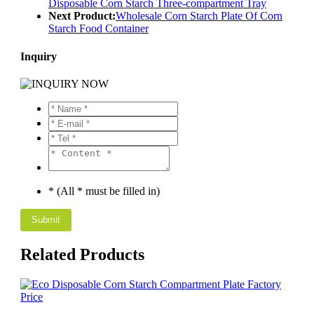
Disposable Corn Starch Three-compartment Tray
Next Product:
Wholesale Corn Starch Plate Of Corn
Starch Food Container
Inquiry
* (All * must be filled in)
Related Products