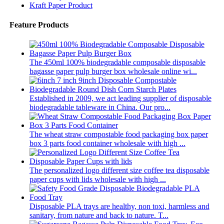
Kraft Paper Product
Feature Products
The 450ml 100% biodegradable composable disposable
bagasse paper pulp burger box wholesale online wi...
Established in 2009, we act leading supplier of disposable
biodegradable tableware in China. Our pro...
The wheat straw compostable food packaging box paper
box 3 parts food container wholesale with high ...
The personalized logo different size coffee tea disposable
paper cups with lids wholesale with high ...
Disposable PLA trays are healthy, non toxi, harmless and
sanitary, from nature and back to nature. T...