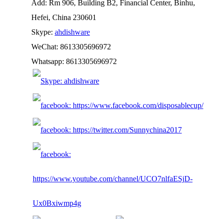
Add: Rm 906, Building B2, Financial Center, Binhu,
Hefei, China 230601
Skype:
ahdishware
WeChat: 8613305696972
Whatsapp: 8613305696972