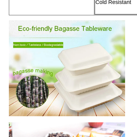
Cold Resistant