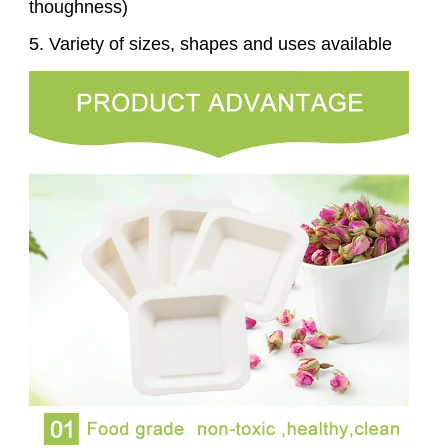
thoughness)
5. Variety of sizes, shapes and uses available