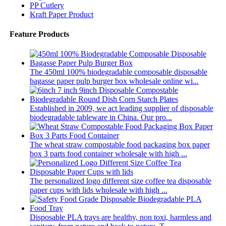
PP Cutlery
Kraft Paper Product
Feature Products
The 450ml 100% biodegradable composable disposable
bagasse paper pulp burger box wholesale online wi...
Established in 2009, we act leading supplier of disposable
biodegradable tableware in China. Our pro...
The wheat straw compostable food packaging box paper
box 3 parts food container wholesale with high ...
The personalized logo different size coffee tea disposable
paper cups with lids wholesale with high ...
Disposable PLA trays are healthy, non toxi, harmless and