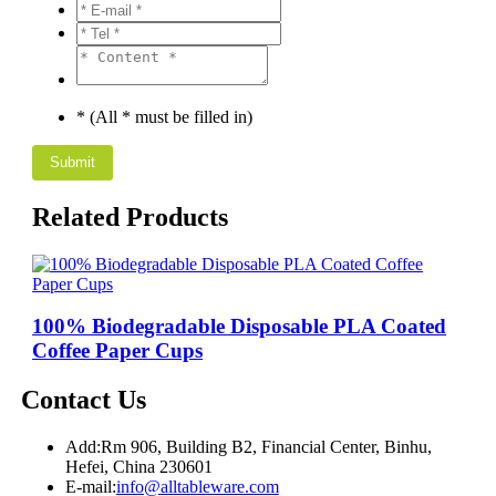
* (All * must be filled in)
Related Products
100% Biodegradable Disposable PLA Coated
Coffee Paper Cups
Contact Us
Add:
Rm 906, Building B2, Financial Center, Binhu,
Hefei, China 230601
E-mail:
info@alltableware.com