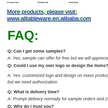
M
ore products, please visit:
www.alltableware.en.alibaba.com
FAQ:
Q: Can I get some samples?
A: Yes, sample can offer for free but we will apprecia
Q: Could I use my own logo or design the items
A: Yes, customized logo and design on mass product
but we need authorization.
Q: What is delivery time?
A: Prompt delivery normally for sample orders and 2
Q: Why do I trust you?