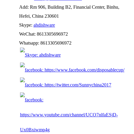
Add: Rm 906, Building B2, Financial Center, Binhu,
Hefei, China 230601
Skype:
ahdishware
WeChat: 8613305696972
Whatsapp: 8613305696972