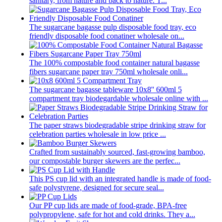
sanitary, from nature and back to nature. T...
The sugarcane bagasse pulp disposable food tray, eco
friendly disposable food conatiner wholesale on...
The 100% compostable food container natural bagasse
fibers sugarcane paper tray 750ml wholesale onli...
The sugarcane bagasse tableware 10x8'' 600ml 5
compartment tray biodegardable wholesale online with ...
The paper straws biodegradable stripe drinking straw for
celebration parties wholesale in low price ...
Crafted from sustainably sourced, fast-growing bamboo,
our compostable burger skewers are the perfec...
This PS cup lid with an integrated handle is made of food-
safe polystyrene, designed for secure seal...
Our PP cup lids are made of food-grade, BPA-free
polypropylene, safe for hot and cold drinks. They a...