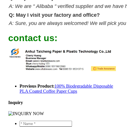
A: We are " Alibaba " verified supplier and we have 
Q: May I visit your factory and office?
A: Sure, you are always welcomed! We will pick you up
contact us:
Previous Product:
100% Biodegradable Disposable
PLA Coated Coffee Paper Cups
Inquiry