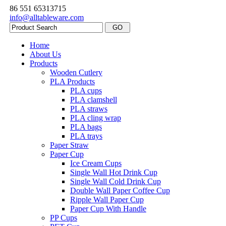
86 551 65313715
info@alltableware.com
Home
About Us
Products
Wooden Cutlery
PLA Products
PLA cups
PLA clamshell
PLA straws
PLA cling wrap
PLA bags
PLA trays
Paper Straw
Paper Cup
Ice Cream Cups
Single Wall Hot Drink Cup
Single Wall Cold Drink Cup
Double Wall Paper Coffee Cup
Ripple Wall Paper Cup
Paper Cup With Handle
PP Cups