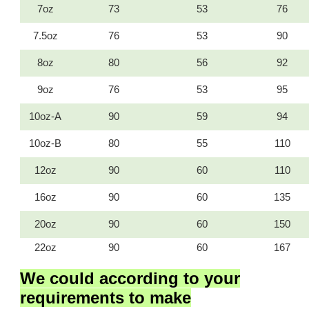
7oz
73
53
76
7.5oz
76
53
90
8oz
80
56
92
9oz
76
53
95
10oz-A
90
59
94
10oz-B
80
55
110
12oz
90
60
110
16oz
90
60
135
20oz
90
60
150
22oz
90
60
167
We could according to your
requirements to
make