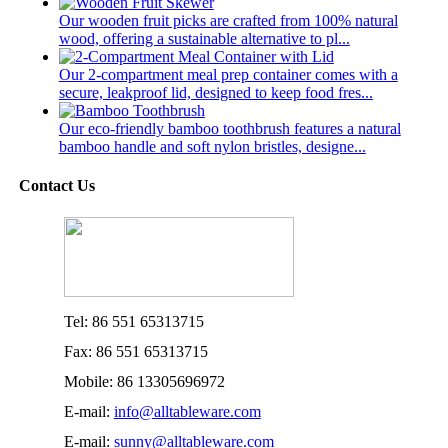
Our wooden fruit picks are crafted from 100% natural
wood, offering a sustainable alternative to pl...
Our 2-compartment meal prep container comes with a
secure, leakproof lid, designed to keep food fres...
Our eco-friendly bamboo toothbrush features a natural
bamboo handle and soft nylon bristles, designe...
Contact Us
Tel: 86 551 65313715
Fax: 86 551 65313715
Mobile: 86 13305696972
E-mail:
info@alltableware.com
E-mail:
sunny@alltableware.com