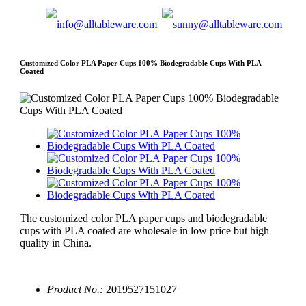
Customized Color PLA Paper Cups 100% Biodegradable Cups With PLA
Coated
The customized color PLA paper cups and biodegradable
cups with PLA coated are wholesale in low price but high
quality in China.
Product No.:
2019527151027