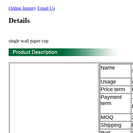
Online Inquiry
Email Us
Details
single wall paper cup
Name
Usage
Price term
Payment
term
MOQ
Shipping
Port