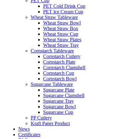
PET Cup
PET Cold Drink Cup
PET Ice Cream Cup
Wheat Straw Tableware
Wheat Straw Bowl
Wheat Straw Box
Wheat Straw Cup
Wheat Straw Plates
Wheat Straw Tray
Cornstarch Tableware
Cornstarch Cutlery
Cornstarch Plate
Cornstarch Clamshell
Cornstarch Cup
Cornstarch Bowl
Sugarcane Tableware
Sugarcane Plate
Sugarcane Clamshell
Sugarcane Tray
Sugarcane Bowl
Sugarcane Cup
PP Cutlery
Kraft Paper Product
News
Certificates