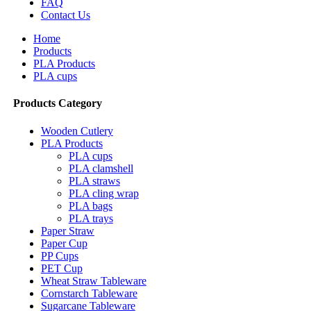
FAQ
Contact Us
Home
Products
PLA Products
PLA cups
Products Category
Wooden Cutlery
PLA Products
PLA cups
PLA clamshell
PLA straws
PLA cling wrap
PLA bags
PLA trays
Paper Straw
Paper Cup
PP Cups
PET Cup
Wheat Straw Tableware
Cornstarch Tableware
Sugarcane Tableware