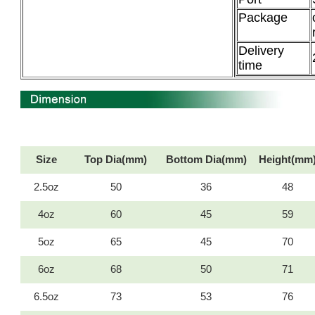
Package
Delivery
time
Size
Top Dia(mm)
Bottom Dia(mm)
Height(mm
2.5oz
50
36
48
4oz
60
45
59
5oz
65
45
70
6oz
68
50
71
6.5oz
73
53
76