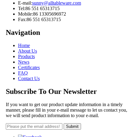
E-mail:
sunny@alltableware.com
Tel:
86 551 65313715
Mobile:
86 13305696972
Fax:
86 551 65313715
Navigation
Home
About Us
Products
News
Certificates
FAQ
Contact Us
Subscribe To Our Newsletter
If you want to get our product update information in a timely
manner, please fill in your e-mail message to let us contact you,
we will send product information to your e-mail.