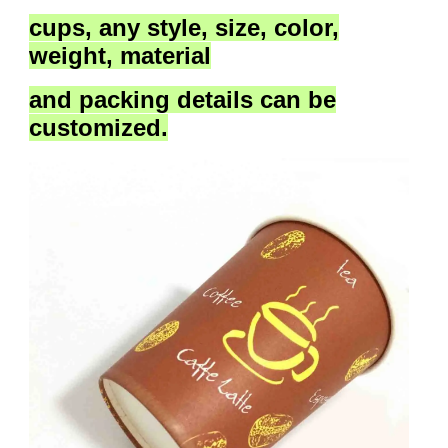
cups,
any style, size, color,
weight, material
and packing details
can be
customized.