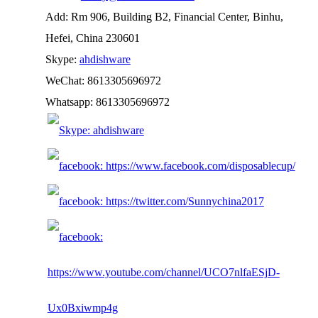
Add: Rm 906, Building B2, Financial Center, Binhu,
Hefei, China 230601
Skype:
ahdishware
WeChat: 8613305696972
Whatsapp: 8613305696972