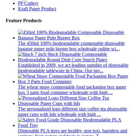
PP Cutlery
Kraft Paper Product
Feature Products
The 450ml 100% biodegradable composable disposable
bagasse paper pulp burger box wholesale online wi...
Established in 2009, we act leading supplier of disposable
biodegradable tableware in China. Our pro...
The wheat straw compostable food packaging box paper
box 3 parts food container wholesale with high ...
The personalized logo different size coffee tea disposable
paper cups with lids wholesale with high ...
Disposable PLA trays are healthy, non toxi, harmless and