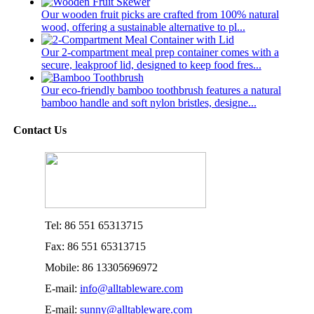
Our wooden fruit picks are crafted from 100% natural
wood, offering a sustainable alternative to pl...
Our 2-compartment meal prep container comes with a
secure, leakproof lid, designed to keep food fres...
Our eco-friendly bamboo toothbrush features a natural
bamboo handle and soft nylon bristles, designe...
Contact Us
Tel: 86 551 65313715
Fax: 86 551 65313715
Mobile: 86 13305696972
E-mail:
info@alltableware.com
E-mail:
sunny@alltableware.com