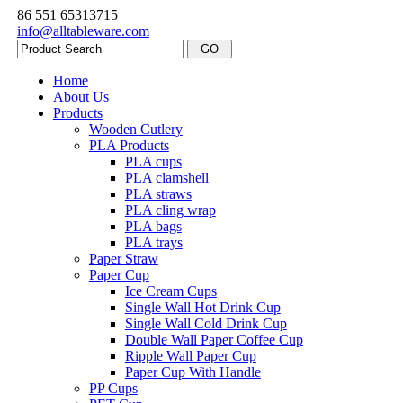
86 551 65313715
info@alltableware.com
Home
About Us
Products
Wooden Cutlery
PLA Products
PLA cups
PLA clamshell
PLA straws
PLA cling wrap
PLA bags
PLA trays
Paper Straw
Paper Cup
Ice Cream Cups
Single Wall Hot Drink Cup
Single Wall Cold Drink Cup
Double Wall Paper Coffee Cup
Ripple Wall Paper Cup
Paper Cup With Handle
PP Cups