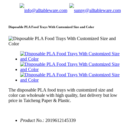
Disposable PLA Food Trays With Customized Size and Color
The disposable PLA food trays with customized size and
color can wholesale with high quality, fast delivery but low
price in Taicheng Paper & Plastic.
Product No.:
2019612145339