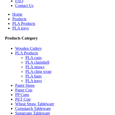
FAQ
Contact Us
Home
Products
PLA Products
PLA trays
Products Category
Wooden Cutlery
PLA Products
PLA cups
PLA clamshell
PLA straws
PLA cling wrap
PLA bags
PLA trays
Paper Straw
Paper Cup
PP Cups
PET Cup
Wheat Straw Tableware
Cornstarch Tableware
Sugarcane Tableware