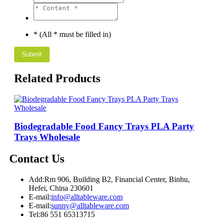
* (All * must be filled in)
Related Products
Biodegradable Food Fancy Trays PLA Party
Trays Wholesale
Contact Us
Add:
Rm 906, Building B2, Financial Center, Binhu,
Hefei, China 230601
E-mail:
info@alltableware.com
E-mail:
sunny@alltableware.com
Tel:
86 551 65313715