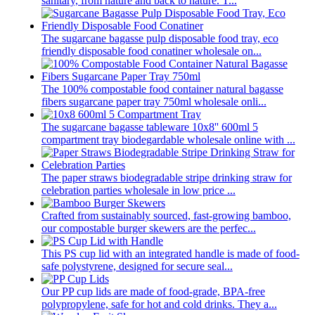
sanitary, from nature and back to nature. T...
The sugarcane bagasse pulp disposable food tray, eco
friendly disposable food conatiner wholesale on...
The 100% compostable food container natural bagasse
fibers sugarcane paper tray 750ml wholesale onli...
The sugarcane bagasse tableware 10x8'' 600ml 5
compartment tray biodegardable wholesale online with ...
The paper straws biodegradable stripe drinking straw for
celebration parties wholesale in low price ...
Crafted from sustainably sourced, fast-growing bamboo,
our compostable burger skewers are the perfec...
This PS cup lid with an integrated handle is made of food-
safe polystyrene, designed for secure seal...
Our PP cup lids are made of food-grade, BPA-free
polypropylene, safe for hot and cold drinks. They a...