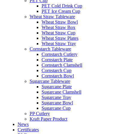
PET Cup
PET Cold Drink Cup
PET Ice Cream Cup
Wheat Straw Tableware
Wheat Straw Bowl
Wheat Straw Box
Wheat Straw Cup
Wheat Straw Plates
Wheat Straw Tray
Cornstarch Tableware
Cornstarch Cutlery
Cornstarch Plate
Cornstarch Clamshell
Cornstarch Cup
Cornstarch Bowl
Sugarcane Tableware
Sugarcane Plate
Sugarcane Clamshell
Sugarcane Tray
Sugarcane Bowl
Sugarcane Cup
PP Cutlery
Kraft Paper Product
News
Certificates