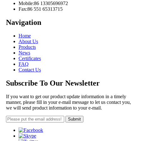
Mobile:
86 13305696972
Fax:
86 551 65313715
Navigation
Home
About Us
Products
News
Certificates
FAQ
Contact Us
Subscribe To Our Newsletter
If you want to get our product update information in a timely
manner, please fill in your e-mail message to let us contact you,
we will send product information to your e-mail.