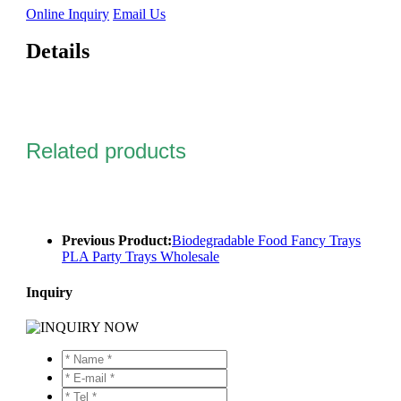
Online Inquiry
Email Us
Details
Related products
Previous Product:
Biodegradable Food Fancy Trays
PLA Party Trays Wholesale
Inquiry