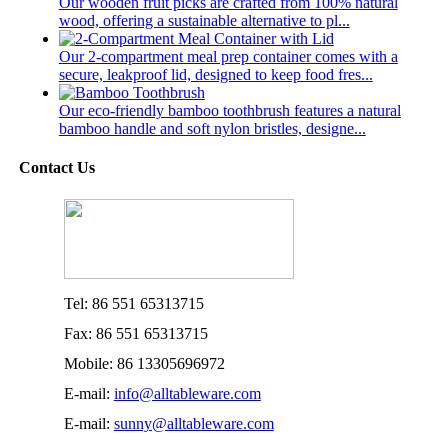
Our wooden fruit picks are crafted from 100% natural
wood, offering a sustainable alternative to pl...
Our 2-compartment meal prep container comes with a
secure, leakproof lid, designed to keep food fres...
Our eco-friendly bamboo toothbrush features a natural
bamboo handle and soft nylon bristles, designe...
Contact Us
Tel: 86 551 65313715
Fax: 86 551 65313715
Mobile: 86 13305696972
E-mail:
info@alltableware.com
E-mail:
sunny@alltableware.com