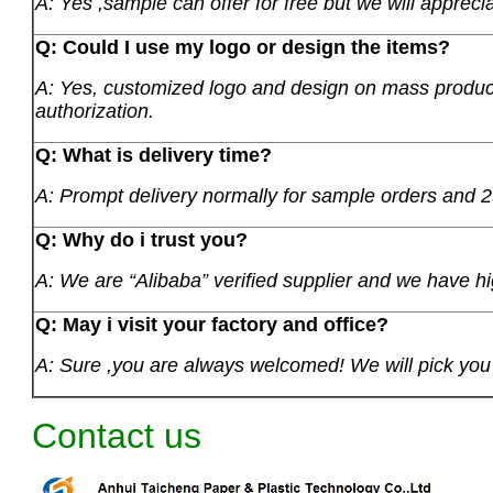
A: Yes ,sample can offer for free but we will apprecia
Q: Could I use my logo or design the items?
A: Yes, customized logo and design on mass product
authorization.
Q: What is delivery time?
A: Prompt delivery normally for sample orders and 2
Q: Why do i trust you?
A: We are “Alibaba” verified supplier and we have hi
Q: May i visit your factory and office?
A: Sure ,you are always welcomed! We will pick you u
Contact us