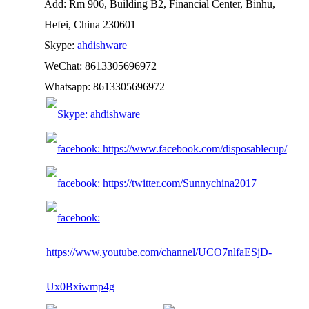
Add: Rm 906, Building B2, Financial Center, Binhu,
Hefei, China 230601
Skype:
ahdishware
WeChat: 8613305696972
Whatsapp: 8613305696972