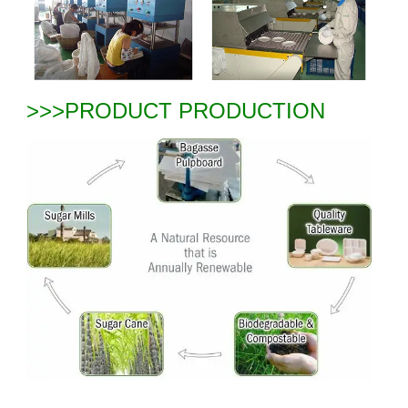
>>>PRODUCT PRODUCTION