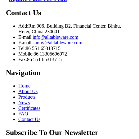
Contact Us
Add:
Rm 906, Building B2, Financial Center, Binhu,
Hefei, China 230601
E-mail:
info@alltableware.com
E-mail:
sunny@alltableware.com
Tel:
86 551 65313715
Mobile:
86 13305696972
Fax:
86 551 65313715
Navigation
Home
About Us
Products
News
Certificates
FAQ
Contact Us
Subscribe To Our Newsletter