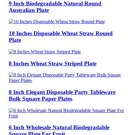
9 Inch Biodegradable Natural Round
Australian Plate
10 Inches Disposable Wheat Straw Round
Plate
8 Inches Wheat Straw Striped Plate
8 Inch Elegant Disposable Party Tableware
Bulk Square Paper Plates
6 Inch Wholesale Natural Biodegradable
Square Plate For Fruit