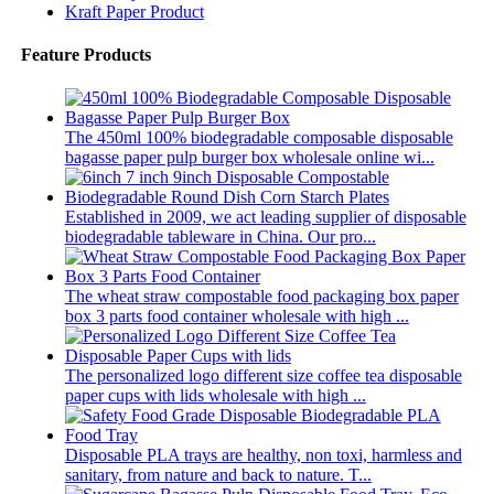
Kraft Paper Product
Feature Products
The 450ml 100% biodegradable composable disposable
bagasse paper pulp burger box wholesale online wi...
Established in 2009, we act leading supplier of disposable
biodegradable tableware in China. Our pro...
The wheat straw compostable food packaging box paper
box 3 parts food container wholesale with high ...
The personalized logo different size coffee tea disposable
paper cups with lids wholesale with high ...
Disposable PLA trays are healthy, non toxi, harmless and
sanitary, from nature and back to nature. T...