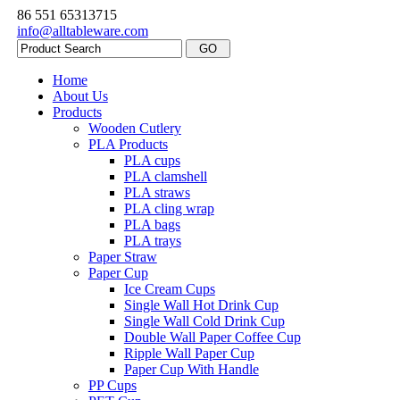
86 551 65313715
info@alltableware.com
Home
About Us
Products
Wooden Cutlery
PLA Products
PLA cups
PLA clamshell
PLA straws
PLA cling wrap
PLA bags
PLA trays
Paper Straw
Paper Cup
Ice Cream Cups
Single Wall Hot Drink Cup
Single Wall Cold Drink Cup
Double Wall Paper Coffee Cup
Ripple Wall Paper Cup
Paper Cup With Handle
PP Cups