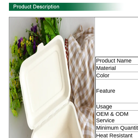
Product Name
Material
Color
Feature
Usage
OEM & ODM
Service
Minimum Quantit
Heat Resistant