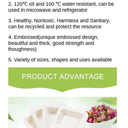
2
. 120℃ oil and 100 ℃ water resistant, can be
used in microwave and refrigerator
3
. Healthy, Nontoxic, Harmless and Sanitary,
can be recycled and protect the resource
4
. Embossed(unique embossed design,
beautiful and thick, good strength and
thoughness)
5. Variety of sizes, shapes and uses available