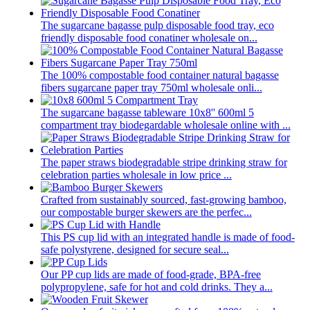
The sugarcane bagasse pulp disposable food tray, eco
friendly disposable food conatiner wholesale on...
The 100% compostable food container natural bagasse
fibers sugarcane paper tray 750ml wholesale onli...
The sugarcane bagasse tableware 10x8'' 600ml 5
compartment tray biodegardable wholesale online with ...
The paper straws biodegradable stripe drinking straw for
celebration parties wholesale in low price ...
Crafted from sustainably sourced, fast-growing bamboo,
our compostable burger skewers are the perfec...
This PS cup lid with an integrated handle is made of food-
safe polystyrene, designed for secure seal...
Our PP cup lids are made of food-grade, BPA-free
polypropylene, safe for hot and cold drinks. They a...