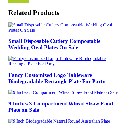
Related Products
Small Disposable Cutlery Compostable
Wedding Oval Plates On Sale
Fancy Customized Logo Tableware
Biodegradable Rectangle Plate For Party
9 Inches 3 Compartment Wheat Straw Food
Plate on Sale