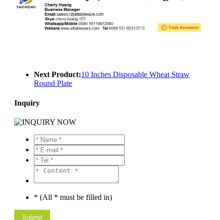
Next Product:
10 Inches Disposable Wheat Straw
Round Plate
Inquiry
* (All * must be filled in)