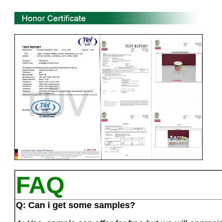
FAQ
Q: Can i get some samples?