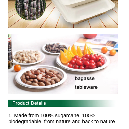
1. Made from 100% sugarcane, 100%
biodegradable,
from nature and back to nature