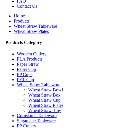
FAQ
Contact Us
Home
Products
Wheat Straw Tableware
Wheat Straw Plates
Products Category
Wooden Cutlery
PLA Products
Paper Straw
Paper Cup
PP Cups
PET Cup
Wheat Straw Tableware
Wheat Straw Bowl
Wheat Straw Box
Wheat Straw Cup
Wheat Straw Plates
Wheat Straw Tray
Cornstarch Tableware
Sugarcane Tableware
PP Cutlery