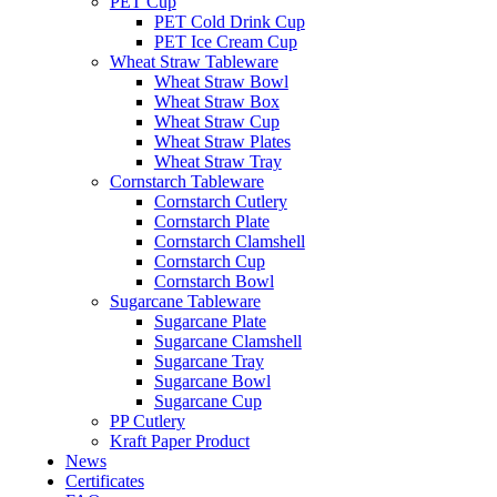
PET Cup
PET Cold Drink Cup
PET Ice Cream Cup
Wheat Straw Tableware
Wheat Straw Bowl
Wheat Straw Box
Wheat Straw Cup
Wheat Straw Plates
Wheat Straw Tray
Cornstarch Tableware
Cornstarch Cutlery
Cornstarch Plate
Cornstarch Clamshell
Cornstarch Cup
Cornstarch Bowl
Sugarcane Tableware
Sugarcane Plate
Sugarcane Clamshell
Sugarcane Tray
Sugarcane Bowl
Sugarcane Cup
PP Cutlery
Kraft Paper Product
News
Certificates