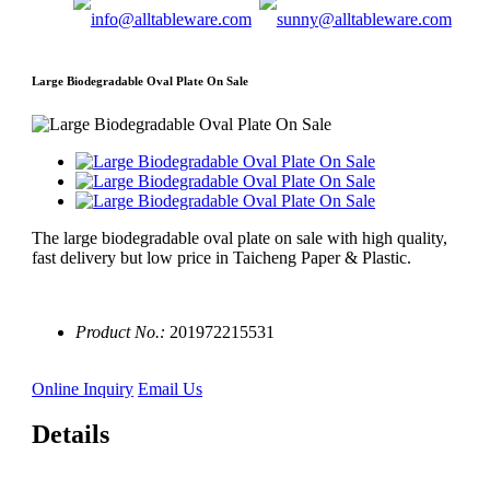
Large Biodegradable Oval Plate On Sale
The large biodegradable oval plate on sale with high quality,
fast delivery but low price in Taicheng Paper & Plastic.
Product No.:
201972215531
Online Inquiry
Email Us
Details