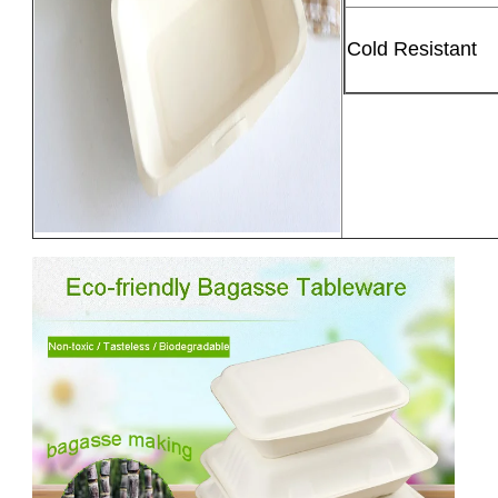
Cold Resistant