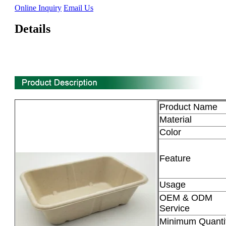
Online Inquiry
Email Us
Details
Product Name
Material
Color
Feature
Usage
OEM & ODM
Service
Minimum Quanti