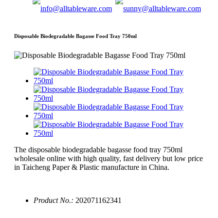
Disposable Biodegradable Bagasse Food Tray 750ml
The disposable biodegradable bagasse food tray 750ml
wholesale online with high quality, fast delivery but low price
in Taicheng Paper & Plastic manufacture in China.
Product No.:
202071162341