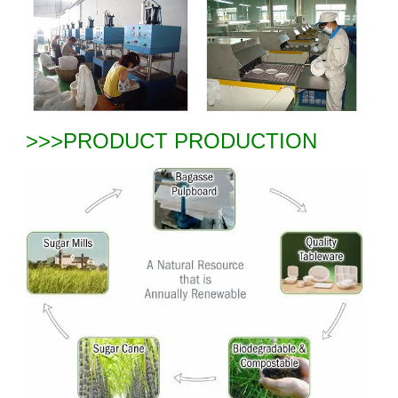
>>>PRODUCT PRODUCTION