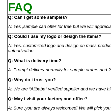
FAQ
Q: Can i get some samples?
A: Yes ,sample can offer for free but we will apprecia
Q: Could I use my logo or design the items?
A: Yes, customized logo and design on mass product
authorization.
Q: What is delivery time?
A: Prompt delivery normally for sample orders and 2
Q: Why do i trust you?
A: We are “Alibaba” verified supplier and we have hi
Q: May i visit your factory and office?
A: Sure ,you are always welcomed! We will pick you u