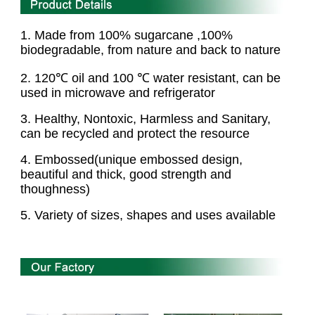
1. Made from 100% sugarcane ,100%
biodegradable,
from nature and back to nature
2
. 120℃ oil and 100 ℃ water resistant, can be
used in microwave and refrigerator
3
. Healthy, Nontoxic, Harmless and Sanitary,
can be recycled and protect the resource
4
. Embossed(unique embossed design,
beautiful and thick, good strength and
thoughness)
5. Variety of sizes, shapes and uses available