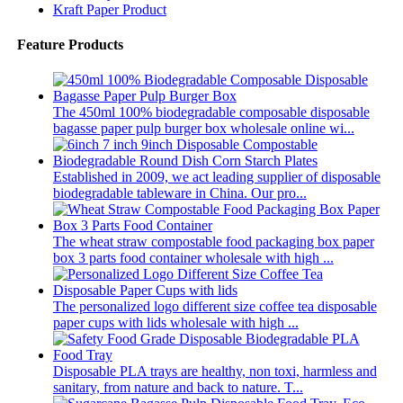
Kraft Paper Product
Feature Products
The 450ml 100% biodegradable composable disposable
bagasse paper pulp burger box wholesale online wi...
Established in 2009, we act leading supplier of disposable
biodegradable tableware in China. Our pro...
The wheat straw compostable food packaging box paper
box 3 parts food container wholesale with high ...
The personalized logo different size coffee tea disposable
paper cups with lids wholesale with high ...
Disposable PLA trays are healthy, non toxi, harmless and
sanitary, from nature and back to nature. T...