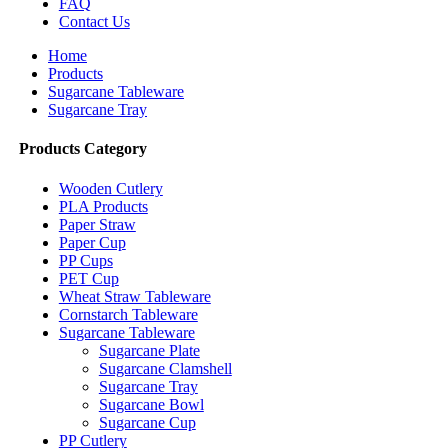
FAQ
Contact Us
Home
Products
Sugarcane Tableware
Sugarcane Tray
Products Category
Wooden Cutlery
PLA Products
Paper Straw
Paper Cup
PP Cups
PET Cup
Wheat Straw Tableware
Cornstarch Tableware
Sugarcane Tableware
Sugarcane Plate
Sugarcane Clamshell
Sugarcane Tray
Sugarcane Bowl
Sugarcane Cup
PP Cutlery