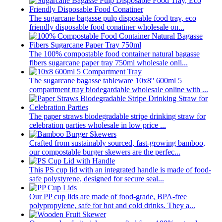
The sugarcane bagasse pulp disposable food tray, eco
friendly disposable food conatiner wholesale on...
The 100% compostable food container natural bagasse
fibers sugarcane paper tray 750ml wholesale onli...
The sugarcane bagasse tableware 10x8'' 600ml 5
compartment tray biodegardable wholesale online with ...
The paper straws biodegradable stripe drinking straw for
celebration parties wholesale in low price ...
Crafted from sustainably sourced, fast-growing bamboo,
our compostable burger skewers are the perfec...
This PS cup lid with an integrated handle is made of food-
safe polystyrene, designed for secure seal...
Our PP cup lids are made of food-grade, BPA-free
polypropylene, safe for hot and cold drinks. They a...