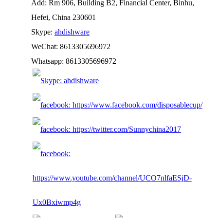
Add: Rm 906, Building B2, Financial Center, Binhu,
Hefei, China 230601
Skype:
ahdishware
WeChat: 8613305696972
Whatsapp: 8613305696972