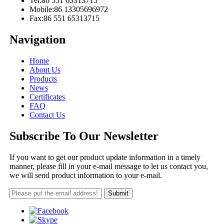
Tel:
86 551 65313715
Mobile:
86 13305696972
Fax:
86 551 65313715
Navigation
Home
About Us
Products
News
Certificates
FAQ
Contact Us
Subscribe To Our Newsletter
If you want to get our product update information in a timely
manner, please fill in your e-mail message to let us contact you,
we will send product information to your e-mail.