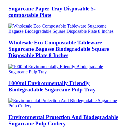
Sugarcane Paper Tray Disposable 5-
compostable Plate
Wholesale Eco Compostable Tableware
Sugarcane Bagasse Biodegradable Square
Disposable Plate 8 Inches
1000ml Environmentally Friendly
Biodegradable Sugarcane Pulp Tray
Environmental Protection And Biodegradable
Sugarcane Pulp Cutlery