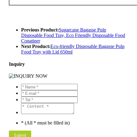
Previous Product:
Sugarcane Bagasse Pulp
Disposable Food Tray, Eco Friendly Disposable Food
Conatiner
Next Product:
Eco-friendly Disposable Bagasse Pulp
Food Tray with Lid 650ml
Inquiry
* (All * must be filled in)