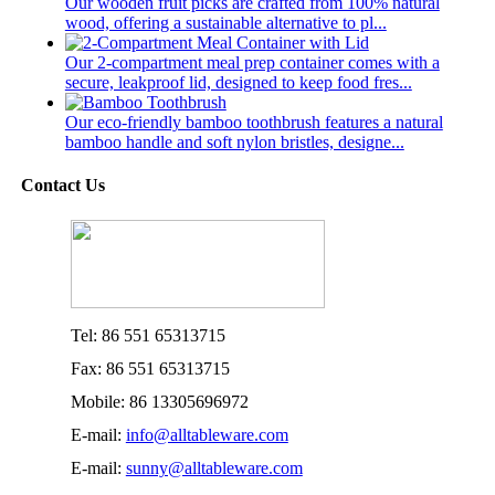
Our wooden fruit picks are crafted from 100% natural
wood, offering a sustainable alternative to pl...
Our 2-compartment meal prep container comes with a
secure, leakproof lid, designed to keep food fres...
Our eco-friendly bamboo toothbrush features a natural
bamboo handle and soft nylon bristles, designe...
Contact Us
Tel: 86 551 65313715
Fax: 86 551 65313715
Mobile: 86 13305696972
E-mail:
info@alltableware.com
E-mail:
sunny@alltableware.com