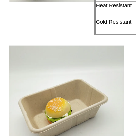
Heat Resistant
Cold Resistant