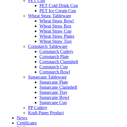
PET Cup
PET Cold Drink Cup
PET Ice Cream Cup
Wheat Straw Tableware
Wheat Straw Bowl
Wheat Straw Box
Wheat Straw Cup
Wheat Straw Plates
Wheat Straw Tray
Cornstarch Tableware
Cornstarch Cutlery
Cornstarch Plate
Cornstarch Clamshell
Cornstarch Cup
Cornstarch Bowl
Sugarcane Tableware
Sugarcane Plate
Sugarcane Clamshell
Sugarcane Tray
Sugarcane Bowl
Sugarcane Cup
PP Cutlery
Kraft Paper Product
News
Certificates