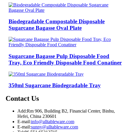
Biodegradable Compostable Disposable
Sugarcane Bagasse Oval Plate
Sugarcane Bagasse Pulp Disposable Food
Tray, Eco Friendly Disposable Food Conatiner
350ml Sugarcane Biodegradable Tray
Contact Us
Add:
Rm 906, Building B2, Financial Center, Binhu,
Hefei, China 230601
E-mail:
info@alltableware.com
E-mail:
sunny@alltableware.com