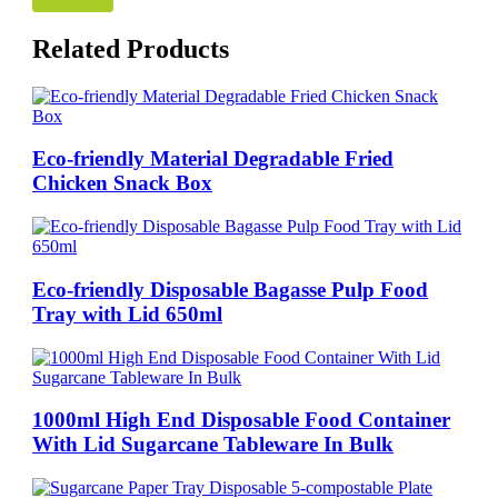
Related Products
Eco-friendly Material Degradable Fried
Chicken Snack Box
Eco-friendly Disposable Bagasse Pulp Food
Tray with Lid 650ml
1000ml High End Disposable Food Container
With Lid Sugarcane Tableware In Bulk