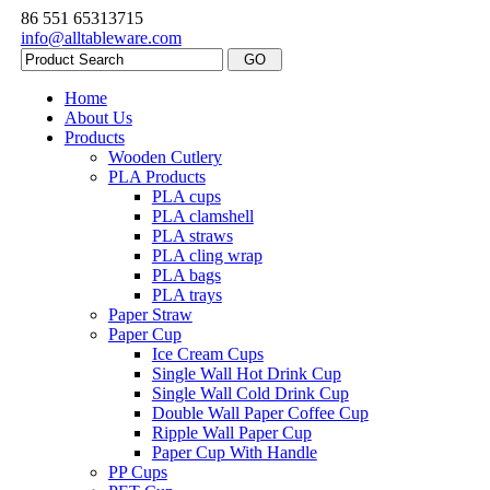
86 551 65313715
info@alltableware.com
Home
About Us
Products
Wooden Cutlery
PLA Products
PLA cups
PLA clamshell
PLA straws
PLA cling wrap
PLA bags
PLA trays
Paper Straw
Paper Cup
Ice Cream Cups
Single Wall Hot Drink Cup
Single Wall Cold Drink Cup
Double Wall Paper Coffee Cup
Ripple Wall Paper Cup
Paper Cup With Handle
PP Cups