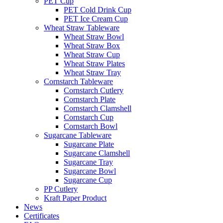
PET Cup
PET Cold Drink Cup
PET Ice Cream Cup
Wheat Straw Tableware
Wheat Straw Bowl
Wheat Straw Box
Wheat Straw Cup
Wheat Straw Plates
Wheat Straw Tray
Cornstarch Tableware
Cornstarch Cutlery
Cornstarch Plate
Cornstarch Clamshell
Cornstarch Cup
Cornstarch Bowl
Sugarcane Tableware
Sugarcane Plate
Sugarcane Clamshell
Sugarcane Tray
Sugarcane Bowl
Sugarcane Cup
PP Cutlery
Kraft Paper Product
News
Certificates