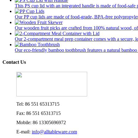
This PS cup lid with an integrated handle is made of food-safe p
Our PP cup lids are made of food-grade, BPA-free polypropylene
Our wooden fruit picks are crafted from 100% natural wood, offer
Our 2-compartment meal prep container comes with a secure, lea
Our eco-friendly bamboo toothbrush features a natural bamboo ha
Contact Us
Tel: 86 551 65313715
Fax: 86 551 65313715
Mobile: 86 13305696972
E-mail:
info@alltableware.com