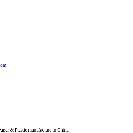
Paper & Plastic manufacture in China.