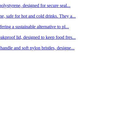
olystyrene, designed for secure seal...
, safe for hot and cold drinks. They a...
ing a sustainable alternative to pl...
kproof lid, designed to keep food fres...
ndle and soft nylon bristles, designe...