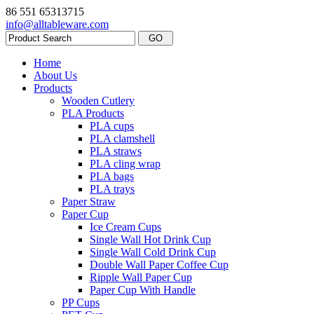
86 551 65313715
info@alltableware.com
Home
About Us
Products
Wooden Cutlery
PLA Products
PLA cups
PLA clamshell
PLA straws
PLA cling wrap
PLA bags
PLA trays
Paper Straw
Paper Cup
Ice Cream Cups
Single Wall Hot Drink Cup
Single Wall Cold Drink Cup
Double Wall Paper Coffee Cup
Ripple Wall Paper Cup
Paper Cup With Handle
PP Cups