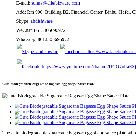
E-mail:
sunny@alltableware.com
Add: Rm 906, Building B2, Financial Center, Binhu, Hefei, 
Skype:
ahdishware
WeChat: 8613305696972
Whatsapp: 8613305696972
Cute Biodegradable Sugarcane Bagasse Egg Shape Sauce Plate
The cute biodegradable sugarcane bagasse egg shape sauce plate whole