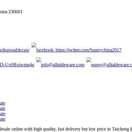
China 230601
sale online with high quality, fast delivery but low price in Taicheng 