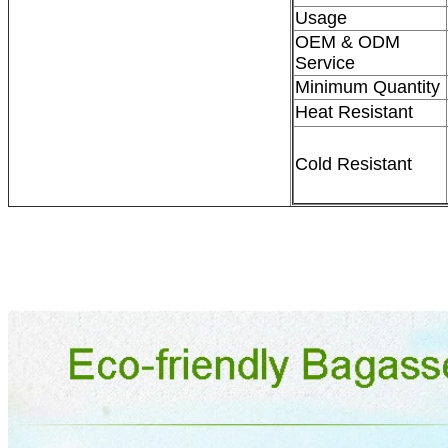
Usage
OEM & ODM
Service
Minimum Quantity
Heat Resistant
Cold Resistant