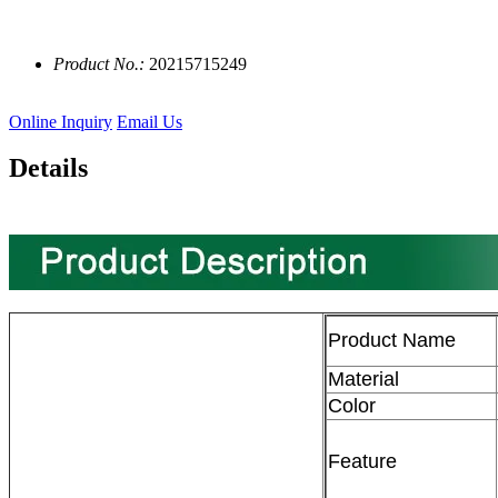
Product No.:
20215715249
Online Inquiry
Email Us
Details
Product Name
Material
Color
Feature