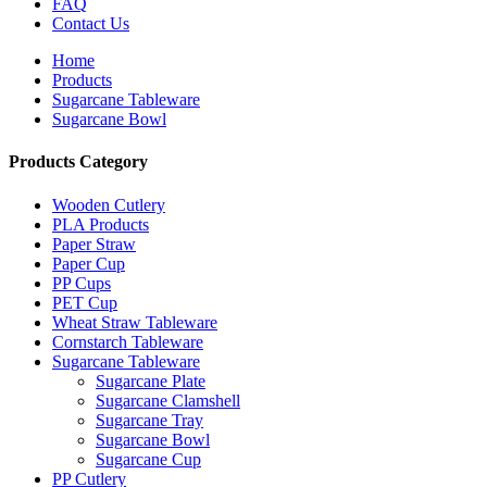
FAQ
Contact Us
Home
Products
Sugarcane Tableware
Sugarcane Bowl
Products Category
Wooden Cutlery
PLA Products
Paper Straw
Paper Cup
PP Cups
PET Cup
Wheat Straw Tableware
Cornstarch Tableware
Sugarcane Tableware
Sugarcane Plate
Sugarcane Clamshell
Sugarcane Tray
Sugarcane Bowl
Sugarcane Cup
PP Cutlery