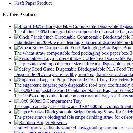
Kraft Paper Product
Feature Products
The 450ml 100% biodegradable composable disposable bagasse 
Established in 2009, we act leading supplier of disposable biod
The wheat straw compostable food packaging box paper box 3 pa
The personalized logo different size coffee tea disposable paper
Disposable PLA trays are healthy, non toxi, harmless and sanitar
The sugarcane bagasse pulp disposable food tray, eco friendly 
The 100% compostable food container natural bagasse fibers su
The sugarcane bagasse tableware 10x8'' 600ml 5 compartment tr
The paper straws biodegradable stripe drinking straw for celebra
Crafted from sustainably sourced, fast-growing bamboo, our com