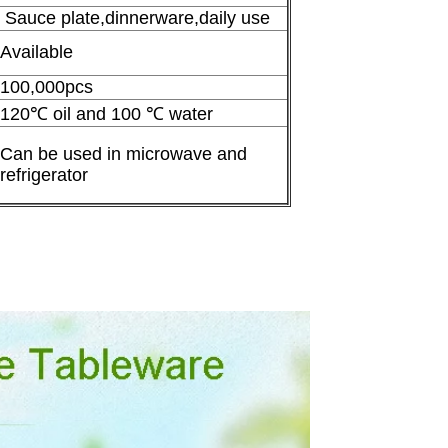
Sauce plate,dinnerware,daily use
Available
100,000pcs
120℃ oil and 100 ℃ water
Can be used in microwave and
refrigerator