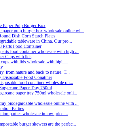
paper pulp burger box wholesale online wi...
egradable tableware in China. Our pro...
rts food container wholesale with high ...
 cups with lids wholesale with high ...
y, from nature and back to nature. T...
disposable food conatiner wholesale on...
garcane paper tray 750ml wholesale onli...
ay biodegardable wholesale online with ...
tion parties wholesale in low price ...
postable burger skewers are the perfec...