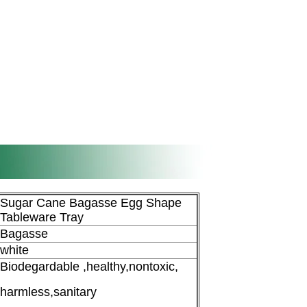
Sugar Cane Bagasse Egg Shape
Tableware Tray
Bagasse
white
Biodegardable ,healthy,nontoxic,
harmless,sanitary