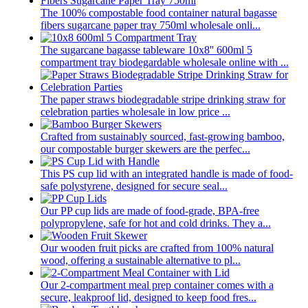
The 100% compostable food container natural bagasse
fibers sugarcane paper tray 750ml wholesale onli...
The sugarcane bagasse tableware 10x8'' 600ml 5
compartment tray biodegardable wholesale online with ...
The paper straws biodegradable stripe drinking straw for
celebration parties wholesale in low price ...
Crafted from sustainably sourced, fast-growing bamboo,
our compostable burger skewers are the perfec...
This PS cup lid with an integrated handle is made of food-
safe polystyrene, designed for secure seal...
Our PP cup lids are made of food-grade, BPA-free
polypropylene, safe for hot and cold drinks. They a...
Our wooden fruit picks are crafted from 100% natural
wood, offering a sustainable alternative to pl...
Our 2-compartment meal prep container comes with a
secure, leakproof lid, designed to keep food fres...