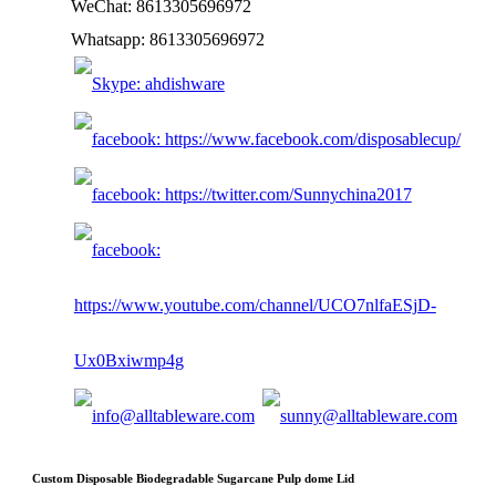
WeChat: 8613305696972
Whatsapp: 8613305696972
Custom Disposable Biodegradable Sugarcane Pulp dome Lid