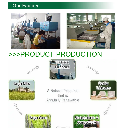
>>>PRODUCT PRODUCTION