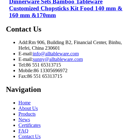
Dinnerware Sets Bamboo Tableware
Customized Chopsticks Kit Food 140 mm &
160 mm &170mm
Contact Us
Add:
Rm 906, Building B2, Financial Center, Binhu,
Hefei, China 230601
E-mail:
info@alltableware.com
E-mail:
sunny@alltableware.com
Tel:
86 551 65313715
Mobile:
86 13305696972
Fax:
86 551 65313715
Navigation
Home
About Us
Products
News
Certificates
FAQ
Contact Us