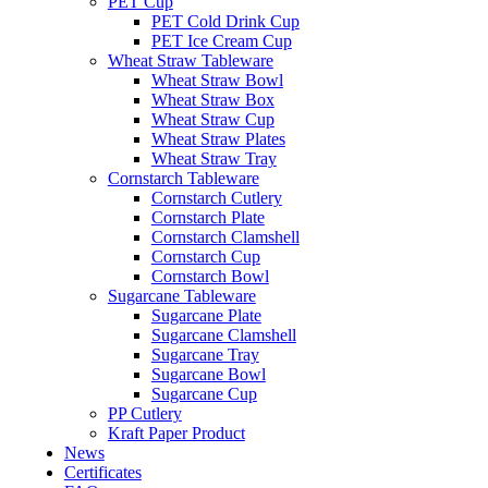
PET Cup
PET Cold Drink Cup
PET Ice Cream Cup
Wheat Straw Tableware
Wheat Straw Bowl
Wheat Straw Box
Wheat Straw Cup
Wheat Straw Plates
Wheat Straw Tray
Cornstarch Tableware
Cornstarch Cutlery
Cornstarch Plate
Cornstarch Clamshell
Cornstarch Cup
Cornstarch Bowl
Sugarcane Tableware
Sugarcane Plate
Sugarcane Clamshell
Sugarcane Tray
Sugarcane Bowl
Sugarcane Cup
PP Cutlery
Kraft Paper Product
News
Certificates