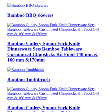
Bamboo BBQ skewers
Bamboo Cutlery Spoon Fork Knife
Dinnerware Sets Bamboo Tableware
Customized Chopsticks Kit Food 140 mm &
160 mm &170mm
Bamboo Toothbrush
Bamboo Cutlery Spoon Fork Knife