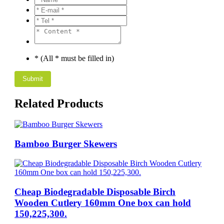
* (All * must be filled in)
Related Products
Bamboo Burger Skewers
Cheap Biodegradable Disposable Birch
Wooden Cutlery 160mm One box can hold
150,225,300.