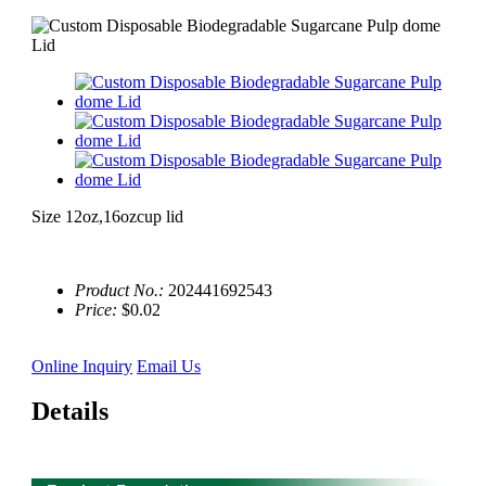
Size 12oz,16ozcup lid
Product No.:
202441692543
Price:
$0.02
Online Inquiry
Email Us
Details