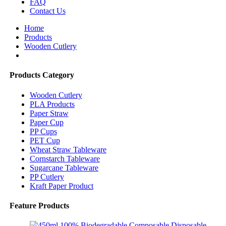
FAQ
Contact Us
Home
Products
Wooden Cutlery
Products Category
Wooden Cutlery
PLA Products
Paper Straw
Paper Cup
PP Cups
PET Cup
Wheat Straw Tableware
Cornstarch Tableware
Sugarcane Tableware
PP Cutlery
Kraft Paper Product
Feature Products