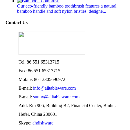
Our eco-friendly bamboo toothbrush features a natural
bamboo handle and soft nylon bristles, designe...
Contact Us
Tel: 86 551 65313715
Fax: 86 551 65313715
Mobile: 86 13305696972
E-mail:
info@alltableware.com
E-mail:
sunny@alltableware.com
Add: Rm 906, Building B2, Financial Center, Binhu,
Hefei, China 230601
Skype:
ahdishware