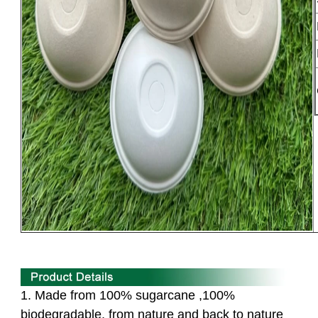
1. Made from 100% sugarcane ,100%
biodegradable,
from nature and back to nature