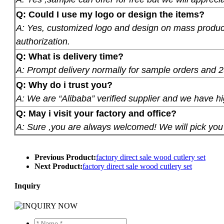
Q: Could I use my logo or design the items?
A: Yes, customized logo and design on mass product
authorization.
Q: What is delivery time?
A: Prompt delivery normally for sample orders and 2
Q: Why do i trust you?
A: We are “Alibaba” verified supplier and we have hi
Q: May i visit your factory and office?
A: Sure ,you are always welcomed! We will pick you u
Previous Product:
factory direct sale wood cutlery set
Next Product:
factory direct sale wood cutlery set
Inquiry