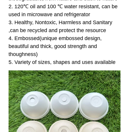
2
. 120℃ oil and 100 ℃ water resistant, can be
used in microwave and refrigerator
3
. Healthy, Nontoxic, Harmless and Sanitary
,can be recycled and protect the resource
4
. Embossed(unique embossed design,
beautiful and thick, good strength and
thoughness)
5. Variety of sizes, shapes and uses available