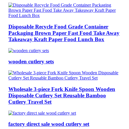
Disposable Recycle Food Grade Container
Packaging Brown Paper Fast Food Take Away
Takeaway Kraft Paper Food Lunch Box
wooden cutlery sets
Wholesale 3-piece Fork Knife Spoon Wooden
Disposable Cutlery Set Reusable Bamboo
Cutlery Travel Set
factory direct sale wood cutlery set