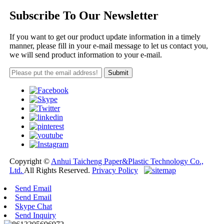
Subscribe To Our Newsletter
If you want to get our product update information in a timely
manner, please fill in your e-mail message to let us contact you,
we will send product information to your e-mail.
Copyright ©
Anhui Taicheng Paper&Plastic Technology Co.,
Ltd.
All Rights Reserved.
Privacy Policy
Send Email
Send Email
Skype Chat
Send Inquiry