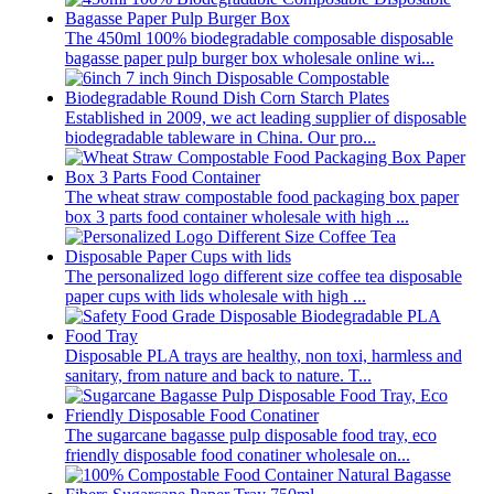
The 450ml 100% biodegradable composable disposable
bagasse paper pulp burger box wholesale online wi...
Established in 2009, we act leading supplier of disposable
biodegradable tableware in China. Our pro...
The wheat straw compostable food packaging box paper
box 3 parts food container wholesale with high ...
The personalized logo different size coffee tea disposable
paper cups with lids wholesale with high ...
Disposable PLA trays are healthy, non toxi, harmless and
sanitary, from nature and back to nature. T...
The sugarcane bagasse pulp disposable food tray, eco
friendly disposable food conatiner wholesale on...