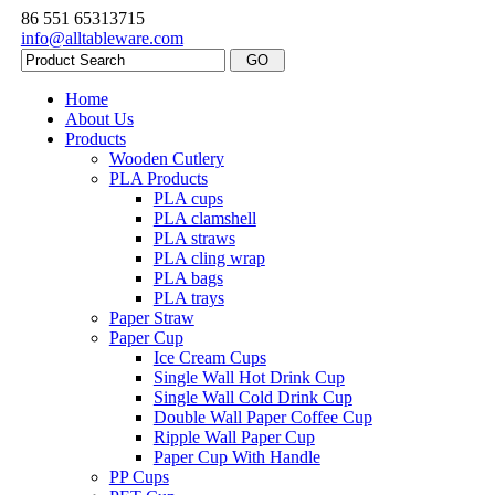
86 551 65313715
info@alltableware.com
Home
About Us
Products
Wooden Cutlery
PLA Products
PLA cups
PLA clamshell
PLA straws
PLA cling wrap
PLA bags
PLA trays
Paper Straw
Paper Cup
Ice Cream Cups
Single Wall Hot Drink Cup
Single Wall Cold Drink Cup
Double Wall Paper Coffee Cup
Ripple Wall Paper Cup
Paper Cup With Handle
PP Cups