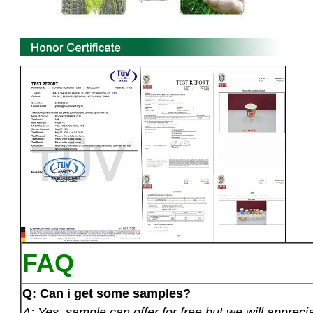
FAQ
Q: Can i get some samples?
A: Yes ,sample can offer for free but we will apprecia