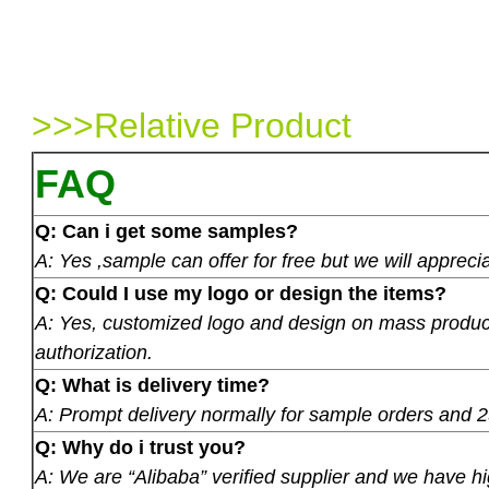
>>>Relative Product
FAQ
Q: Can i get some samples?
A: Yes ,sample can offer for free but we will apprecia
Q: Could I use my logo or design the items?
A: Yes, customized logo and design on mass product
authorization.
Q: What is delivery time?
A: Prompt delivery normally for sample orders and 2
Q: Why do i trust you?
A: We are “Alibaba” verified supplier and we have hi