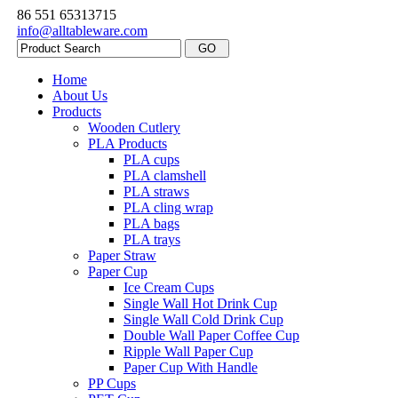
86 551 65313715
info@alltableware.com
Home
About Us
Products
Wooden Cutlery
PLA Products
PLA cups
PLA clamshell
PLA straws
PLA cling wrap
PLA bags
PLA trays
Paper Straw
Paper Cup
Ice Cream Cups
Single Wall Hot Drink Cup
Single Wall Cold Drink Cup
Double Wall Paper Coffee Cup
Ripple Wall Paper Cup
Paper Cup With Handle
PP Cups