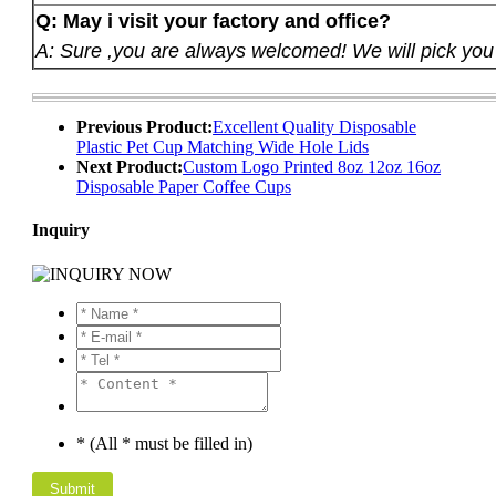
Q: May i visit your factory and office?
A: Sure ,you are always welcomed! We will pick you u
Previous Product:
Excellent Quality Disposable
Plastic Pet Cup Matching Wide Hole Lids
Next Product:
Custom Logo Printed 8oz 12oz 16oz
Disposable Paper Coffee Cups
Inquiry
* (All * must be filled in)