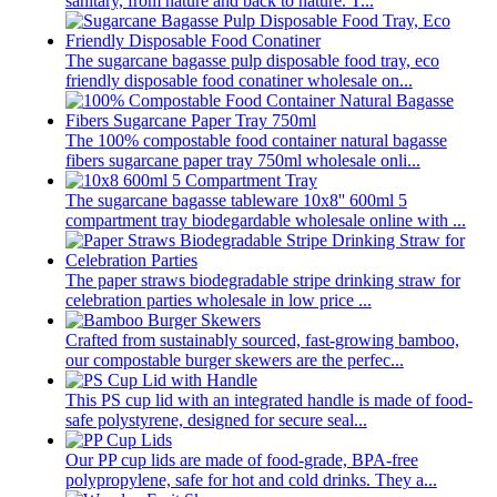
sanitary, from nature and back to nature. T...
The sugarcane bagasse pulp disposable food tray, eco
friendly disposable food conatiner wholesale on...
The 100% compostable food container natural bagasse
fibers sugarcane paper tray 750ml wholesale onli...
The sugarcane bagasse tableware 10x8'' 600ml 5
compartment tray biodegardable wholesale online with ...
The paper straws biodegradable stripe drinking straw for
celebration parties wholesale in low price ...
Crafted from sustainably sourced, fast-growing bamboo,
our compostable burger skewers are the perfec...
This PS cup lid with an integrated handle is made of food-
safe polystyrene, designed for secure seal...
Our PP cup lids are made of food-grade, BPA-free
polypropylene, safe for hot and cold drinks. They a...