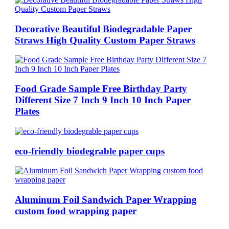
Decorative Beautiful Biodegradable Paper
Straws High Quality Custom Paper Straws
Food Grade Sample Free Birthday Party
Different Size 7 Inch 9 Inch 10 Inch Paper
Plates
eco-friendly biodegrable paper cups
Aluminum Foil Sandwich Paper Wrapping
custom food wrapping paper