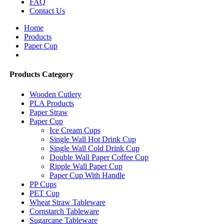
FAQ
Contact Us
Home
Products
Paper Cup
Products Category
Wooden Cutlery
PLA Products
Paper Straw
Paper Cup
Ice Cream Cups
Single Wall Hot Drink Cup
Single Wall Cold Drink Cup
Double Wall Paper Coffee Cup
Ripple Wall Paper Cup
Paper Cup With Handle
PP Cups
PET Cup
Wheat Straw Tableware
Cornstarch Tableware
Sugarcane Tableware