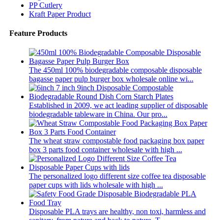
PP Cutlery
Kraft Paper Product
Feature Products
The 450ml 100% biodegradable composable disposable
bagasse paper pulp burger box wholesale online wi...
Established in 2009, we act leading supplier of disposable
biodegradable tableware in China. Our pro...
The wheat straw compostable food packaging box paper
box 3 parts food container wholesale with high ...
The personalized logo different size coffee tea disposable
paper cups with lids wholesale with high ...
Disposable PLA trays are healthy, non toxi, harmless and