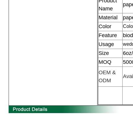
Product
pape
Name
Material
pap
Color
Colo
Feature
bio
Usage
wedd
Size
6oz
MOQ
500
OEM &
Avai
ODM