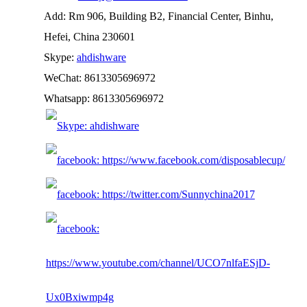
Add: Rm 906, Building B2, Financial Center, Binhu,
Hefei, China 230601
Skype:
ahdishware
WeChat: 8613305696972
Whatsapp: 8613305696972