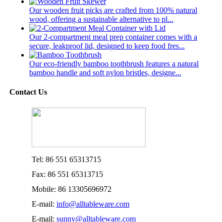
Our wooden fruit picks are crafted from 100% natural
wood, offering a sustainable alternative to pl...
Our 2-compartment meal prep container comes with a
secure, leakproof lid, designed to keep food fres...
Our eco-friendly bamboo toothbrush features a natural
bamboo handle and soft nylon bristles, designe...
Contact Us
Tel: 86 551 65313715
Fax: 86 551 65313715
Mobile: 86 13305696972
E-mail:
info@alltableware.com
E-mail:
sunny@alltableware.com