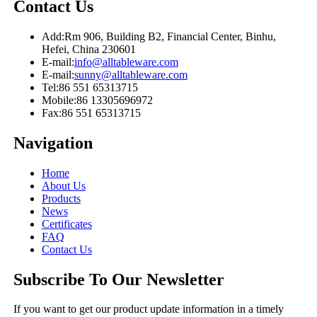
Contact Us
Add:
Rm 906, Building B2, Financial Center, Binhu,
Hefei, China 230601
E-mail:
info@alltableware.com
E-mail:
sunny@alltableware.com
Tel:
86 551 65313715
Mobile:
86 13305696972
Fax:
86 551 65313715
Navigation
Home
About Us
Products
News
Certificates
FAQ
Contact Us
Subscribe To Our Newsletter
If you want to get our product update information in a timely