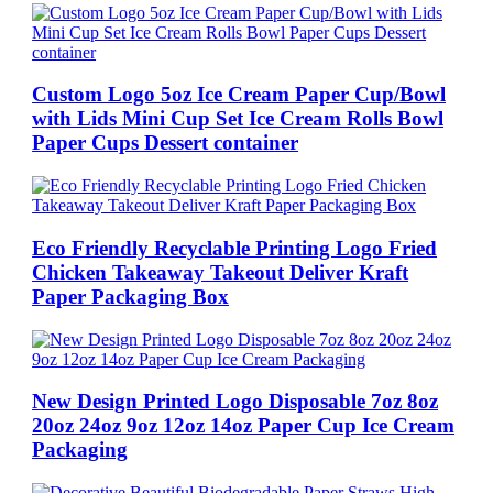
Custom Logo 5oz Ice Cream Paper Cup/Bowl
with Lids Mini Cup Set Ice Cream Rolls Bowl
Paper Cups Dessert container
Eco Friendly Recyclable Printing Logo Fried
Chicken Takeaway Takeout Deliver Kraft
Paper Packaging Box
New Design Printed Logo Disposable 7oz 8oz
20oz 24oz 9oz 12oz 14oz Paper Cup Ice Cream
Packaging