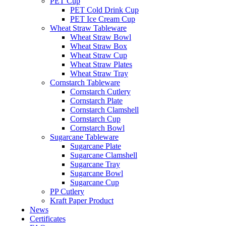
PET Cup
PET Cold Drink Cup
PET Ice Cream Cup
Wheat Straw Tableware
Wheat Straw Bowl
Wheat Straw Box
Wheat Straw Cup
Wheat Straw Plates
Wheat Straw Tray
Cornstarch Tableware
Cornstarch Cutlery
Cornstarch Plate
Cornstarch Clamshell
Cornstarch Cup
Cornstarch Bowl
Sugarcane Tableware
Sugarcane Plate
Sugarcane Clamshell
Sugarcane Tray
Sugarcane Bowl
Sugarcane Cup
PP Cutlery
Kraft Paper Product
News
Certificates