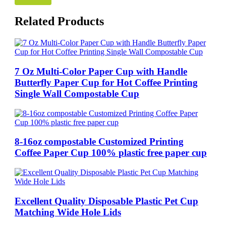
Related Products
7 Oz Multi-Color Paper Cup with Handle
Butterfly Paper Cup for Hot Coffee Printing
Single Wall Compostable Cup
8-16oz compostable Customized Printing
Coffee Paper Cup 100% plastic free paper cup
Excellent Quality Disposable Plastic Pet Cup
Matching Wide Hole Lids