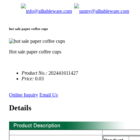
hot sale paper coffee cups
Hot sale paper coffee cups
Product No.:
202441611427
Price:
0.03
Online Inquiry
Email Us
Details