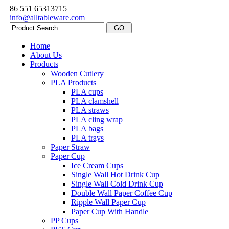
86 551 65313715
info@alltableware.com
Home
About Us
Products
Wooden Cutlery
PLA Products
PLA cups
PLA clamshell
PLA straws
PLA cling wrap
PLA bags
PLA trays
Paper Straw
Paper Cup
Ice Cream Cups
Single Wall Hot Drink Cup
Single Wall Cold Drink Cup
Double Wall Paper Coffee Cup
Ripple Wall Paper Cup
Paper Cup With Handle
PP Cups