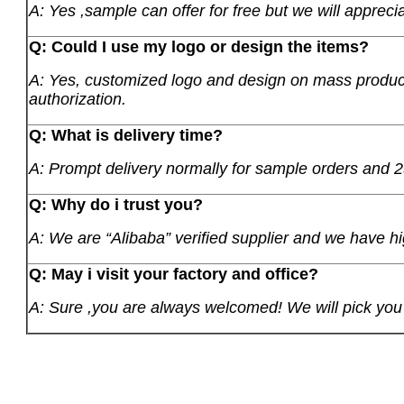
A: Yes ,sample can offer for free but we will apprecia
Q: Could I use my logo or design the items?
A: Yes, customized logo and design on mass product
authorization.
Q: What is delivery time?
A: Prompt delivery normally for sample orders and 2
Q: Why do i trust you?
A: We are “Alibaba” verified supplier and we have hi
Q: May i visit your factory and office?
A: Sure ,you are always welcomed! We will pick you u