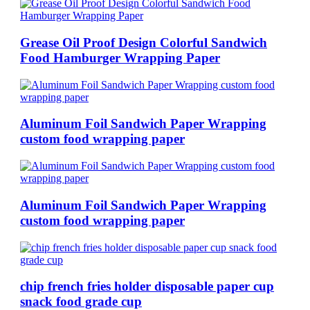
Grease Oil Proof Design Colorful Sandwich
Food Hamburger Wrapping Paper
Aluminum Foil Sandwich Paper Wrapping
custom food wrapping paper
Aluminum Foil Sandwich Paper Wrapping
custom food wrapping paper
chip french fries holder disposable paper cup
snack food grade cup