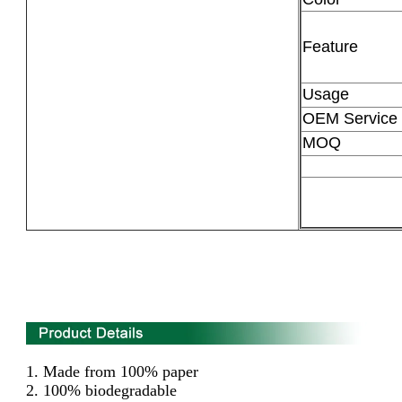
Feature
Usage
OEM Service
MOQ
1.
Made from 100% paper
2. 100% biodegradable