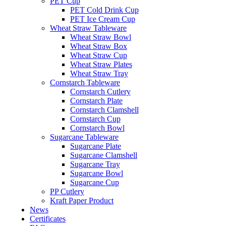
PET Cup
PET Cold Drink Cup
PET Ice Cream Cup
Wheat Straw Tableware
Wheat Straw Bowl
Wheat Straw Box
Wheat Straw Cup
Wheat Straw Plates
Wheat Straw Tray
Cornstarch Tableware
Cornstarch Cutlery
Cornstarch Plate
Cornstarch Clamshell
Cornstarch Cup
Cornstarch Bowl
Sugarcane Tableware
Sugarcane Plate
Sugarcane Clamshell
Sugarcane Tray
Sugarcane Bowl
Sugarcane Cup
PP Cutlery
Kraft Paper Product
News
Certificates