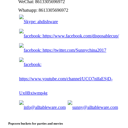
WeChat: 8613305696972
Whatsapp: 8613305696972
Popcorn buckets for parties and movies