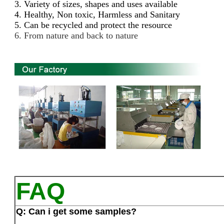
3. Variety of sizes, shapes and uses available
4. Healthy, Non toxic, Harmless and Sanitary
5. Can be recycled and protect the resource
6. From nature and back to nature
FAQ
Q: Can i get some samples?