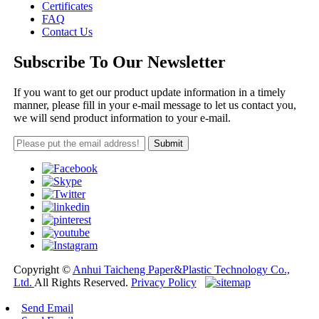
Certificates
FAQ
Contact Us
Subscribe To Our Newsletter
If you want to get our product update information in a timely
manner, please fill in your e-mail message to let us contact you,
we will send product information to your e-mail.
Copyright ©
Anhui Taicheng Paper&Plastic Technology Co.,
Ltd.
All Rights Reserved.
Privacy Policy
Send Email