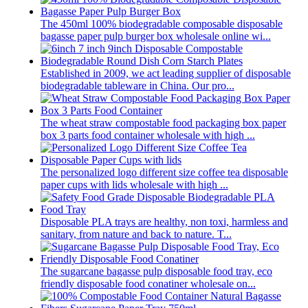
The 450ml 100% biodegradable composable disposable
bagasse paper pulp burger box wholesale online wi...
Established in 2009, we act leading supplier of disposable
biodegradable tableware in China. Our pro...
The wheat straw compostable food packaging box paper
box 3 parts food container wholesale with high ...
The personalized logo different size coffee tea disposable
paper cups with lids wholesale with high ...
Disposable PLA trays are healthy, non toxi, harmless and
sanitary, from nature and back to nature. T...
The sugarcane bagasse pulp disposable food tray, eco
friendly disposable food conatiner wholesale on...