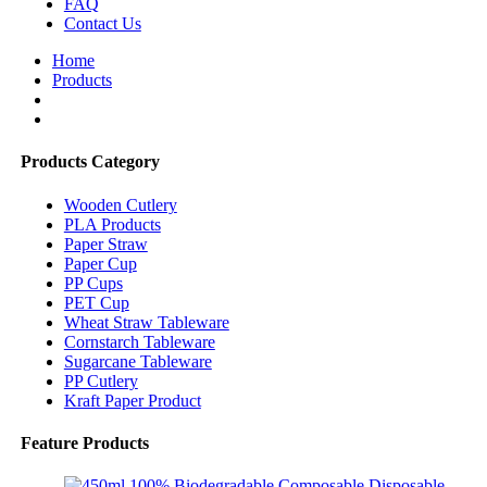
FAQ
Contact Us
Home
Products
Products Category
Wooden Cutlery
PLA Products
Paper Straw
Paper Cup
PP Cups
PET Cup
Wheat Straw Tableware
Cornstarch Tableware
Sugarcane Tableware
PP Cutlery
Kraft Paper Product
Feature Products