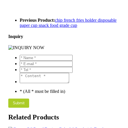
Previous Product:
chip french fries holder disposable
paper cup snack food grade cup
Inquiry
* (All * must be filled in)
Related Products