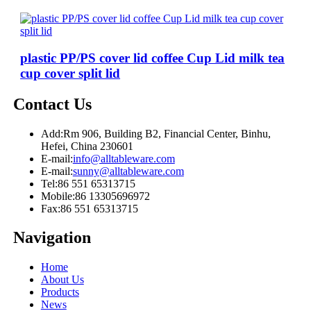
plastic PP/PS cover lid coffee Cup Lid milk tea
cup cover split lid
Contact Us
Add:
Rm 906, Building B2, Financial Center, Binhu,
Hefei, China 230601
E-mail:
info@alltableware.com
E-mail:
sunny@alltableware.com
Tel:
86 551 65313715
Mobile:
86 13305696972
Fax:
86 551 65313715
Navigation
Home
About Us
Products
News