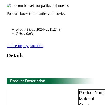
Popcorn buckets for parties and movies
Product No.:
2024422112748
Price:
0.03
Online Inquiry
Email Us
Details
0'' 3 compartment biodegradable sugarcane bagasse plate
manufacturer
Product Nam
Material
Color