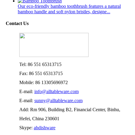
Our eco-friendly bamboo toothbrush features a natural
bamboo handle and soft nylon bristles, designe...
Contact Us
Tel: 86 551 65313715
Fax: 86 551 65313715
Mobile: 86 13305696972
E-mail:
info@alltableware.com
E-mail:
sunny@alltableware.com
Add: Rm 906, Building B2, Financial Center, Binhu,
Hefei, China 230601
Skype:
ahdishware