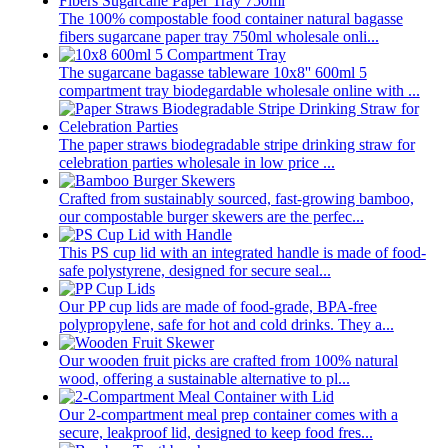
The 100% compostable food container natural bagasse
fibers sugarcane paper tray 750ml wholesale onli...
The sugarcane bagasse tableware 10x8'' 600ml 5
compartment tray biodegardable wholesale online with ...
The paper straws biodegradable stripe drinking straw for
celebration parties wholesale in low price ...
Crafted from sustainably sourced, fast-growing bamboo,
our compostable burger skewers are the perfec...
This PS cup lid with an integrated handle is made of food-
safe polystyrene, designed for secure seal...
Our PP cup lids are made of food-grade, BPA-free
polypropylene, safe for hot and cold drinks. They a...
Our wooden fruit picks are crafted from 100% natural
wood, offering a sustainable alternative to pl...
Our 2-compartment meal prep container comes with a
secure, leakproof lid, designed to keep food fres...