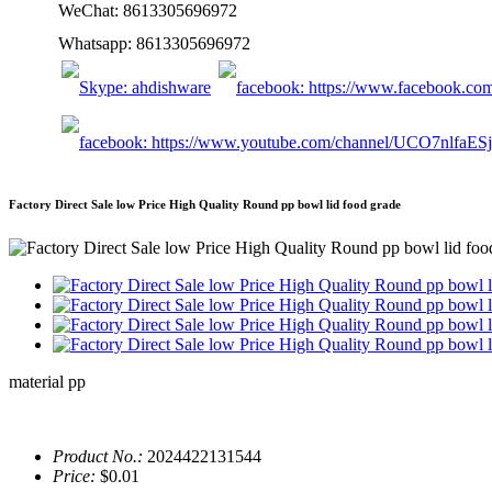
WeChat: 8613305696972
Whatsapp: 8613305696972
Factory Direct Sale low Price High Quality Round pp bowl lid food grade
material pp
Product No.:
2024422131544
Price:
$0.01