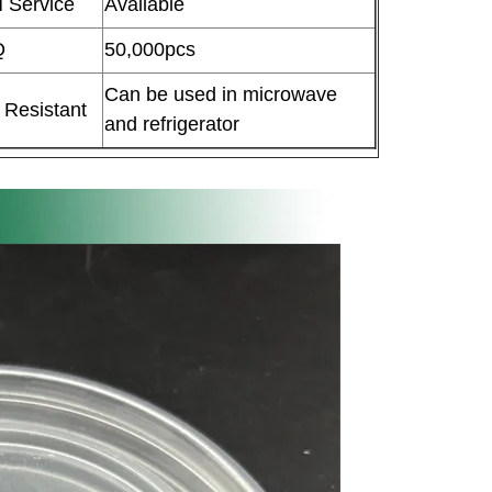
 Service
Available
Q
50,000pcs
Can be used in microwave
 Resistant
and refrigerator