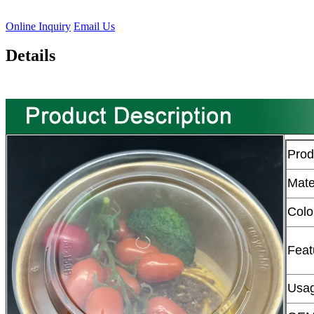
Online Inquiry
Email Us
Details
Pro
Mate
Colo
Feat
Usa