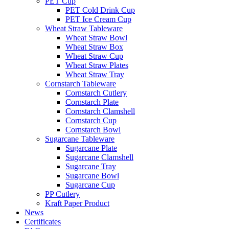
PET Cup
PET Cold Drink Cup
PET Ice Cream Cup
Wheat Straw Tableware
Wheat Straw Bowl
Wheat Straw Box
Wheat Straw Cup
Wheat Straw Plates
Wheat Straw Tray
Cornstarch Tableware
Cornstarch Cutlery
Cornstarch Plate
Cornstarch Clamshell
Cornstarch Cup
Cornstarch Bowl
Sugarcane Tableware
Sugarcane Plate
Sugarcane Clamshell
Sugarcane Tray
Sugarcane Bowl
Sugarcane Cup
PP Cutlery
Kraft Paper Product
News
Certificates