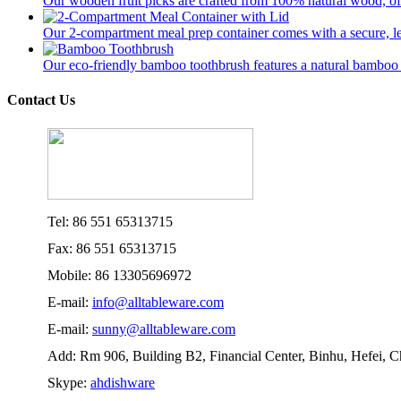
Our wooden fruit picks are crafted from 100% natural wood, offer
Our 2-compartment meal prep container comes with a secure, lea
Our eco-friendly bamboo toothbrush features a natural bamboo ha
Contact Us
Tel: 86 551 65313715
Fax: 86 551 65313715
Mobile: 86 13305696972
E-mail:
info@alltableware.com
E-mail:
sunny@alltableware.com
Add: Rm 906, Building B2, Financial Center, Binhu, Hefei, 
Skype:
ahdishware