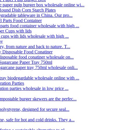
paper pulp burger box wholesale online wi...
egradable tableware in China. Our pro...
rts food container wholesale with high ...
 cups with lids wholesale with high ...
y, from nature and back to nature. T...
disposable food conatiner wholesale on...
garcane paper tray 750ml wholesale onli...
ay biodegardable wholesale online with ...
tion parties wholesale in low price ...
postable burger skewers are the perfec...
olystyrene, designed for secure seal...
, safe for hot and cold drinks. They a...