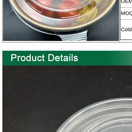
OEM
MO
Cold