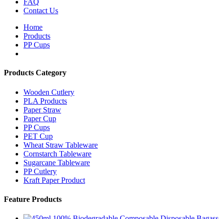
FAQ
Contact Us
Home
Products
PP Cups
Products Category
Wooden Cutlery
PLA Products
Paper Straw
Paper Cup
PP Cups
PET Cup
Wheat Straw Tableware
Cornstarch Tableware
Sugarcane Tableware
PP Cutlery
Kraft Paper Product
Feature Products