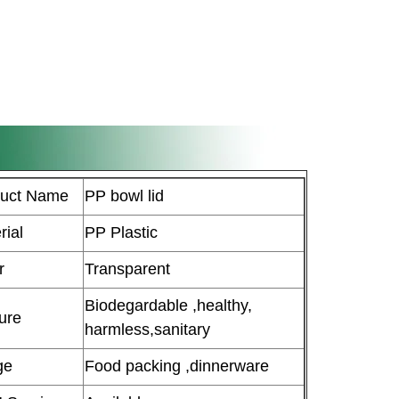
duct Name
PP bowl lid
rial
PP Plastic
r
Transparent
Biodegardable ,healthy,
ure
harmless,sanitary
ge
Food packing ,dinnerware