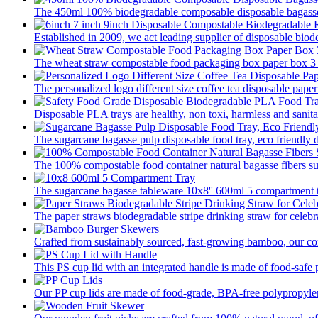
The 450ml 100% biodegradable composable disposable bagasse 
Established in 2009, we act leading supplier of disposable biod
The wheat straw compostable food packaging box paper box 3 pa
The personalized logo different size coffee tea disposable paper
Disposable PLA trays are healthy, non toxi, harmless and sanitar
The sugarcane bagasse pulp disposable food tray, eco friendly 
The 100% compostable food container natural bagasse fibers su
The sugarcane bagasse tableware 10x8'' 600ml 5 compartment tr
The paper straws biodegradable stripe drinking straw for celebra
Crafted from sustainably sourced, fast-growing bamboo, our com
This PS cup lid with an integrated handle is made of food-safe p
Our PP cup lids are made of food-grade, BPA-free polypropylene