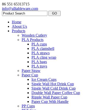
86 551 65313715
info@alltableware.com
Home
About Us
Products
Wooden Cutlery
PLA Products
PLA cups
PLA clamshell
PLA straws
PLA cling wrap
PLA bags
PLA trays
Paper Straw
Paper Cup
Ice Cream Cups
Single Wall Hot Drink Cup
Single Wall Cold Drink Cup
Double Wall Paper Coffee Cup
Ripple Wall Paper Cup
Paper Cup With Handle
PP Cups