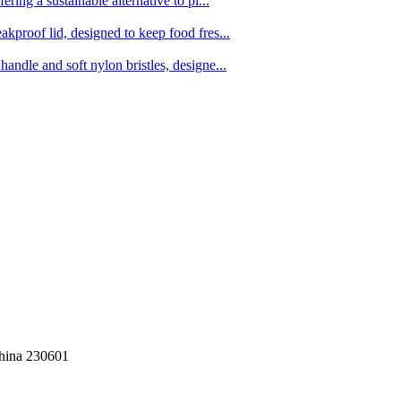
ing a sustainable alternative to pl...
kproof lid, designed to keep food fres...
ndle and soft nylon bristles, designe...
China 230601