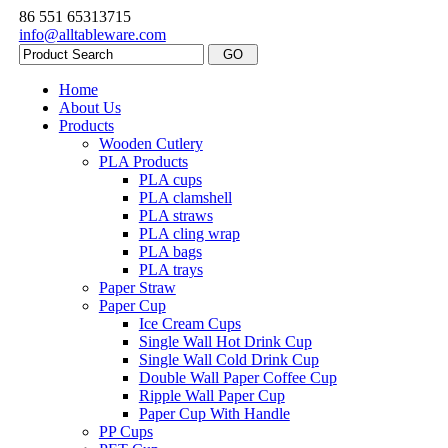
86 551 65313715
info@alltableware.com
Home
About Us
Products
Wooden Cutlery
PLA Products
PLA cups
PLA clamshell
PLA straws
PLA cling wrap
PLA bags
PLA trays
Paper Straw
Paper Cup
Ice Cream Cups
Single Wall Hot Drink Cup
Single Wall Cold Drink Cup
Double Wall Paper Coffee Cup
Ripple Wall Paper Cup
Paper Cup With Handle
PP Cups