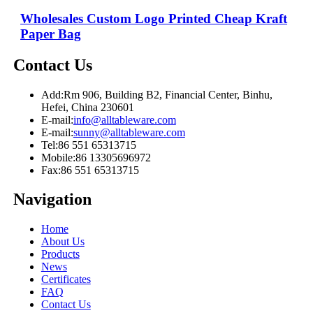
Wholesales Custom Logo Printed Cheap Kraft
Paper Bag
Contact Us
Add:
Rm 906, Building B2, Financial Center, Binhu,
Hefei, China 230601
E-mail:
info@alltableware.com
E-mail:
sunny@alltableware.com
Tel:
86 551 65313715
Mobile:
86 13305696972
Fax:
86 551 65313715
Navigation
Home
About Us
Products
News
Certificates
FAQ
Contact Us