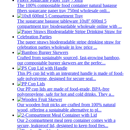
The 100% compostable food container natural bagasse
fibers sugarcane paper tray 750ml wholesale onli...
The sugarcane bagasse tableware 10x8'' 600ml 5
compartment tray biodegardable wholesale online with ...
The paper straws biodegradable stripe drinking straw for
celebration parties wholesale in low price ...
Crafted from sustainably sourced, fast-growing bamboo,
our compostable burger skewers are the perfec...
This PS cup lid with an integrated handle is made of food-
safe polystyrene, designed for secure seal...
Our PP cup lids are made of food-grade, BPA-free
polypropylene, safe for hot and cold drinks. They a...
Our wooden fruit picks are crafted from 100% natural
wood, offering a sustainable alternative to pl...
Our 2-compartment meal prep container comes with a
secure, leakproof lid, designed to keep food fres...