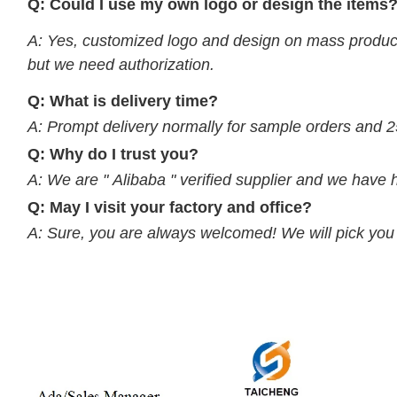
Q: Could I use my own logo or design the items
A: Yes, customized logo and design on mass product
but we need authorization.
Q: What is delivery time?
A: Prompt delivery normally for sample orders and 2
Q: Why do I trust you?
A: We are " Alibaba " verified supplier and we have 
Q: May I visit your factory and office?
A: Sure, you are always welcomed! We will pick you up