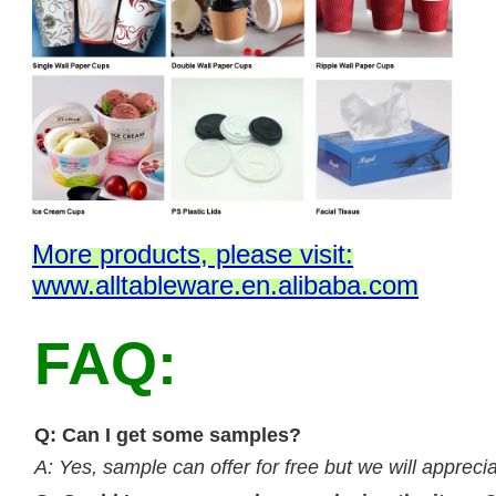
M
ore products, please visit:
www.alltableware.en.alibaba.com
FAQ:
Q: Can I get some samples?
A: Yes, sample can offer for free but we will apprecia