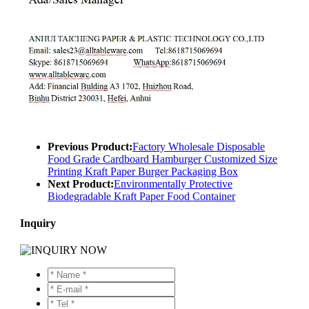
Previous Product:
Factory Wholesale Disposable
Food Grade Cardboard Hamburger Customized Size
Printing Kraft Paper Burger Packaging Box
Next Product:
Environmentally Protective
Biodegradable Kraft Paper Food Container
Inquiry