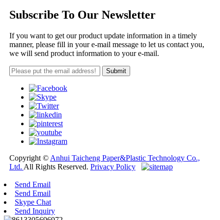
Subscribe To Our Newsletter
If you want to get our product update information in a timely
manner, please fill in your e-mail message to let us contact you,
we will send product information to your e-mail.
Copyright ©
Anhui Taicheng Paper&Plastic Technology Co.,
Ltd.
All Rights Reserved.
Privacy Policy
Send Email
Send Email
Skype Chat
Send Inquiry