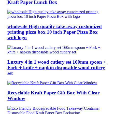
Kraft Paper Lunch Box
wholesale High quality take away customized
printing pizza box 10 inch Paper Pizza Box
with logo
Luxury 4 in 1 wood cutlery set 160mm spoon +
Fork + knife + napkin disposable wood cutlery
set
Recyclable Kraft Paper Gift Box With Clear
Window