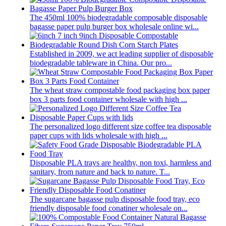
The 450ml 100% biodegradable composable disposable
bagasse paper pulp burger box wholesale online wi...
Established in 2009, we act leading supplier of disposable
biodegradable tableware in China. Our pro...
The wheat straw compostable food packaging box paper
box 3 parts food container wholesale with high ...
The personalized logo different size coffee tea disposable
paper cups with lids wholesale with high ...
Disposable PLA trays are healthy, non toxi, harmless and
sanitary, from nature and back to nature. T...
The sugarcane bagasse pulp disposable food tray, eco
friendly disposable food conatiner wholesale on...