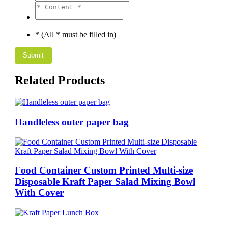
* (All * must be filled in)
Related Products
Handleless outer paper bag
Food Container Custom Printed Multi-size
Disposable Kraft Paper Salad Mixing Bowl
With Cover