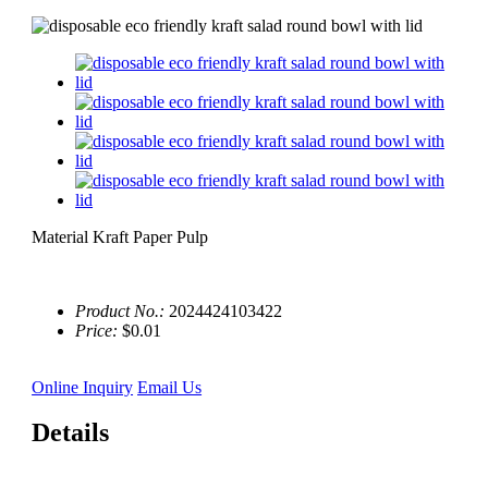
Material Kraft Paper Pulp
Product No.:
2024424103422
Price:
$0.01
Online Inquiry
Email Us
Details