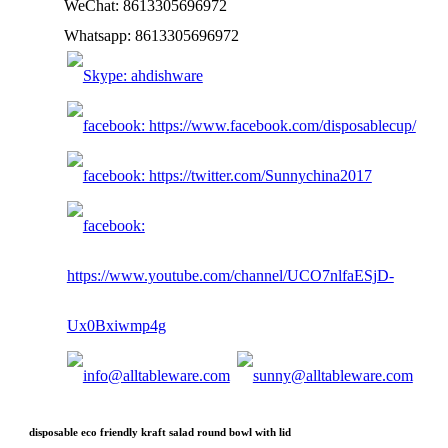
WeChat: 8613305696972
Whatsapp: 8613305696972
disposable eco friendly kraft salad round bowl with lid