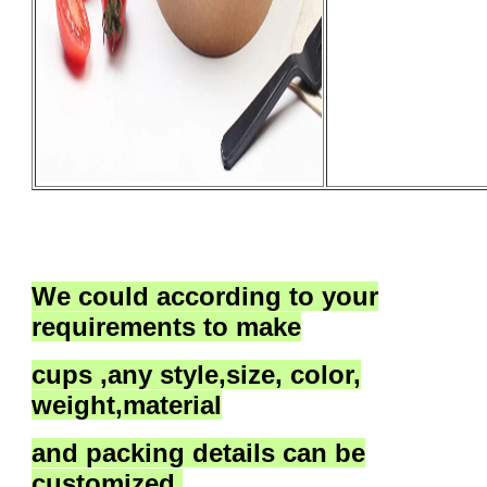
We could according to your
requirements to
make
cups ,
any style,size, color,
weight,material
and packing details
can be
customized.