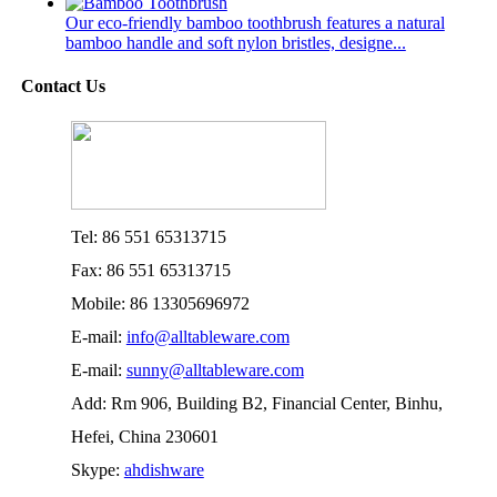
Our eco-friendly bamboo toothbrush features a natural
bamboo handle and soft nylon bristles, designe...
Contact Us
Tel: 86 551 65313715
Fax: 86 551 65313715
Mobile: 86 13305696972
E-mail:
info@alltableware.com
E-mail:
sunny@alltableware.com
Add: Rm 906, Building B2, Financial Center, Binhu,
Hefei, China 230601
Skype:
ahdishware