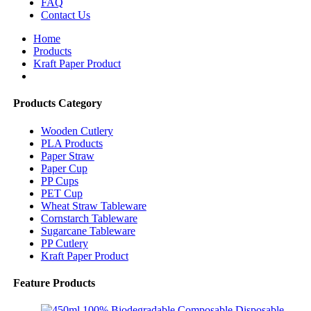
FAQ
Contact Us
Home
Products
Kraft Paper Product
Products Category
Wooden Cutlery
PLA Products
Paper Straw
Paper Cup
PP Cups
PET Cup
Wheat Straw Tableware
Cornstarch Tableware
Sugarcane Tableware
PP Cutlery
Kraft Paper Product
Feature Products