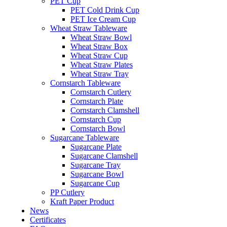
PET Cup
PET Cold Drink Cup
PET Ice Cream Cup
Wheat Straw Tableware
Wheat Straw Bowl
Wheat Straw Box
Wheat Straw Cup
Wheat Straw Plates
Wheat Straw Tray
Cornstarch Tableware
Cornstarch Cutlery
Cornstarch Plate
Cornstarch Clamshell
Cornstarch Cup
Cornstarch Bowl
Sugarcane Tableware
Sugarcane Plate
Sugarcane Clamshell
Sugarcane Tray
Sugarcane Bowl
Sugarcane Cup
PP Cutlery
Kraft Paper Product
News
Certificates