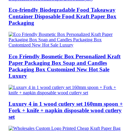
Eco-friendly Biodegradable Food Takeaway
Container Disposable Food Kraft Paper Box
Packaging
Eco Friendly Bosmetic Box Personalized Kraft
Paper Packaging Box Soap and Candles
Packaging Box Customized New Hot Sale
Luxury
Luxury 4 in 1 wood cutlery set 160mm spoon +
Fork + knife + napkin disposable wood cutlery
set