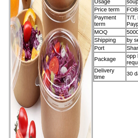
Usage
soup
Price term
FOB
Payment
T/T,
term
Payp
MOQ
5000
Shipping
by s
Port
Shan
opp 
Package
requ
Delivery
30 d
time