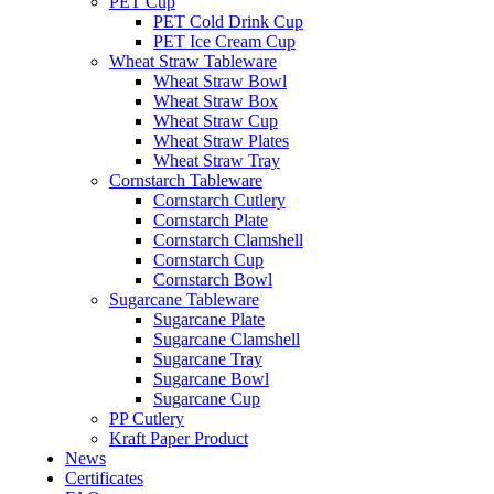
PET Cup
PET Cold Drink Cup
PET Ice Cream Cup
Wheat Straw Tableware
Wheat Straw Bowl
Wheat Straw Box
Wheat Straw Cup
Wheat Straw Plates
Wheat Straw Tray
Cornstarch Tableware
Cornstarch Cutlery
Cornstarch Plate
Cornstarch Clamshell
Cornstarch Cup
Cornstarch Bowl
Sugarcane Tableware
Sugarcane Plate
Sugarcane Clamshell
Sugarcane Tray
Sugarcane Bowl
Sugarcane Cup
PP Cutlery
Kraft Paper Product
News
Certificates