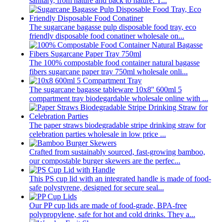
sanitary, from nature and back to nature. T...
The sugarcane bagasse pulp disposable food tray, eco
friendly disposable food conatiner wholesale on...
The 100% compostable food container natural bagasse
fibers sugarcane paper tray 750ml wholesale onli...
The sugarcane bagasse tableware 10x8'' 600ml 5
compartment tray biodegardable wholesale online with ...
The paper straws biodegradable stripe drinking straw for
celebration parties wholesale in low price ...
Crafted from sustainably sourced, fast-growing bamboo,
our compostable burger skewers are the perfec...
This PS cup lid with an integrated handle is made of food-
safe polystyrene, designed for secure seal...
Our PP cup lids are made of food-grade, BPA-free
polypropylene, safe for hot and cold drinks. They a...