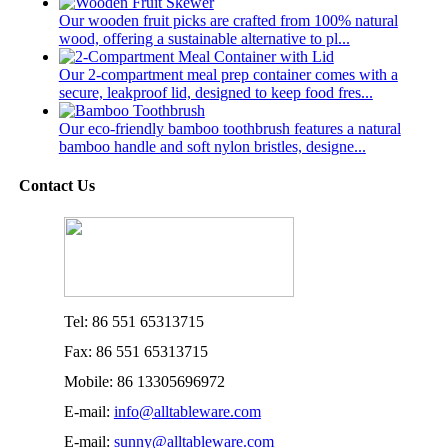
Our wooden fruit picks are crafted from 100% natural
wood, offering a sustainable alternative to pl...
Our 2-compartment meal prep container comes with a
secure, leakproof lid, designed to keep food fres...
Our eco-friendly bamboo toothbrush features a natural
bamboo handle and soft nylon bristles, designe...
Contact Us
Tel: 86 551 65313715
Fax: 86 551 65313715
Mobile: 86 13305696972
E-mail:
info@alltableware.com
E-mail:
sunny@alltableware.com