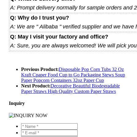
A: Prompt delivery normally for sample orders and 
Q: Why do I trust you?
A: We are " Alibaba " verified supplier and we have 
Q: May I visit your factory and office?
A: Sure, you are always welcomed! We will pick you u
Previous Product:
Disposable Pop Corn Tubs 32 Oz
Kraft Cpaper Food Cup to Go Packaging Stews Soup
Paper Popcorn Containers 32oz Paper Cup
Next Product:
Decorative Beautiful Biodegradable
Paper Straws High Quality Custom Paper Straws
Inquiry