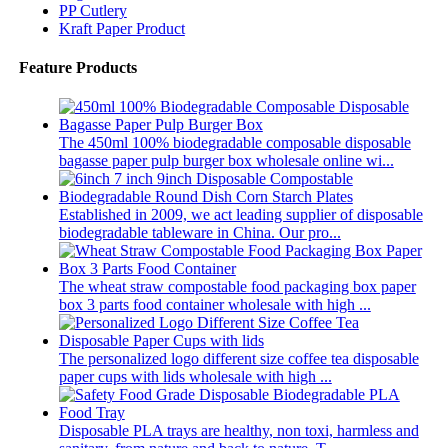
PP Cutlery
Kraft Paper Product
Feature Products
The 450ml 100% biodegradable composable disposable
bagasse paper pulp burger box wholesale online wi...
Established in 2009, we act leading supplier of disposable
biodegradable tableware in China. Our pro...
The wheat straw compostable food packaging box paper
box 3 parts food container wholesale with high ...
The personalized logo different size coffee tea disposable
paper cups with lids wholesale with high ...
Disposable PLA trays are healthy, non toxi, harmless and