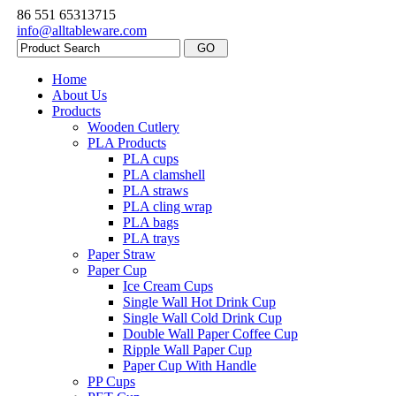
86 551 65313715
info@alltableware.com
Home
About Us
Products
Wooden Cutlery
PLA Products
PLA cups
PLA clamshell
PLA straws
PLA cling wrap
PLA bags
PLA trays
Paper Straw
Paper Cup
Ice Cream Cups
Single Wall Hot Drink Cup
Single Wall Cold Drink Cup
Double Wall Paper Coffee Cup
Ripple Wall Paper Cup
Paper Cup With Handle
PP Cups