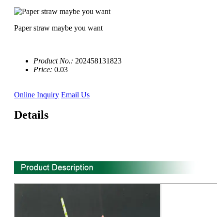
Paper straw maybe you want
Product No.:
202458131823
Price:
0.03
Online Inquiry
Email Us
Details
10'' 3 compartment biodegradable sugarcane bagasse plate
manufacturer