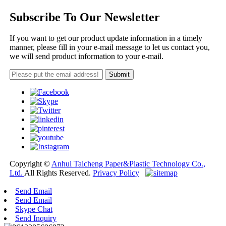
Subscribe To Our Newsletter
If you want to get our product update information in a timely
manner, please fill in your e-mail message to let us contact you,
we will send product information to your e-mail.
Copyright ©
Anhui Taicheng Paper&Plastic Technology Co.,
Ltd.
All Rights Reserved.
Privacy Policy
Send Email
Send Email
Skype Chat
Send Inquiry