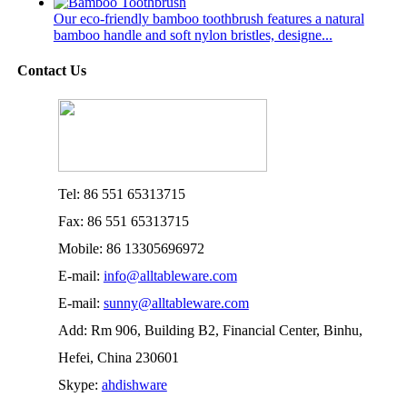
Our eco-friendly bamboo toothbrush features a natural
bamboo handle and soft nylon bristles, designe...
Contact Us
Tel: 86 551 65313715
Fax: 86 551 65313715
Mobile: 86 13305696972
E-mail:
info@alltableware.com
E-mail:
sunny@alltableware.com
Add: Rm 906, Building B2, Financial Center, Binhu,
Hefei, China 230601
Skype:
ahdishware