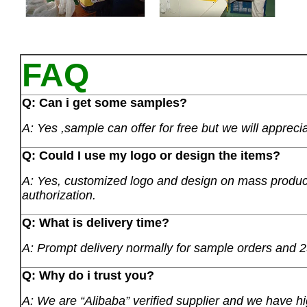
FAQ
Q: Can i get some samples?
A: Yes ,sample can offer for free but we will apprecia
Q: Could I use my logo or design the items?
A: Yes, customized logo and design on mass product
authorization.
Q: What is delivery time?
A: Prompt delivery normally for sample orders and 2
Q: Why do i trust you?
A: We are “Alibaba” verified supplier and we have hi