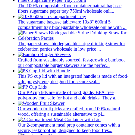
The 100% compostable food container natural bagasse
fibers sugarcane paper tray 750ml wholesale onli...
The sugarcane bagasse tableware 10x8'' 600ml 5
compartment tray biodegardable wholesale online with ...
The paper straws biodegradable stripe drinking straw for
celebration parties wholesale in low price ...
Crafted from sustainably sourced, fast-growing bamboo,
our compostable burger skewers are the perfec...
This PS cup lid with an integrated handle is made of food-
safe polystyrene, designed for secure seal...
Our PP cup lids are made of food-grade, BPA-free
polypropylene, safe for hot and cold drinks. They a...
Our wooden fruit picks are crafted from 100% natural
wood, offering a sustainable alternative to pl...
Our 2-compartment meal prep container comes with a
secure, leakproof lid, designed to keep food fres...