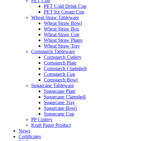
PET Cup
PET Cold Drink Cup
PET Ice Cream Cup
Wheat Straw Tableware
Wheat Straw Bowl
Wheat Straw Box
Wheat Straw Cup
Wheat Straw Plates
Wheat Straw Tray
Cornstarch Tableware
Cornstarch Cutlery
Cornstarch Plate
Cornstarch Clamshell
Cornstarch Cup
Cornstarch Bowl
Sugarcane Tableware
Sugarcane Plate
Sugarcane Clamshell
Sugarcane Tray
Sugarcane Bowl
Sugarcane Cup
PP Cutlery
Kraft Paper Product
News
Certificates