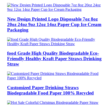
New Design Printed Logo Disposable 7oz 8oz
20oz 24oz 9oz 12oz 14oz Paper Cup Ice Cream
Packaging
food Grade High Quality Biodegradable Eco-
Friendly Healthy Kraft Paper Straws Drinking
Straw
Customized Paper Drinking Straws
Biodegradable Food Paper 100% Recycled