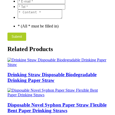
* (All * must be filled in)
Related Products
Drinking Straw Disposable Biodegradable
Drinking Paper Straw
Disposable Novel Syphon Paper Straw Flexible
Bent Paper Drinking Straws