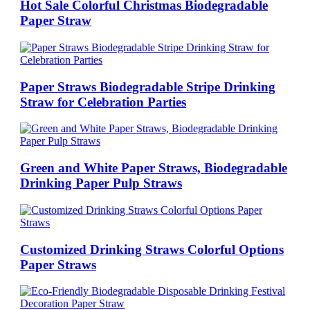
Hot Sale Colorful Christmas Biodegradable
Paper Straw
Paper Straws Biodegradable Stripe Drinking
Straw for Celebration Parties
Green and White Paper Straws, Biodegradable
Drinking Paper Pulp Straws
Customized Drinking Straws Colorful Options
Paper Straws