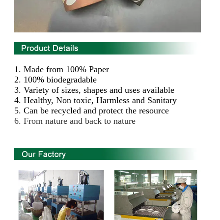
1.
Made from 100% Paper
2. 100% biodegradable
3. Variety of sizes, shapes and uses available
4. Healthy, Non toxic, Harmless and Sanitary
5. Can be recycled and protect the resource
6. From nature and back to nature