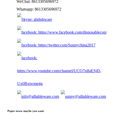
WeChat: 8613305696972
Whatsapp: 8613305696972
Paper straw maybe you want