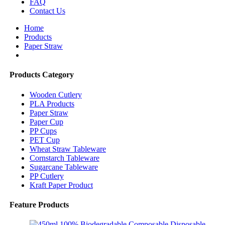
FAQ
Contact Us
Home
Products
Paper Straw
Products Category
Wooden Cutlery
PLA Products
Paper Straw
Paper Cup
PP Cups
PET Cup
Wheat Straw Tableware
Cornstarch Tableware
Sugarcane Tableware
PP Cutlery
Kraft Paper Product
Feature Products