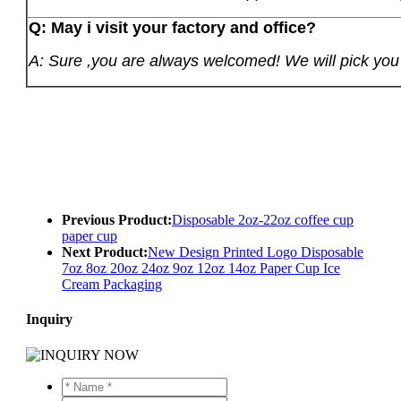
Q: May i visit your factory and office?
A: Sure ,you are always welcomed! We will pick you u
Previous Product:
Disposable 2oz-22oz coffee cup
paper cup
Next Product:
New Design Printed Logo Disposable
7oz 8oz 20oz 24oz 9oz 12oz 14oz Paper Cup Ice
Cream Packaging
Inquiry