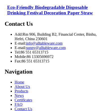
Eco-Friendly Biodegradable Disposable
Drinking Festival Decoration Paper Straw
Contact Us
Add:
Rm 906, Building B2, Financial Center, Binhu,
Hefei, China 230601
E-mail:
info@alltableware.com
E-mail:
sunny@alltableware.com
Tel:
86 551 65313715
Mobile:
86 13305696972
Fax:
86 551 65313715
Navigation
Home
About Us
Products
News
Certificates
FAQ
Contact Us