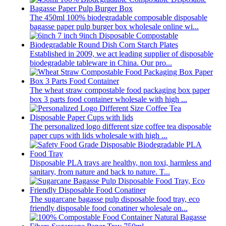
The 450ml 100% biodegradable composable disposable
bagasse paper pulp burger box wholesale online wi...
Established in 2009, we act leading supplier of disposable
biodegradable tableware in China. Our pro...
The wheat straw compostable food packaging box paper
box 3 parts food container wholesale with high ...
The personalized logo different size coffee tea disposable
paper cups with lids wholesale with high ...
Disposable PLA trays are healthy, non toxi, harmless and
sanitary, from nature and back to nature. T...
The sugarcane bagasse pulp disposable food tray, eco
friendly disposable food conatiner wholesale on...