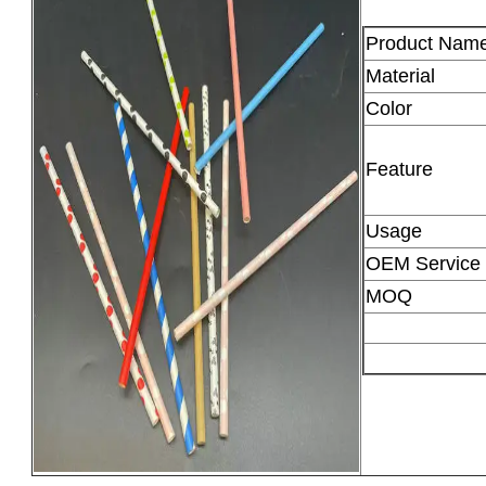
Product Nam
Material
Color
Feature
Usage
OEM Service
MOQ