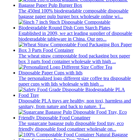
The 450ml 100% biodegradable composable disposable
bagasse paper pulp burger box wholesale online wi...
Established in 2009, we act leading supplier of disposable
biodegradable tableware in China. Our pro...
The wheat straw compostable food packaging box paper
box 3 parts food container wholesale with high ...
The personalized logo different size coffee tea disposable
paper cups with lids wholesale with high ...
Disposable PLA trays are healthy, non toxi, harmless and
sanitary, from nature and back to nature. T...
The sugarcane bagasse pulp disposable food tray, eco
friendly disposable food conatiner wholesale on...