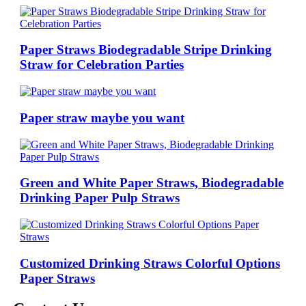
Paper Straws Biodegradable Stripe Drinking
Straw for Celebration Parties
Paper straw maybe you want
Green and White Paper Straws, Biodegradable
Drinking Paper Pulp Straws
Customized Drinking Straws Colorful Options
Paper Straws