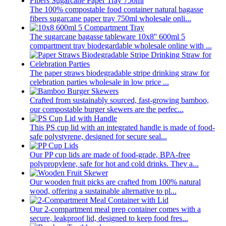
The 100% compostable food container natural bagasse
fibers sugarcane paper tray 750ml wholesale onli...
The sugarcane bagasse tableware 10x8'' 600ml 5
compartment tray biodegardable wholesale online with ...
The paper straws biodegradable stripe drinking straw for
celebration parties wholesale in low price ...
Crafted from sustainably sourced, fast-growing bamboo,
our compostable burger skewers are the perfec...
This PS cup lid with an integrated handle is made of food-
safe polystyrene, designed for secure seal...
Our PP cup lids are made of food-grade, BPA-free
polypropylene, safe for hot and cold drinks. They a...
Our wooden fruit picks are crafted from 100% natural
wood, offering a sustainable alternative to pl...
Our 2-compartment meal prep container comes with a
secure, leakproof lid, designed to keep food fres...