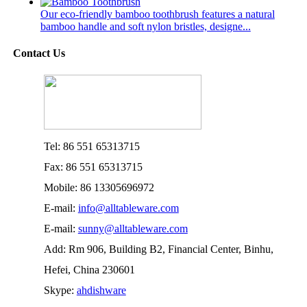
Our eco-friendly bamboo toothbrush features a natural
bamboo handle and soft nylon bristles, designe...
Contact Us
Tel: 86 551 65313715
Fax: 86 551 65313715
Mobile: 86 13305696972
E-mail:
info@alltableware.com
E-mail:
sunny@alltableware.com
Add: Rm 906, Building B2, Financial Center, Binhu,
Hefei, China 230601
Skype:
ahdishware