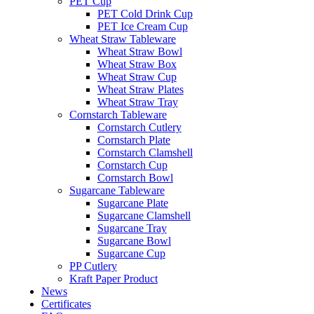
PET Cup
PET Cold Drink Cup
PET Ice Cream Cup
Wheat Straw Tableware
Wheat Straw Bowl
Wheat Straw Box
Wheat Straw Cup
Wheat Straw Plates
Wheat Straw Tray
Cornstarch Tableware
Cornstarch Cutlery
Cornstarch Plate
Cornstarch Clamshell
Cornstarch Cup
Cornstarch Bowl
Sugarcane Tableware
Sugarcane Plate
Sugarcane Clamshell
Sugarcane Tray
Sugarcane Bowl
Sugarcane Cup
PP Cutlery
Kraft Paper Product
News
Certificates