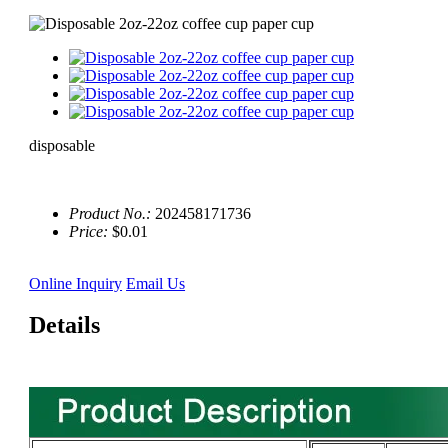
disposable
Product No.:
202458171736
Price:
$0.01
Online Inquiry
Email Us
Details