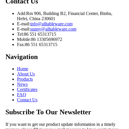
Contact Us
Add:
Rm 906, Building B2, Financial Center, Binhu,
Hefei, China 230601
E-mail:
info@alltableware.com
E-mail:
sunny@alltableware.com
Tel:
86 551 65313715
Mobile:
86 13305696972
Fax:
86 551 65313715
Navigation
Home
About Us
Products
News
Certificates
FAQ
Contact Us
Subscribe To Our Newsletter
If you want to get our product update information in a timely