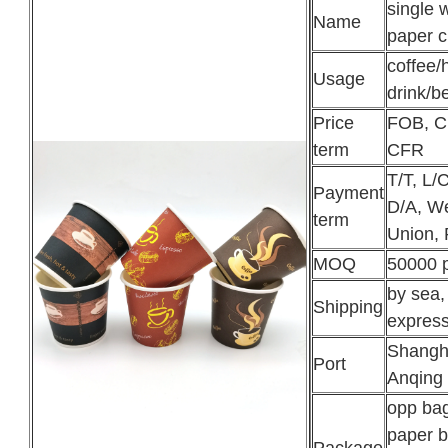
single w
Name
paper 
coffee/
Usage
drink/b
Price
FOB, C
term
CFR
T/T, L/C
Payment
D/A, W
term
Union, 
MOQ
50000 
by sea, 
Shipping
expres
Shangh
Port
Anqing
opp ba
paper b