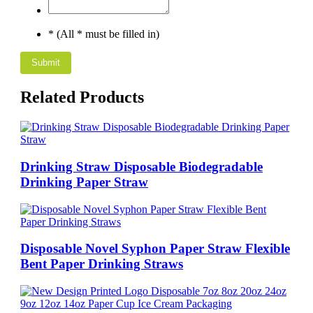
* (All * must be filled in)
Related Products
Drinking Straw Disposable Biodegradable
Drinking Paper Straw
Disposable Novel Syphon Paper Straw Flexible
Bent Paper Drinking Straws