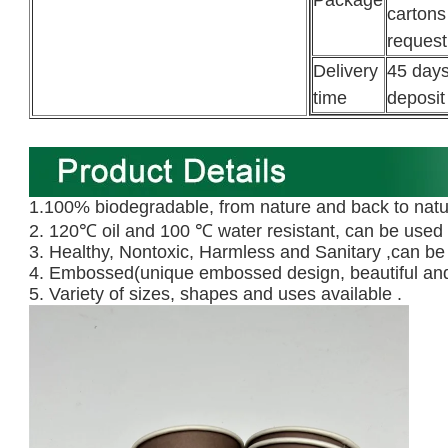
Package
cartons
request
Delivery
45 days
time
deposit
1.100% biodegradable, from nature and back to natu
2. 120℃ oil and 100 ℃ water resistant, can be used 
3. Healthy, Nontoxic, Harmless and Sanitary ,can be
4. Embossed(unique embossed design, beautiful and
5. Variety of sizes, shapes and uses available .