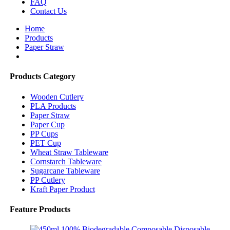
FAQ
Contact Us
Home
Products
Paper Straw
Products Category
Wooden Cutlery
PLA Products
Paper Straw
Paper Cup
PP Cups
PET Cup
Wheat Straw Tableware
Cornstarch Tableware
Sugarcane Tableware
PP Cutlery
Kraft Paper Product
Feature Products