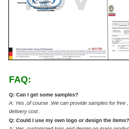
FAQ:
Q: Can I get some samples?
A: Yes ,of course .We can provide samples for free ,
delivery cost .
Q: Could I use my own logo or design the items
A: Yes, customized logo and design on mass product