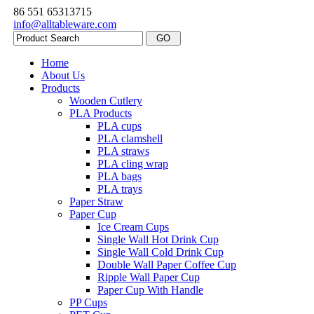
86 551 65313715
info@alltableware.com
Home
About Us
Products
Wooden Cutlery
PLA Products
PLA cups
PLA clamshell
PLA straws
PLA cling wrap
PLA bags
PLA trays
Paper Straw
Paper Cup
Ice Cream Cups
Single Wall Hot Drink Cup
Single Wall Cold Drink Cup
Double Wall Paper Coffee Cup
Ripple Wall Paper Cup
Paper Cup With Handle
PP Cups