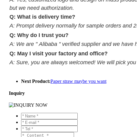
but we need authorization.
Q: What is delivery time?
A: Prompt delivery normally for sample orders and 2
Q: Why do I trust you?
A: We are " Alibaba " verified supplier and we have 
Q: May I visit your factory and office?
A: Sure, you are always welcomed! We will pick you up
Next Product:
Paper straw maybe you want
Inquiry