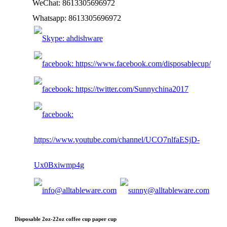
WeChat: 8613305696972
Whatsapp: 8613305696972
Disposable 2oz-22oz coffee cup paper cup