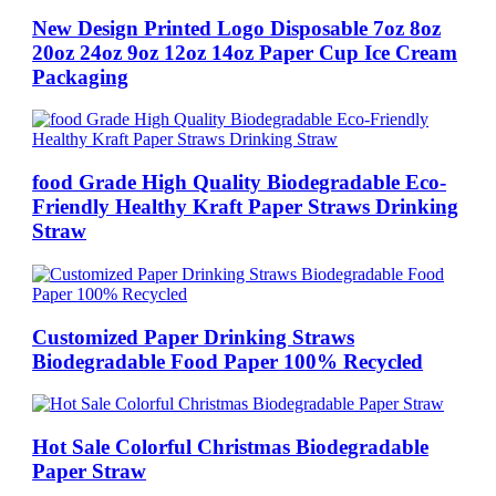
New Design Printed Logo Disposable 7oz 8oz
20oz 24oz 9oz 12oz 14oz Paper Cup Ice Cream
Packaging
food Grade High Quality Biodegradable Eco-
Friendly Healthy Kraft Paper Straws Drinking
Straw
Customized Paper Drinking Straws
Biodegradable Food Paper 100% Recycled
Hot Sale Colorful Christmas Biodegradable
Paper Straw