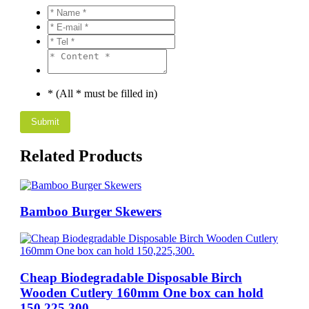
* (All * must be filled in)
Related Products
Bamboo Burger Skewers
Cheap Biodegradable Disposable Birch
Wooden Cutlery 160mm One box can hold
150,225,300.