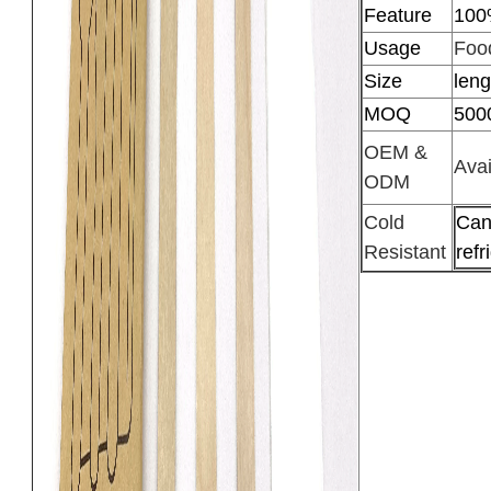
Feature
100
Usage
Food
Size
len
MOQ
500
OEM &
Avai
ODM
Cold
Can
Resistant
refr