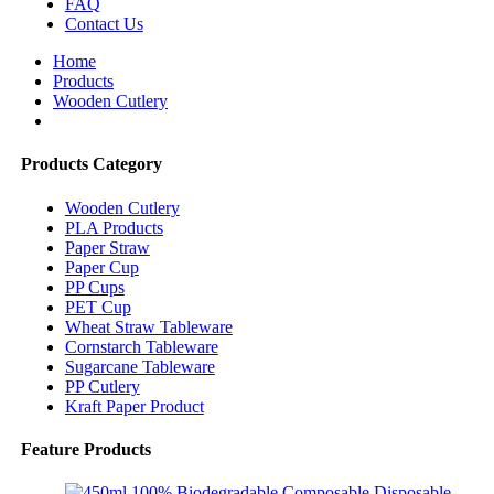
FAQ
Contact Us
Home
Products
Wooden Cutlery
Products Category
Wooden Cutlery
PLA Products
Paper Straw
Paper Cup
PP Cups
PET Cup
Wheat Straw Tableware
Cornstarch Tableware
Sugarcane Tableware
PP Cutlery
Kraft Paper Product
Feature Products