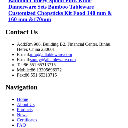
Bamboo Cutlery Spoon Fork Knife
Dinnerware Sets Bamboo Tableware
Customized Chopsticks Kit Food 140 mm &
160 mm &170mm
Contact Us
Add:
Rm 906, Building B2, Financial Center, Binhu,
Hefei, China 230601
E-mail:
info@alltableware.com
E-mail:
sunny@alltableware.com
Tel:
86 551 65313715
Mobile:
86 13305696972
Fax:
86 551 65313715
Navigation
Home
About Us
Products
News
Certificates
FAQ