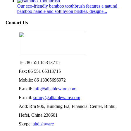
Our eco-friendly bamboo toothbrush features a natural
bamboo handle and soft nylon bristles, designe...
Contact Us
Tel: 86 551 65313715
Fax: 86 551 65313715
Mobile: 86 13305696972
E-mail:
info@alltableware.com
E-mail:
sunny@alltableware.com
Add: Rm 906, Building B2, Financial Center, Binhu,
Hefei, China 230601
Skype:
ahdishware