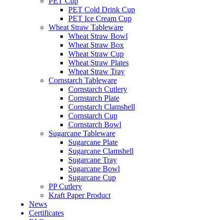
PET Cup
PET Cold Drink Cup
PET Ice Cream Cup
Wheat Straw Tableware
Wheat Straw Bowl
Wheat Straw Box
Wheat Straw Cup
Wheat Straw Plates
Wheat Straw Tray
Cornstarch Tableware
Cornstarch Cutlery
Cornstarch Plate
Cornstarch Clamshell
Cornstarch Cup
Cornstarch Bowl
Sugarcane Tableware
Sugarcane Plate
Sugarcane Clamshell
Sugarcane Tray
Sugarcane Bowl
Sugarcane Cup
PP Cutlery
Kraft Paper Product
News
Certificates