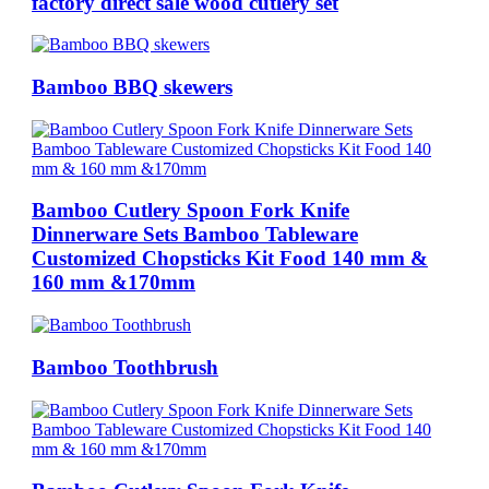
factory direct sale wood cutlery set
Bamboo BBQ skewers
Bamboo Cutlery Spoon Fork Knife
Dinnerware Sets Bamboo Tableware
Customized Chopsticks Kit Food 140 mm &
160 mm &170mm
Bamboo Toothbrush