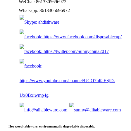
WeChat: 8613305696972
Whatsapp: 8613305696972
Hot wood tableware, environmentally degradable disposable.