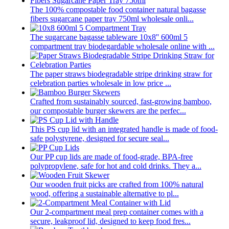
The 100% compostable food container natural bagasse
fibers sugarcane paper tray 750ml wholesale onli...
The sugarcane bagasse tableware 10x8'' 600ml 5
compartment tray biodegardable wholesale online with ...
The paper straws biodegradable stripe drinking straw for
celebration parties wholesale in low price ...
Crafted from sustainably sourced, fast-growing bamboo,
our compostable burger skewers are the perfec...
This PS cup lid with an integrated handle is made of food-
safe polystyrene, designed for secure seal...
Our PP cup lids are made of food-grade, BPA-free
polypropylene, safe for hot and cold drinks. They a...
Our wooden fruit picks are crafted from 100% natural
wood, offering a sustainable alternative to pl...
Our 2-compartment meal prep container comes with a
secure, leakproof lid, designed to keep food fres...