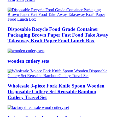
Disposable Recycle Food Grade Container
Packaging Brown Paper Fast Food Take Away
Takeaway Kraft Paper Food Lunch Box
wooden cutlery sets
Wholesale 3-piece Fork Knife Spoon Wooden
Disposable Cutlery Set Reusable Bamboo
Cutlery Travel Set