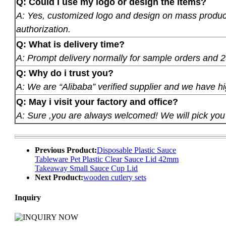
Q: Could I use my logo or design the items?
A: Yes, customized logo and design on mass product
authorization.
Q: What is delivery time?
A: Prompt delivery normally for sample orders and 2
Q: Why do i trust you?
A: We are “Alibaba” verified supplier and we have hi
Q: May i visit your factory and office?
A: Sure ,you are always welcomed! We will pick you u
Previous Product:
Disposable Plastic Sauce
Tableware Pet Plastic Clear Sauce Lid 42mm
Takeaway Small Sauce Cup Lid
Next Product:
wooden cutlery sets
Inquiry