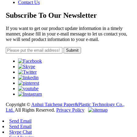
Contact Us
Subscribe To Our Newsletter
If you want to get our product update information in a timely
manner, please fill in your e-mail message to let us contact you,
we will send product information to your e-mail.
Copyright ©
Anhui Taicheng Paper&Plastic Technology Co.,
Ltd.
All Rights Reserved.
Privacy Policy
Send Email
Send Email
Skype Chat