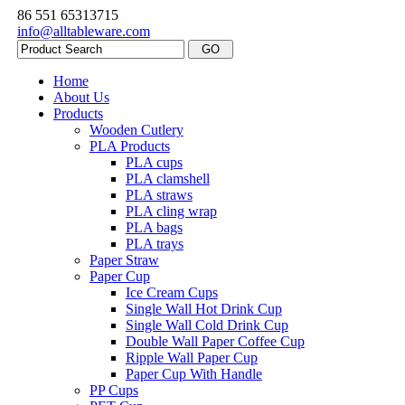
86 551 65313715
info@alltableware.com
Home
About Us
Products
Wooden Cutlery
PLA Products
PLA cups
PLA clamshell
PLA straws
PLA cling wrap
PLA bags
PLA trays
Paper Straw
Paper Cup
Ice Cream Cups
Single Wall Hot Drink Cup
Single Wall Cold Drink Cup
Double Wall Paper Coffee Cup
Ripple Wall Paper Cup
Paper Cup With Handle
PP Cups