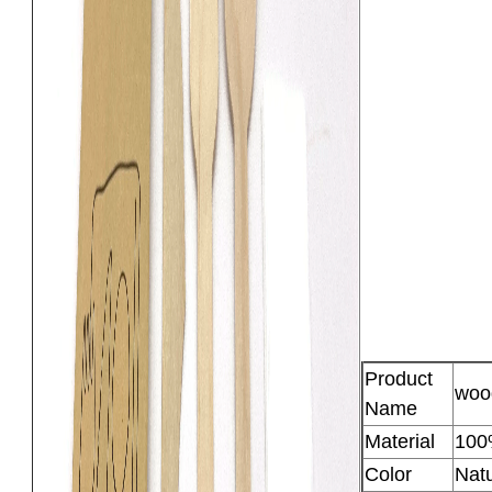
Product
woo
Name
Material
100
Color
Natu