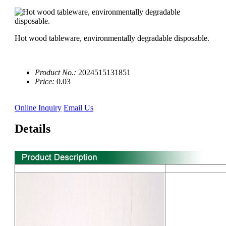
Hot wood tableware, environmentally degradable disposable.
Product No.:
2024515131851
Price:
0.03
Online Inquiry
Email Us
Details