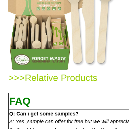
>>>Relative Products
FAQ
Q: Can i get some samples?
A: Yes ,sample can offer for free but we will apprecia