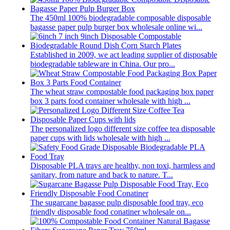
The 450ml 100% biodegradable composable disposable
bagasse paper pulp burger box wholesale online wi...
Established in 2009, we act leading supplier of disposable
biodegradable tableware in China. Our pro...
The wheat straw compostable food packaging box paper
box 3 parts food container wholesale with high ...
The personalized logo different size coffee tea disposable
paper cups with lids wholesale with high ...
Disposable PLA trays are healthy, non toxi, harmless and
sanitary, from nature and back to nature. T...
The sugarcane bagasse pulp disposable food tray, eco
friendly disposable food conatiner wholesale on...