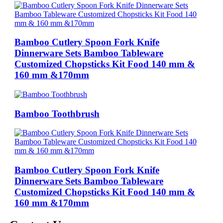
Bamboo Cutlery Spoon Fork Knife
Dinnerware Sets Bamboo Tableware
Customized Chopsticks Kit Food 140 mm &
160 mm &170mm
Bamboo Toothbrush
Bamboo Cutlery Spoon Fork Knife
Dinnerware Sets Bamboo Tableware
Customized Chopsticks Kit Food 140 mm &
160 mm &170mm