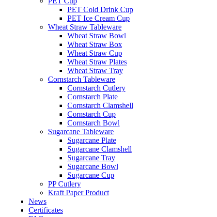
PET Cup
PET Cold Drink Cup
PET Ice Cream Cup
Wheat Straw Tableware
Wheat Straw Bowl
Wheat Straw Box
Wheat Straw Cup
Wheat Straw Plates
Wheat Straw Tray
Cornstarch Tableware
Cornstarch Cutlery
Cornstarch Plate
Cornstarch Clamshell
Cornstarch Cup
Cornstarch Bowl
Sugarcane Tableware
Sugarcane Plate
Sugarcane Clamshell
Sugarcane Tray
Sugarcane Bowl
Sugarcane Cup
PP Cutlery
Kraft Paper Product
News
Certificates