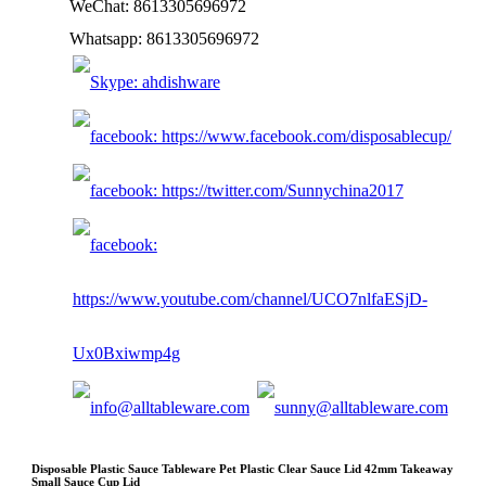
WeChat: 8613305696972
Whatsapp: 8613305696972
Disposable Plastic Sauce Tableware Pet Plastic Clear Sauce Lid 42mm Takeaway
Small Sauce Cup Lid