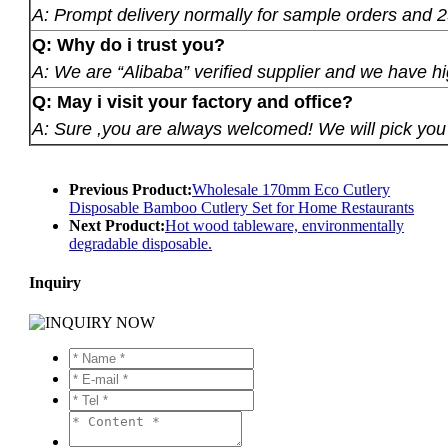
A: Prompt delivery normally for sample orders and 2
Q: Why do i trust you?
A: We are “Alibaba” verified supplier and we have hi
Q: May i visit your factory and office?
A: Sure ,you are always welcomed! We will pick you u
Previous Product:
Wholesale 170mm Eco Cutlery
Disposable Bamboo Cutlery Set for Home Restaurants
Next Product:
Hot wood tableware, environmentally
degradable disposable.
Inquiry