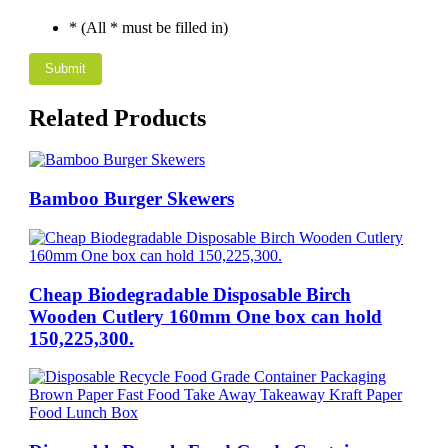
* (All * must be filled in)
Related Products
Bamboo Burger Skewers
Cheap Biodegradable Disposable Birch
Wooden Cutlery 160mm One box can hold
150,225,300.