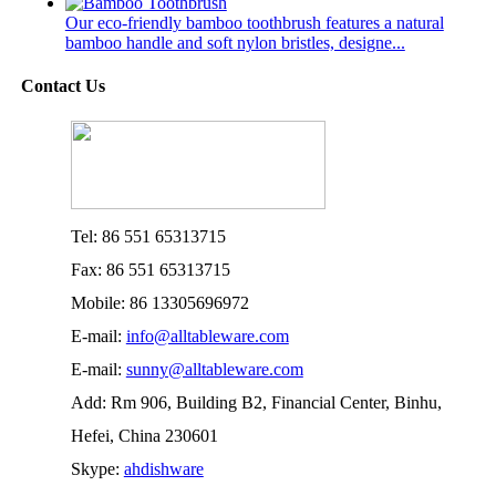
Our eco-friendly bamboo toothbrush features a natural
bamboo handle and soft nylon bristles, designe...
Contact Us
Tel: 86 551 65313715
Fax: 86 551 65313715
Mobile: 86 13305696972
E-mail:
info@alltableware.com
E-mail:
sunny@alltableware.com
Add: Rm 906, Building B2, Financial Center, Binhu,
Hefei, China 230601
Skype:
ahdishware