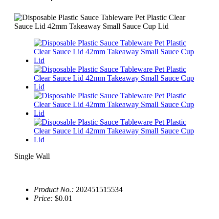
Single Wall
Product No.:
202451515534
Price:
$0.01