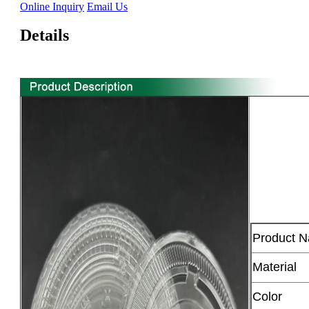
Online Inquiry
Email Us
Details
Product 
Material
Color