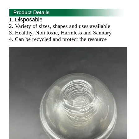
1.
Disposable
2. Variety of sizes, shapes and uses available
3. Healthy, Non toxic, Harmless and Sanitary
4. Can be recycled and protect the resource