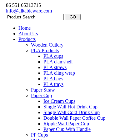
86 551 65313715
info@alltableware.com
Home
About Us
Products
Wooden Cutlery
PLA Products
PLA cups
PLA clamshell
PLA straws
PLA cling wrap
PLA bags
PLA trays
Paper Straw
Paper Cup
Ice Cream Cups
Single Wall Hot Drink Cup
Single Wall Cold Drink Cup
Double Wall Paper Coffee Cup
Ripple Wall Paper Cup
Paper Cup With Handle
PP Cups