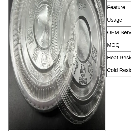
Feature
Usage
OEM Serv
MOQ
Heat Resi
Cold Resi