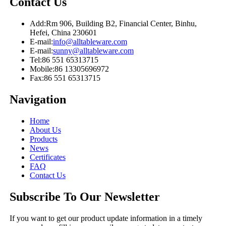
Contact Us
Add:
Rm 906, Building B2, Financial Center, Binhu,
Hefei, China 230601
E-mail:
info@alltableware.com
E-mail:
sunny@alltableware.com
Tel:
86 551 65313715
Mobile:
86 13305696972
Fax:
86 551 65313715
Navigation
Home
About Us
Products
News
Certificates
FAQ
Contact Us
Subscribe To Our Newsletter
If you want to get our product update information in a timely