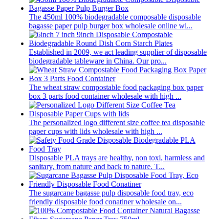
The 450ml 100% biodegradable composable disposable
bagasse paper pulp burger box wholesale online wi...
Established in 2009, we act leading supplier of disposable
biodegradable tableware in China. Our pro...
The wheat straw compostable food packaging box paper
box 3 parts food container wholesale with high ...
The personalized logo different size coffee tea disposable
paper cups with lids wholesale with high ...
Disposable PLA trays are healthy, non toxi, harmless and
sanitary, from nature and back to nature. T...
The sugarcane bagasse pulp disposable food tray, eco
friendly disposable food conatiner wholesale on...