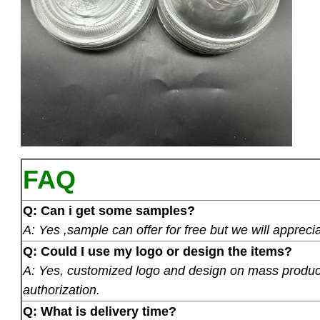
FAQ
Q: Can i get some samples?
A: Yes ,sample can offer for free but we will apprecia
Q: Could I use my logo or design the items?
A: Yes, customized logo and design on mass product
authorization.
Q: What is delivery time?