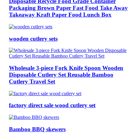
Disposable Recycle Food Grade Container
Packaging Brown Paper Fast Food Take Away
Takeaway Kraft Paper Food Lunch Box
wooden cutlery sets
Wholesale 3-piece Fork Knife Spoon Wooden
Disposable Cutlery Set Reusable Bamboo
Cutlery Travel Set
factory direct sale wood cutlery set
Bamboo BBQ skewers