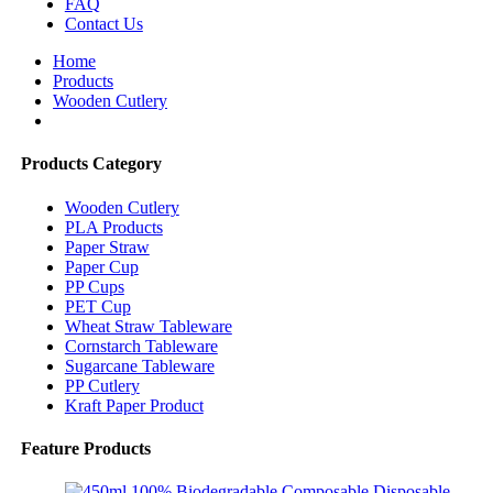
FAQ
Contact Us
Home
Products
Wooden Cutlery
Products Category
Wooden Cutlery
PLA Products
Paper Straw
Paper Cup
PP Cups
PET Cup
Wheat Straw Tableware
Cornstarch Tableware
Sugarcane Tableware
PP Cutlery
Kraft Paper Product
Feature Products