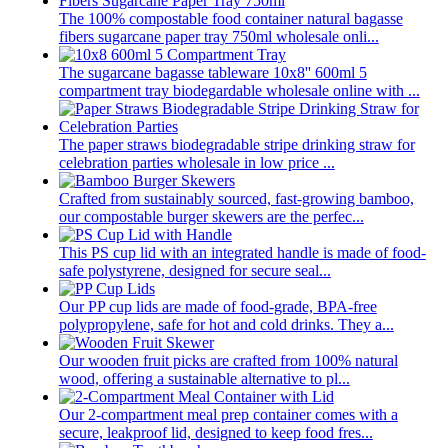
The 100% compostable food container natural bagasse
fibers sugarcane paper tray 750ml wholesale onli...
The sugarcane bagasse tableware 10x8'' 600ml 5
compartment tray biodegardable wholesale online with ...
The paper straws biodegradable stripe drinking straw for
celebration parties wholesale in low price ...
Crafted from sustainably sourced, fast-growing bamboo,
our compostable burger skewers are the perfec...
This PS cup lid with an integrated handle is made of food-
safe polystyrene, designed for secure seal...
Our PP cup lids are made of food-grade, BPA-free
polypropylene, safe for hot and cold drinks. They a...
Our wooden fruit picks are crafted from 100% natural
wood, offering a sustainable alternative to pl...
Our 2-compartment meal prep container comes with a
secure, leakproof lid, designed to keep food fres...