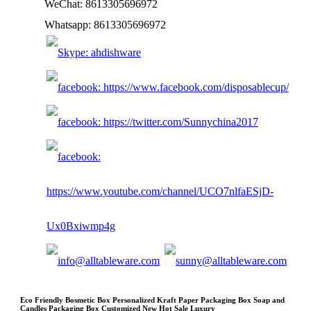
WeChat: 8613305696972
Whatsapp: 8613305696972
Eco Friendly Bosmetic Box Personalized Kraft Paper Packaging Box Soap and
Candles Packaging Box Customized New Hot Sale Luxury