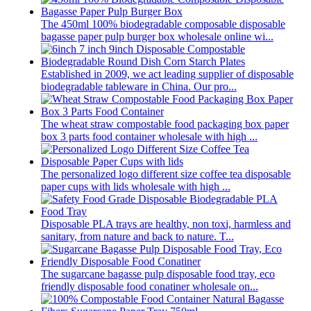
The 450ml 100% biodegradable composable disposable
bagasse paper pulp burger box wholesale online wi...
Established in 2009, we act leading supplier of disposable
biodegradable tableware in China. Our pro...
The wheat straw compostable food packaging box paper
box 3 parts food container wholesale with high ...
The personalized logo different size coffee tea disposable
paper cups with lids wholesale with high ...
Disposable PLA trays are healthy, non toxi, harmless and
sanitary, from nature and back to nature. T...
The sugarcane bagasse pulp disposable food tray, eco
friendly disposable food conatiner wholesale on...