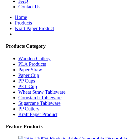
FAQ
Contact Us
Home
Products
Kraft Paper Product
Products Category
Wooden Cutlery
PLA Products
Paper Straw
Paper Cup
PP Cups
PET Cup
Wheat Straw Tableware
Cornstarch Tableware
Sugarcane Tableware
PP Cutlery
Kraft Paper Product
Feature Products