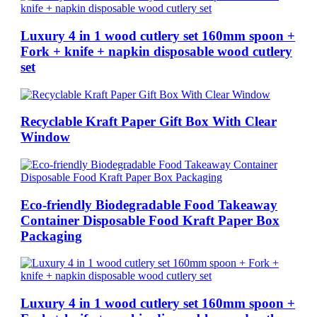
Luxury 4 in 1 wood cutlery set 160mm spoon +
Fork + knife + napkin disposable wood cutlery
set
Recyclable Kraft Paper Gift Box With Clear
Window
Eco-friendly Biodegradable Food Takeaway
Container Disposable Food Kraft Paper Box
Packaging
Luxury 4 in 1 wood cutlery set 160mm spoon +