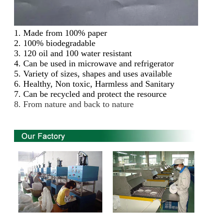
1.
Made from 100% paper
2. 100% biodegradable
3. 120 oil and 100 water resistant
4. Can be used in microwave and refrigerator
5. Variety of sizes, shapes and uses available
6. Healthy, Non toxic, Harmless and Sanitary
7. Can be recycled and protect the resource
8. From nature and back to nature