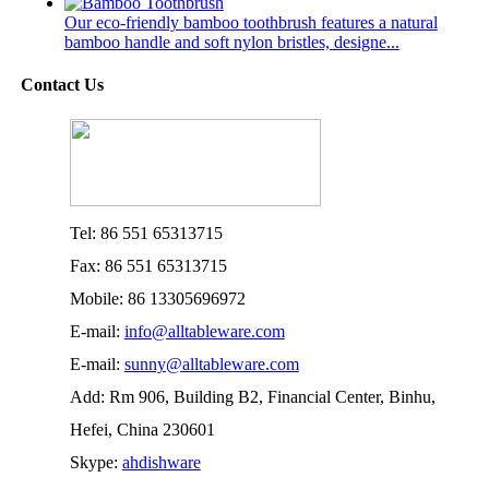
Our eco-friendly bamboo toothbrush features a natural
bamboo handle and soft nylon bristles, designe...
Contact Us
Tel: 86 551 65313715
Fax: 86 551 65313715
Mobile: 86 13305696972
E-mail:
info@alltableware.com
E-mail:
sunny@alltableware.com
Add: Rm 906, Building B2, Financial Center, Binhu,
Hefei, China 230601
Skype:
ahdishware