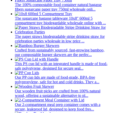
The 100% compostable food container natural bagasse
fibers sugarcane paper tray 750ml wholesale onli...
The sugarcane bagasse tableware 10x8'' 600ml 5
compartment tray biodegardable wholesale online with ...
The paper straws biodegradable stripe drinking straw for
celebration parties wholesale in low price ...
Crafted from sustainably sourced, fast-growing bamboo,
our compostable burger skewers are the perfec...
This PS cup lid with an integrated handle is made of food-
safe polystyrene, designed for secure seal...
Our PP cup lids are made of food-grade, BPA-free
polypropylene, safe for hot and cold drinks. They a...
Our wooden fruit picks are crafted from 100% natural
wood, offering a sustainable alternative to pl...
Our 2-compartment meal prep container comes with a
secure, leakproof lid, designed to keep food fres...