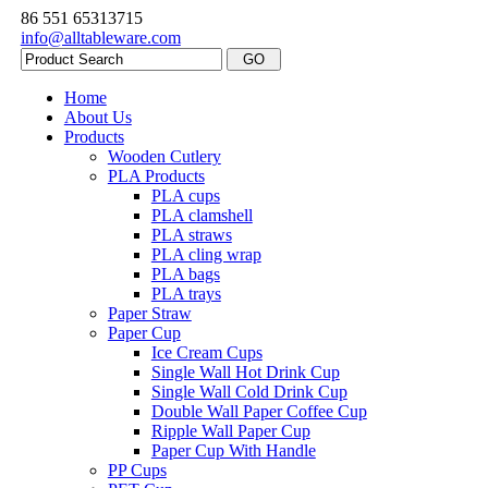
86 551 65313715
info@alltableware.com
Home
About Us
Products
Wooden Cutlery
PLA Products
PLA cups
PLA clamshell
PLA straws
PLA cling wrap
PLA bags
PLA trays
Paper Straw
Paper Cup
Ice Cream Cups
Single Wall Hot Drink Cup
Single Wall Cold Drink Cup
Double Wall Paper Coffee Cup
Ripple Wall Paper Cup
Paper Cup With Handle
PP Cups