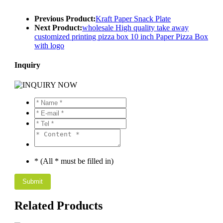
Previous Product:
Kraft Paper Snack Plate
Next Product:
wholesale High quality take away
customized printing pizza box 10 inch Paper Pizza Box
with logo
Inquiry
* (All * must be filled in)
Related Products