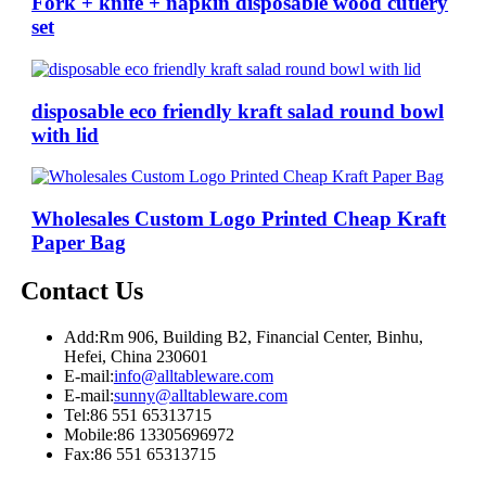
Fork + knife + napkin disposable wood cutlery
set
disposable eco friendly kraft salad round bowl
with lid
Wholesales Custom Logo Printed Cheap Kraft
Paper Bag
Contact Us
Add:
Rm 906, Building B2, Financial Center, Binhu,
Hefei, China 230601
E-mail:
info@alltableware.com
E-mail:
sunny@alltableware.com
Tel:
86 551 65313715
Mobile:
86 13305696972
Fax:
86 551 65313715