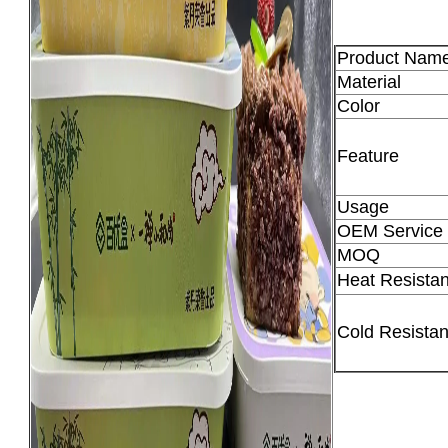
Product Nam
Material
Color
Feature
Usage
OEM Service
MOQ
Heat Resistan
Cold Resistan