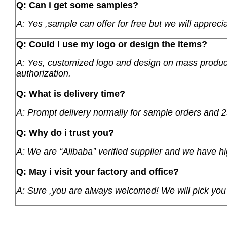
Q: Can i get some samples?
A: Yes ,sample can offer for free but we will apprecia
Q: Could I use my logo or design the items?
A: Yes, customized logo and design on mass product
authorization.
Q: What is delivery time?
A: Prompt delivery normally for sample orders and 2
Q: Why do i trust you?
A: We are “Alibaba” verified supplier and we have hi
Q: May i visit your factory and office?
A: Sure ,you are always welcomed! We will pick you u