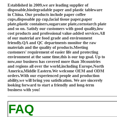
Established in 2009,we are leading supplier of
disposable,biodegradable paper and plastic tableware
in China. Our products include paper coffee
cups,disposable pp cup,facial tissue paper,paper
plate,plastic containers,sugarcane plate,cornstarch plate
and so on. Satisfy our customers with good quality,low
cost products and professional value-added services.All
of our material are food grade and environment
friendly.QA and QC departments monitor the raw
materials and the quality of products.Meeting
customers' requirement of easier life and protecting
environment at the same time,this is our top goal. Up to
now,our business has covered more than 30countries
and regions all over the world,including Europe,North
America,Middle Eastern.We welcome OEM and ODM
orders.With our experienced people and production
ability,we will bring you satisfication. We are sincerely
looking forward to start a friendly and long-term
business with you!
____________________________________________________
FAQ