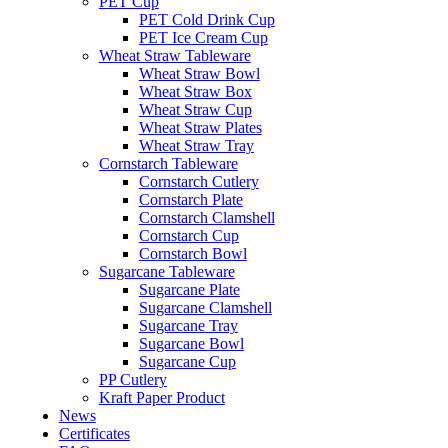
PET Cup
PET Cold Drink Cup
PET Ice Cream Cup
Wheat Straw Tableware
Wheat Straw Bowl
Wheat Straw Box
Wheat Straw Cup
Wheat Straw Plates
Wheat Straw Tray
Cornstarch Tableware
Cornstarch Cutlery
Cornstarch Plate
Cornstarch Clamshell
Cornstarch Cup
Cornstarch Bowl
Sugarcane Tableware
Sugarcane Plate
Sugarcane Clamshell
Sugarcane Tray
Sugarcane Bowl
Sugarcane Cup
PP Cutlery
Kraft Paper Product
News
Certificates