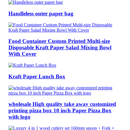
Handleless outer paper bag
Food Container Custom Printed Multi-size
Disposable Kraft Paper Salad Mixing Bowl
With Cover
Kraft Paper Lunch Box
wholesale High quality take away customized
printing pizza box 10 inch Paper Pizza Box
with logo