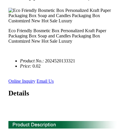
Eco Friendly Bosmetic Box Personalized Kraft Paper
Packaging Box Soap and Candles Packaging Box
Customized New Hot Sale Luxury
Product No.:
2024520133321
Price:
0.02
Online Inquiry
Email Us
Details
0'' 3 compartment biodegradable sugarcane bagasse plate
manufacturer