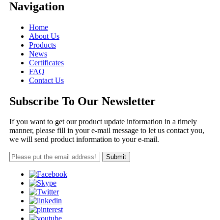
Navigation
Home
About Us
Products
News
Certificates
FAQ
Contact Us
Subscribe To Our Newsletter
If you want to get our product update information in a timely
manner, please fill in your e-mail message to let us contact you,
we will send product information to your e-mail.