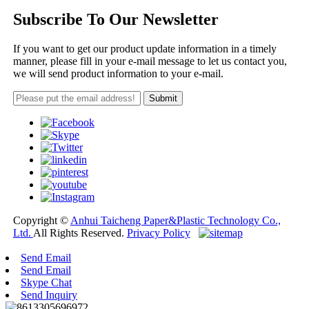
Subscribe To Our Newsletter
If you want to get our product update information in a timely
manner, please fill in your e-mail message to let us contact you,
we will send product information to your e-mail.
Copyright ©
Anhui Taicheng Paper&Plastic Technology Co.,
Ltd.
All Rights Reserved.
Privacy Policy
Send Email
Send Email
Skype Chat
Send Inquiry