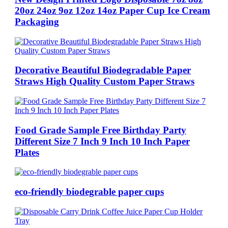
20oz 24oz 9oz 12oz 14oz Paper Cup Ice Cream
Packaging
Decorative Beautiful Biodegradable Paper
Straws High Quality Custom Paper Straws
Food Grade Sample Free Birthday Party
Different Size 7 Inch 9 Inch 10 Inch Paper
Plates
eco-friendly biodegrable paper cups