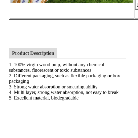
Product Description
1. 100% virgin wood pulp, without any chemical
substances, fluorescent or toxic substances
2. Different packaging, such as flexible packaging or box
packaging
3. Strong water absorption or smearing ability
4. Multi-layer, strong water absorption, not easy to break
5. Excellent material, biodegradable