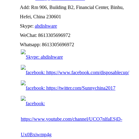
Add: Rm 906, Building B2, Financial Center, Binhu,
Hefei, China 230601
Skype:
ahdishware
WeChat: 8613305696972
Whatsapp: 8613305696972