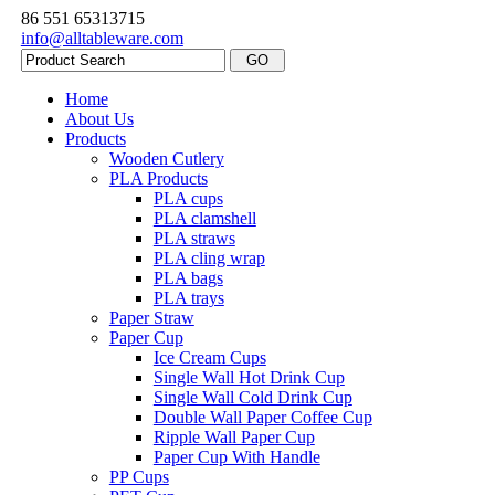
86 551 65313715
info@alltableware.com
Home
About Us
Products
Wooden Cutlery
PLA Products
PLA cups
PLA clamshell
PLA straws
PLA cling wrap
PLA bags
PLA trays
Paper Straw
Paper Cup
Ice Cream Cups
Single Wall Hot Drink Cup
Single Wall Cold Drink Cup
Double Wall Paper Coffee Cup
Ripple Wall Paper Cup
Paper Cup With Handle
PP Cups