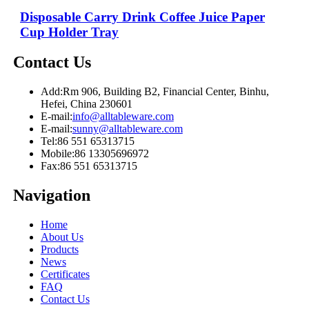
Disposable Carry Drink Coffee Juice Paper
Cup Holder Tray
Contact Us
Add:
Rm 906, Building B2, Financial Center, Binhu,
Hefei, China 230601
E-mail:
info@alltableware.com
E-mail:
sunny@alltableware.com
Tel:
86 551 65313715
Mobile:
86 13305696972
Fax:
86 551 65313715
Navigation
Home
About Us
Products
News
Certificates
FAQ
Contact Us