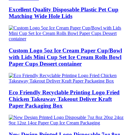
Excellent Quality Disposable Plastic Pet Cup
Matching Wide Hole Lids
Custom Logo 5oz Ice Cream Paper Cup/Bowl
with Lids Mini Cup Set Ice Cream Rolls Bowl
Paper Cups Dessert container
Eco Friendly Recyclable Printing Logo Fried
Chicken Takeaway Takeout Deliver Kraft
Paper Packaging Box
New Design Printed Logo Disposable 7oz 8oz