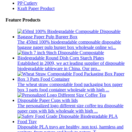
PP Cutlery
Kraft Paper Product
Feature Products
The 450ml 100% biodegradable composable disposable
bagasse paper pulp burger box wholesale online wi...
Established in 2009, we act leading supplier of disposable
biodegradable tableware in China. Our pro...
The wheat straw compostable food packaging box paper
box 3 parts food container wholesale with high ...
The personalized logo different size coffee tea disposable
paper cups with lids wholesale with high ...
Disposable PLA trays are healthy, non toxi, harmless and