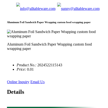
Aluminum Foil Sandwich Paper Wrapping custom food wrapping paper
Aluminum Foil Sandwich Paper Wrapping custom food
wrapping paper
Product No.:
2024522115143
Price:
0.01
Online Inquiry
Email Us
Details