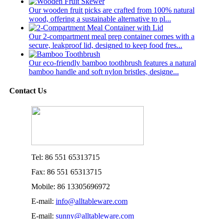
Our wooden fruit picks are crafted from 100% natural
wood, offering a sustainable alternative to pl...
Our 2-compartment meal prep container comes with a
secure, leakproof lid, designed to keep food fres...
Our eco-friendly bamboo toothbrush features a natural
bamboo handle and soft nylon bristles, designe...
Contact Us
Tel: 86 551 65313715
Fax: 86 551 65313715
Mobile: 86 13305696972
E-mail:
info@alltableware.com
E-mail:
sunny@alltableware.com