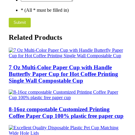
* (All * must be filled in)
Related Products
7 Oz Multi-Color Paper Cup with Handle
Butterfly Paper Cup for Hot Coffee Printing
Single Wall Compostable Cup
8-16oz compostable Customized Printing
Coffee Paper Cup 100% plastic free paper cup