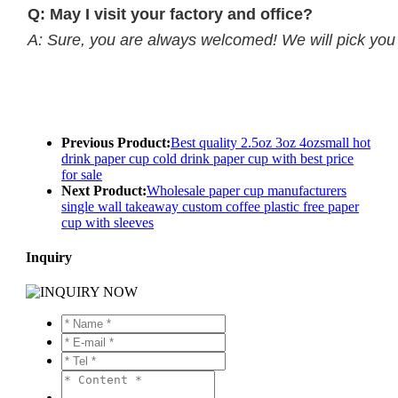
Q: May I visit your factory and office?
A: Sure, you are always welcomed! We will pick you up
Previous Product:
Best quality 2.5oz 3oz 4ozsmall hot
drink paper cup cold drink paper cup with best price
for sale
Next Product:
Wholesale paper cup manufacturers
single wall takeaway custom coffee plastic free paper
cup with sleeves
Inquiry