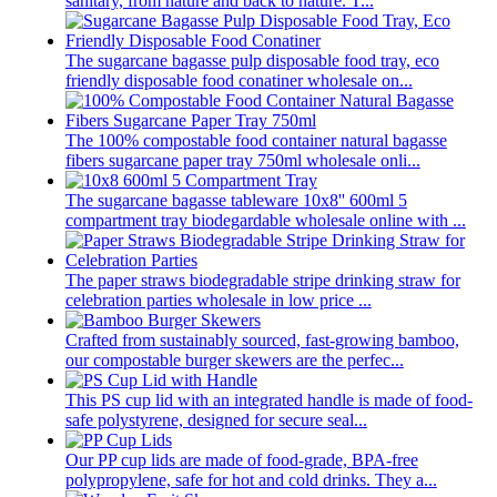
sanitary, from nature and back to nature. T...
The sugarcane bagasse pulp disposable food tray, eco
friendly disposable food conatiner wholesale on...
The 100% compostable food container natural bagasse
fibers sugarcane paper tray 750ml wholesale onli...
The sugarcane bagasse tableware 10x8'' 600ml 5
compartment tray biodegardable wholesale online with ...
The paper straws biodegradable stripe drinking straw for
celebration parties wholesale in low price ...
Crafted from sustainably sourced, fast-growing bamboo,
our compostable burger skewers are the perfec...
This PS cup lid with an integrated handle is made of food-
safe polystyrene, designed for secure seal...
Our PP cup lids are made of food-grade, BPA-free
polypropylene, safe for hot and cold drinks. They a...