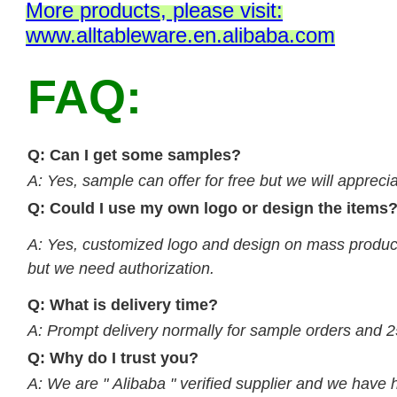
M
ore products, please visit:
www.alltableware.en.alibaba.com
FAQ:
Q: Can I get some samples?
A: Yes, sample can offer for free but we will apprecia
Q: Could I use my own logo or design the items
A: Yes, customized logo and design on mass product
but we need authorization.
Q: What is delivery time?
A: Prompt delivery normally for sample orders and 2
Q: Why do I trust you?
A: We are " Alibaba " verified supplier and we have 