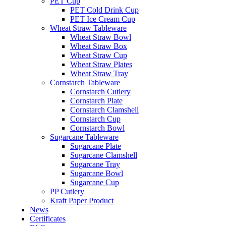
PET Cup
PET Cold Drink Cup
PET Ice Cream Cup
Wheat Straw Tableware
Wheat Straw Bowl
Wheat Straw Box
Wheat Straw Cup
Wheat Straw Plates
Wheat Straw Tray
Cornstarch Tableware
Cornstarch Cutlery
Cornstarch Plate
Cornstarch Clamshell
Cornstarch Cup
Cornstarch Bowl
Sugarcane Tableware
Sugarcane Plate
Sugarcane Clamshell
Sugarcane Tray
Sugarcane Bowl
Sugarcane Cup
PP Cutlery
Kraft Paper Product
News
Certificates