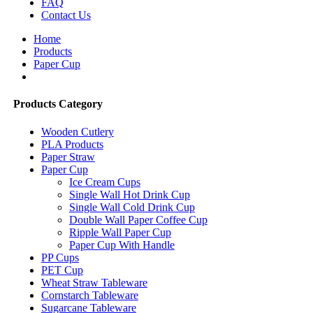
FAQ
Contact Us
Home
Products
Paper Cup
Products Category
Wooden Cutlery
PLA Products
Paper Straw
Paper Cup
Ice Cream Cups
Single Wall Hot Drink Cup
Single Wall Cold Drink Cup
Double Wall Paper Coffee Cup
Ripple Wall Paper Cup
Paper Cup With Handle
PP Cups
PET Cup
Wheat Straw Tableware
Cornstarch Tableware
Sugarcane Tableware