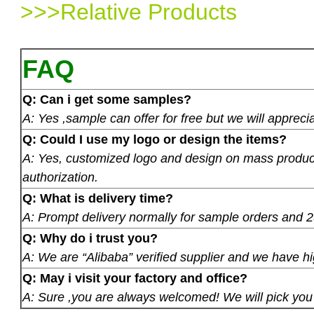
>>>Relative Products
FAQ
Q: Can i get some samples?
A: Yes ,sample can offer for free but we will apprecia
Q: Could I use my logo or design the items?
A: Yes, customized logo and design on mass product
authorization.
Q: What is delivery time?
A: Prompt delivery normally for sample orders and 2
Q: Why do i trust you?
A: We are “Alibaba” verified supplier and we have hi
Q: May i visit your factory and office?
A: Sure ,you are always welcomed! We will pick you u