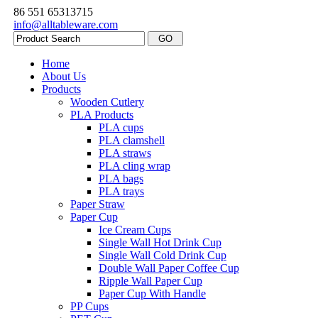
86 551 65313715
info@alltableware.com
Home
About Us
Products
Wooden Cutlery
PLA Products
PLA cups
PLA clamshell
PLA straws
PLA cling wrap
PLA bags
PLA trays
Paper Straw
Paper Cup
Ice Cream Cups
Single Wall Hot Drink Cup
Single Wall Cold Drink Cup
Double Wall Paper Coffee Cup
Ripple Wall Paper Cup
Paper Cup With Handle
PP Cups