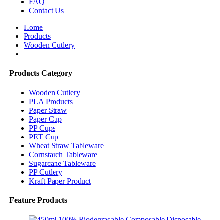
FAQ
Contact Us
Home
Products
Wooden Cutlery
Products Category
Wooden Cutlery
PLA Products
Paper Straw
Paper Cup
PP Cups
PET Cup
Wheat Straw Tableware
Cornstarch Tableware
Sugarcane Tableware
PP Cutlery
Kraft Paper Product
Feature Products