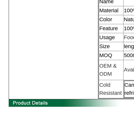
Name
Material
100
Color
Natu
Feature
100
Usage
Food
Size
len
MOQ
500
OEM &
Avai
ODM
Cold
Can
Resistant
refr