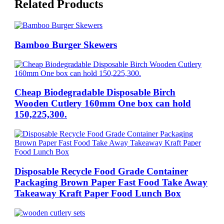
Related Products
Bamboo Burger Skewers
Cheap Biodegradable Disposable Birch
Wooden Cutlery 160mm One box can hold
150,225,300.
Disposable Recycle Food Grade Container
Packaging Brown Paper Fast Food Take Away
Takeaway Kraft Paper Food Lunch Box