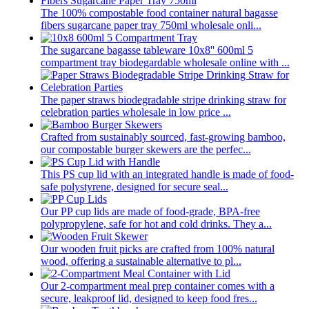
The 100% compostable food container natural bagasse
fibers sugarcane paper tray 750ml wholesale onli...
The sugarcane bagasse tableware 10x8'' 600ml 5
compartment tray biodegardable wholesale online with ...
The paper straws biodegradable stripe drinking straw for
celebration parties wholesale in low price ...
Crafted from sustainably sourced, fast-growing bamboo,
our compostable burger skewers are the perfec...
This PS cup lid with an integrated handle is made of food-
safe polystyrene, designed for secure seal...
Our PP cup lids are made of food-grade, BPA-free
polypropylene, safe for hot and cold drinks. They a...
Our wooden fruit picks are crafted from 100% natural
wood, offering a sustainable alternative to pl...
Our 2-compartment meal prep container comes with a
secure, leakproof lid, designed to keep food fres...