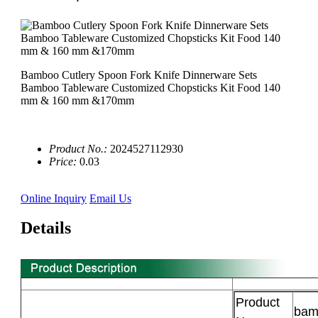
Bamboo Cutlery Spoon Fork Knife Dinnerware Sets
Bamboo Tableware Customized Chopsticks Kit Food 140
mm & 160 mm &170mm
Product No.:
2024527112930
Price:
0.03
Online Inquiry
Email Us
Details
Product
bam