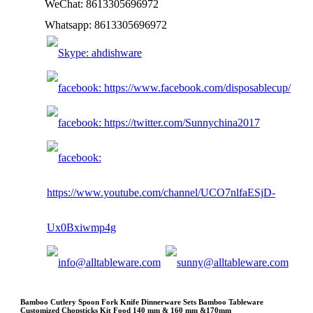
WeChat: 8613305696972
Whatsapp: 8613305696972
Bamboo Cutlery Spoon Fork Knife Dinnerware Sets Bamboo Tableware
Customized Chopsticks Kit Food 140 mm & 160 mm &170mm