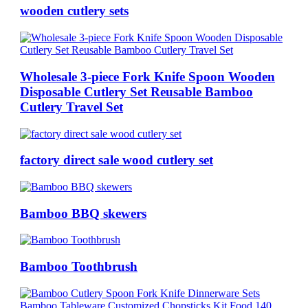
wooden cutlery sets
Wholesale 3-piece Fork Knife Spoon Wooden
Disposable Cutlery Set Reusable Bamboo
Cutlery Travel Set
factory direct sale wood cutlery set
Bamboo BBQ skewers
Bamboo Toothbrush