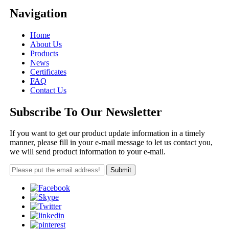
Navigation
Home
About Us
Products
News
Certificates
FAQ
Contact Us
Subscribe To Our Newsletter
If you want to get our product update information in a timely
manner, please fill in your e-mail message to let us contact you,
we will send product information to your e-mail.