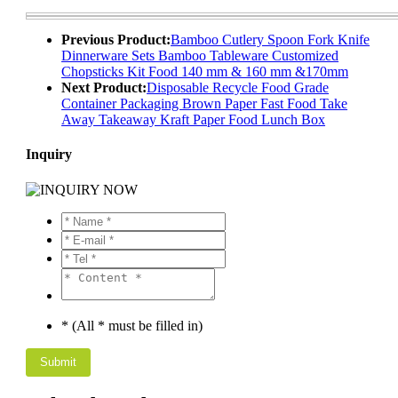
Previous Product:
Bamboo Cutlery Spoon Fork Knife
Dinnerware Sets Bamboo Tableware Customized
Chopsticks Kit Food 140 mm & 160 mm &170mm
Next Product:
Disposable Recycle Food Grade
Container Packaging Brown Paper Fast Food Take
Away Takeaway Kraft Paper Food Lunch Box
Inquiry
* (All * must be filled in)