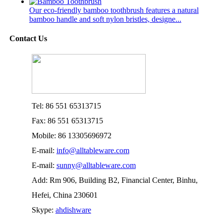
Our eco-friendly bamboo toothbrush features a natural
bamboo handle and soft nylon bristles, designe...
Contact Us
Tel: 86 551 65313715
Fax: 86 551 65313715
Mobile: 86 13305696972
E-mail:
info@alltableware.com
E-mail:
sunny@alltableware.com
Add: Rm 906, Building B2, Financial Center, Binhu,
Hefei, China 230601
Skype:
ahdishware