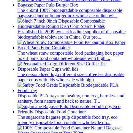
The 450ml 100% biodegradable composable disposable
bagasse paper pulp burger box wholesale online wi...
Established in 2009, we act leading supplier of disposable
biodegradable tableware in China. Our pro...
The wheat straw compostable food packaging box paper
box 3 parts food container wholesale with high ...
The personalized logo different size coffee tea disposable
paper cups with lids wholesale with high ...
Disposable PLA trays are healthy, non toxi, harmless and
sanitary, from nature and back to nature. T...
The sugarcane bagasse pulp disposable food tray, eco
friendly disposable food conatiner wholesale on...