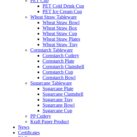
PET Cup
PET Cold Drink Cup
PET Ice Cream Cup
Wheat Straw Tableware
Wheat Straw Bowl
Wheat Straw Box
Wheat Straw Cup
Wheat Straw Plates
Wheat Straw Tray
Cornstarch Tableware
Cornstarch Cutlery
Cornstarch Plate
Cornstarch Clamshell
Cornstarch Cup
Cornstarch Bowl
Sugarcane Tableware
Sugarcane Plate
Sugarcane Clamshell
Sugarcane Tray
Sugarcane Bowl
Sugarcane Cup
PP Cutlery
Kraft Paper Product
News
Certificates