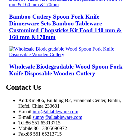
Bamboo Cutlery Spoon Fork Knife
Dinnerware Sets Bamboo Tableware
Customized Chopsticks Kit Food 140 mm &
160 mm &170mm
Wholesale Biodegradable Wood Spoon Fork
Knife Disposable Wooden Cutlery
Contact Us
Add:
Rm 906, Building B2, Financial Center, Binhu,
Hefei, China 230601
E-mail:
info@alltableware.com
E-mail:
sunny@alltableware.com
Tel:
86 551 65313715
Mobile:
86 13305696972
Fax:
86 551 65313715