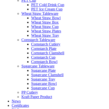
PET Cup
PET Cold Drink Cup
PET Ice Cream Cup
Wheat Straw Tableware
Wheat Straw Bowl
Wheat Straw Box
Wheat Straw Cup
Wheat Straw Plates
Wheat Straw Tray
Cornstarch Tableware
Cornstarch Cutlery
Cornstarch Plate
Cornstarch Clamshell
Cornstarch Cup
Cornstarch Bowl
Sugarcane Tableware
Sugarcane Plate
Sugarcane Clamshell
Sugarcane Tray
Sugarcane Bowl
Sugarcane Cup
PP Cutlery
Kraft Paper Product
News
Certificates