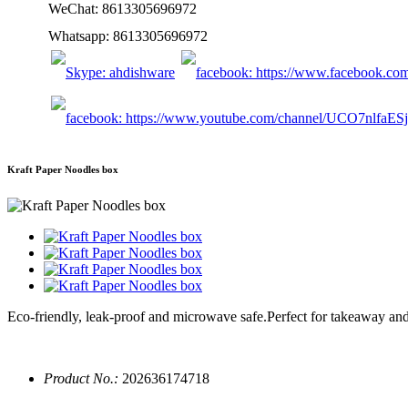
WeChat: 8613305696972
Whatsapp: 8613305696972
Kraft Paper Noodles box
Eco-friendly, leak-proof and microwave safe.Perfect for takeaway an
Product No.:
202636174718