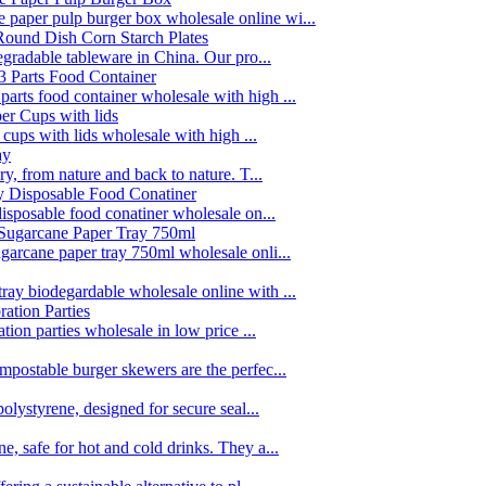
paper pulp burger box wholesale online wi...
egradable tableware in China. Our pro...
rts food container wholesale with high ...
 cups with lids wholesale with high ...
y, from nature and back to nature. T...
disposable food conatiner wholesale on...
garcane paper tray 750ml wholesale onli...
ay biodegardable wholesale online with ...
tion parties wholesale in low price ...
postable burger skewers are the perfec...
olystyrene, designed for secure seal...
, safe for hot and cold drinks. They a...