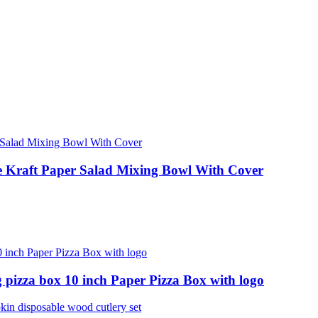
le Kraft Paper Salad Mixing Bowl With Cover
 pizza box 10 inch Paper Pizza Box with logo