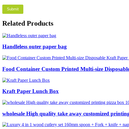
Related Products
Handleless outer paper bag
Food Container Custom Printed Multi-size Disposab
Kraft Paper Lunch Box
wholesale High quality take away customized printing