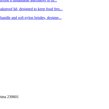
ing a sustainable alternative to pl...
kproof lid, designed to keep food fres...
ndle and soft nylon bristles, designe...
China 230601