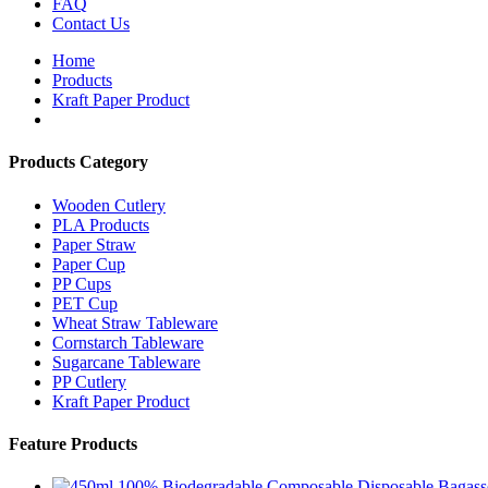
FAQ
Contact Us
Home
Products
Kraft Paper Product
Products Category
Wooden Cutlery
PLA Products
Paper Straw
Paper Cup
PP Cups
PET Cup
Wheat Straw Tableware
Cornstarch Tableware
Sugarcane Tableware
PP Cutlery
Kraft Paper Product
Feature Products