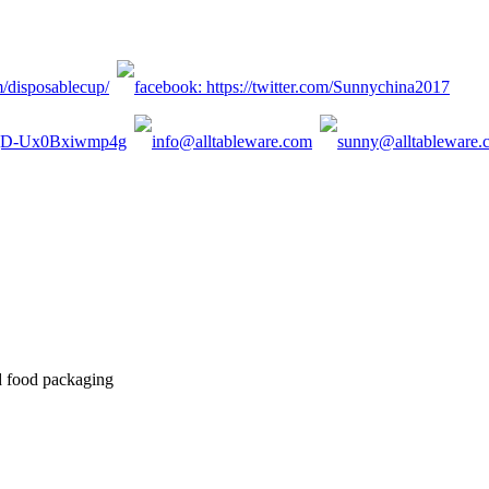
d food packaging