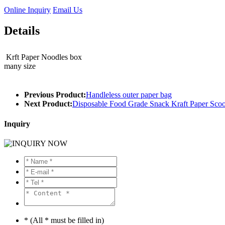
Online Inquiry
Email Us
Details
Krft Paper Noodles box
many size
Previous Product:
Handleless outer paper bag
Next Product:
Disposable Food Grade Snack Kraft Paper Sco
Inquiry
* (All * must be filled in)