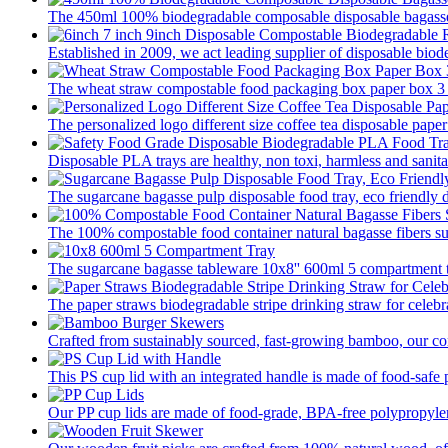
The 450ml 100% biodegradable composable disposable bagasse 
Established in 2009, we act leading supplier of disposable biod
The wheat straw compostable food packaging box paper box 3 pa
The personalized logo different size coffee tea disposable paper
Disposable PLA trays are healthy, non toxi, harmless and sanitar
The sugarcane bagasse pulp disposable food tray, eco friendly 
The 100% compostable food container natural bagasse fibers su
The sugarcane bagasse tableware 10x8'' 600ml 5 compartment tr
The paper straws biodegradable stripe drinking straw for celebra
Crafted from sustainably sourced, fast-growing bamboo, our com
This PS cup lid with an integrated handle is made of food-safe p
Our PP cup lids are made of food-grade, BPA-free polypropylene