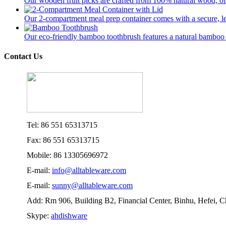
Our wooden fruit picks are crafted from 100% natural wood, offer
Our 2-compartment meal prep container comes with a secure, lea
Our eco-friendly bamboo toothbrush features a natural bamboo ha
Contact Us
Tel: 86 551 65313715
Fax: 86 551 65313715
Mobile: 86 13305696972
E-mail:
info@alltableware.com
E-mail:
sunny@alltableware.com
Add: Rm 906, Building B2, Financial Center, Binhu, Hefei, 
Skype:
ahdishware