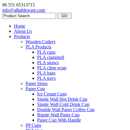
86 551 65313715
info@alltableware.com
Home
About Us
Products
Wooden Cutlery
PLA Products
PLA cups
PLA clamshell
PLA straws
PLA cling wrap
PLA bags
PLA trays
Paper Straw
Paper Cup
Ice Cream Cups
Single Wall Hot Drink Cup
Single Wall Cold Drink Cup
Double Wall Paper Coffee Cup
Ripple Wall Paper Cup
Paper Cup With Handle
PP Cups