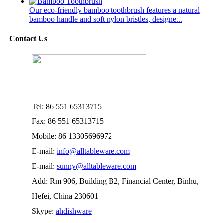
Our eco-friendly bamboo toothbrush features a natural
bamboo handle and soft nylon bristles, designe...
Contact Us
Tel: 86 551 65313715
Fax: 86 551 65313715
Mobile: 86 13305696972
E-mail:
info@alltableware.com
E-mail:
sunny@alltableware.com
Add: Rm 906, Building B2, Financial Center, Binhu,
Hefei, China 230601
Skype:
ahdishware