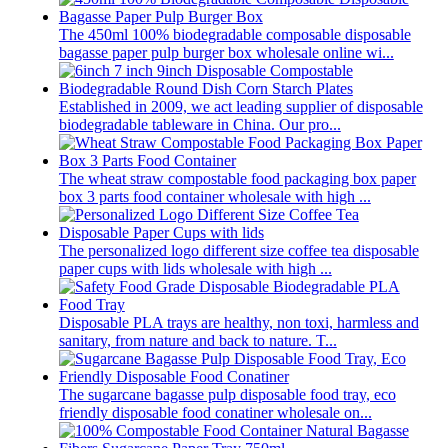
The 450ml 100% biodegradable composable disposable
bagasse paper pulp burger box wholesale online wi...
Established in 2009, we act leading supplier of disposable
biodegradable tableware in China. Our pro...
The wheat straw compostable food packaging box paper
box 3 parts food container wholesale with high ...
The personalized logo different size coffee tea disposable
paper cups with lids wholesale with high ...
Disposable PLA trays are healthy, non toxi, harmless and
sanitary, from nature and back to nature. T...
The sugarcane bagasse pulp disposable food tray, eco
friendly disposable food conatiner wholesale on...