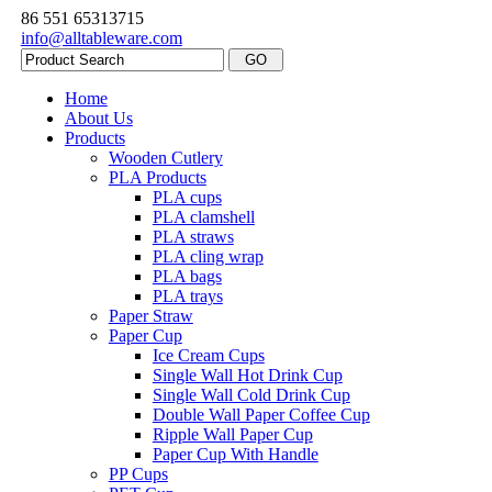
86 551 65313715
info@alltableware.com
Home
About Us
Products
Wooden Cutlery
PLA Products
PLA cups
PLA clamshell
PLA straws
PLA cling wrap
PLA bags
PLA trays
Paper Straw
Paper Cup
Ice Cream Cups
Single Wall Hot Drink Cup
Single Wall Cold Drink Cup
Double Wall Paper Coffee Cup
Ripple Wall Paper Cup
Paper Cup With Handle
PP Cups