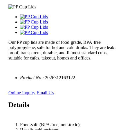
Our PP cup lids are made of food-grade, BPA-free
polypropylene, safe for hot and cold drinks. They are leak-
proof, transparent, durable, and fit most standard cups,
suitable for cafes, takeout, homes and offices.
Product No.:
2026312163122
Online Inquiry
Email Us
Details
Food-safe (BPA-free, non-toxic);
Heat & cold resistant;