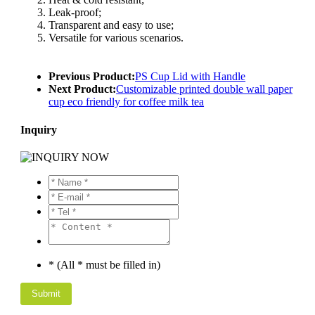
Leak-proof;
Transparent and easy to use;
Versatile for various scenarios.
Previous Product:
PS Cup Lid with Handle
Next Product:
Customizable printed double wall paper
cup eco friendly for coffee milk tea
Inquiry
* (All * must be filled in)