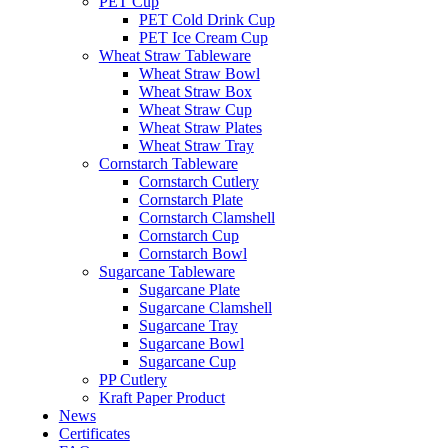
PET Cup
PET Cold Drink Cup
PET Ice Cream Cup
Wheat Straw Tableware
Wheat Straw Bowl
Wheat Straw Box
Wheat Straw Cup
Wheat Straw Plates
Wheat Straw Tray
Cornstarch Tableware
Cornstarch Cutlery
Cornstarch Plate
Cornstarch Clamshell
Cornstarch Cup
Cornstarch Bowl
Sugarcane Tableware
Sugarcane Plate
Sugarcane Clamshell
Sugarcane Tray
Sugarcane Bowl
Sugarcane Cup
PP Cutlery
Kraft Paper Product
News
Certificates