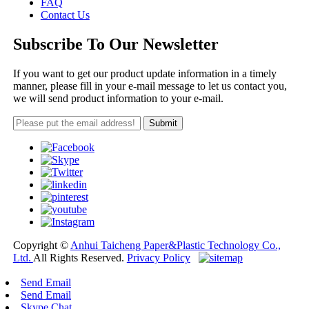
FAQ
Contact Us
Subscribe To Our Newsletter
If you want to get our product update information in a timely
manner, please fill in your e-mail message to let us contact you,
we will send product information to your e-mail.
Copyright ©
Anhui Taicheng Paper&Plastic Technology Co.,
Ltd.
All Rights Reserved.
Privacy Policy
Send Email
Send Email
Skype Chat