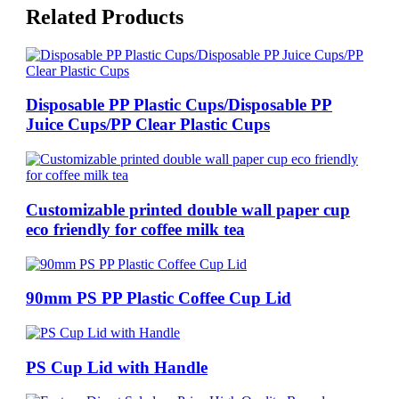
Related Products
Disposable PP Plastic Cups/Disposable PP
Juice Cups/PP Clear Plastic Cups
Customizable printed double wall paper cup
eco friendly for coffee milk tea
90mm PS PP Plastic Coffee Cup Lid
PS Cup Lid with Handle