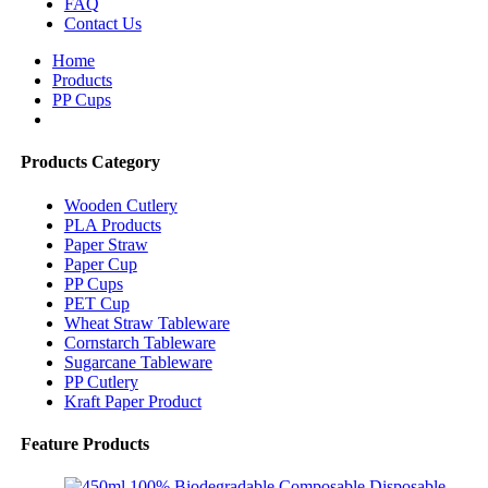
FAQ
Contact Us
Home
Products
PP Cups
Products Category
Wooden Cutlery
PLA Products
Paper Straw
Paper Cup
PP Cups
PET Cup
Wheat Straw Tableware
Cornstarch Tableware
Sugarcane Tableware
PP Cutlery
Kraft Paper Product
Feature Products