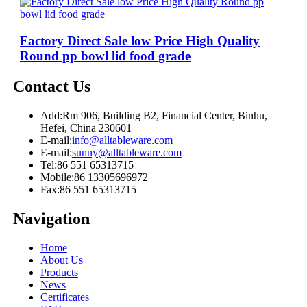
Factory Direct Sale low Price High Quality
Round pp bowl lid food grade
Contact Us
Add:
Rm 906, Building B2, Financial Center, Binhu,
Hefei, China 230601
E-mail:
info@alltableware.com
E-mail:
sunny@alltableware.com
Tel:
86 551 65313715
Mobile:
86 13305696972
Fax:
86 551 65313715
Navigation
Home
About Us
Products
News
Certificates