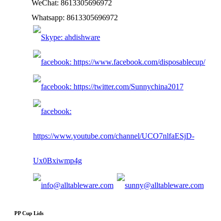
WeChat: 8613305696972
Whatsapp: 8613305696972
PP Cup Lids