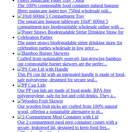
The 100% compostable food container natural bagasse
fibers sugarcane paper tray 750ml wholesale onli...
The sugarcane bagasse tableware 10x8'' 600ml 5
compartment tray biodegardable wholesale online with ...
The paper straws biodegradable stripe drinking straw for
celebration parties wholesale in low price ...
Crafted from sustainably sourced, fast-growing bamboo,
our compostable burger skewers are the perfec...
This PS cup lid with an integrated handle is made of food-
safe polystyrene, designed for secure seal...
Our PP cup lids are made of food-grade, BPA-free
polypropylene, safe for hot and cold drinks. They a...
Our wooden fruit picks are crafted from 100% natural
wood, offering a sustainable alternative to pl...
Our 2-compartment meal prep container comes with a
secure, leakproof lid, designed to keep food fres...