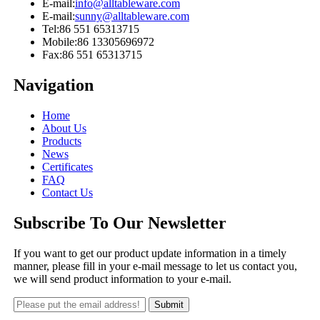
E-mail:
info@alltableware.com
E-mail:
sunny@alltableware.com
Tel:
86 551 65313715
Mobile:
86 13305696972
Fax:
86 551 65313715
Navigation
Home
About Us
Products
News
Certificates
FAQ
Contact Us
Subscribe To Our Newsletter
If you want to get our product update information in a timely
manner, please fill in your e-mail message to let us contact you,
we will send product information to your e-mail.