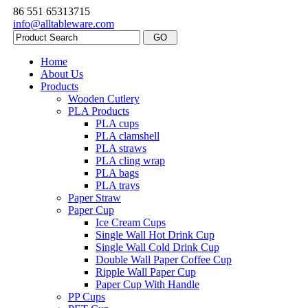
86 551 65313715
info@alltableware.com
Home
About Us
Products
Wooden Cutlery
PLA Products
PLA cups
PLA clamshell
PLA straws
PLA cling wrap
PLA bags
PLA trays
Paper Straw
Paper Cup
Ice Cream Cups
Single Wall Hot Drink Cup
Single Wall Cold Drink Cup
Double Wall Paper Coffee Cup
Ripple Wall Paper Cup
Paper Cup With Handle
PP Cups