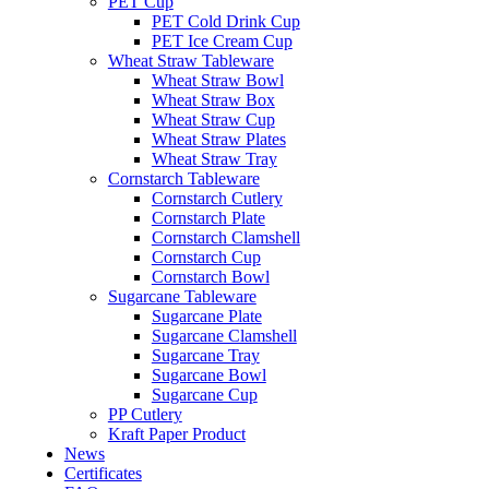
PET Cup
PET Cold Drink Cup
PET Ice Cream Cup
Wheat Straw Tableware
Wheat Straw Bowl
Wheat Straw Box
Wheat Straw Cup
Wheat Straw Plates
Wheat Straw Tray
Cornstarch Tableware
Cornstarch Cutlery
Cornstarch Plate
Cornstarch Clamshell
Cornstarch Cup
Cornstarch Bowl
Sugarcane Tableware
Sugarcane Plate
Sugarcane Clamshell
Sugarcane Tray
Sugarcane Bowl
Sugarcane Cup
PP Cutlery
Kraft Paper Product
News
Certificates