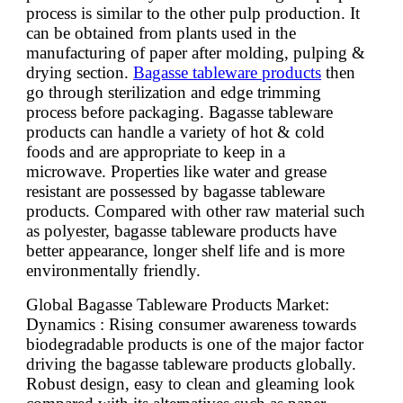
process is similar to the other pulp production. It
can be obtained from plants used in the
manufacturing of paper after molding, pulping &
drying section.
Bagasse tableware products
then
go through sterilization and edge trimming
process before packaging. Bagasse tableware
products can handle a variety of hot & cold
foods and are appropriate to keep in a
microwave. Properties like water and grease
resistant are possessed by bagasse tableware
products. Compared with other raw material such
as polyester, bagasse tableware products have
better appearance, longer shelf life and is more
environmentally friendly.
Global Bagasse Tableware Products Market:
Dynamics : Rising consumer awareness towards
biodegradable products is one of the major factor
driving the bagasse tableware products globally.
Robust design, easy to clean and gleaming look