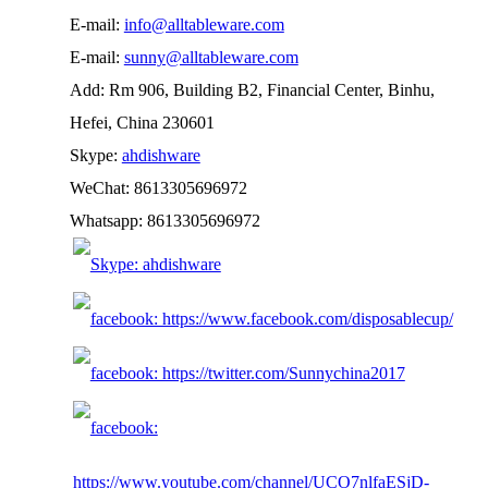
E-mail:
info@alltableware.com
E-mail:
sunny@alltableware.com
Add: Rm 906, Building B2, Financial Center, Binhu,
Hefei, China 230601
Skype:
ahdishware
WeChat: 8613305696972
Whatsapp: 8613305696972