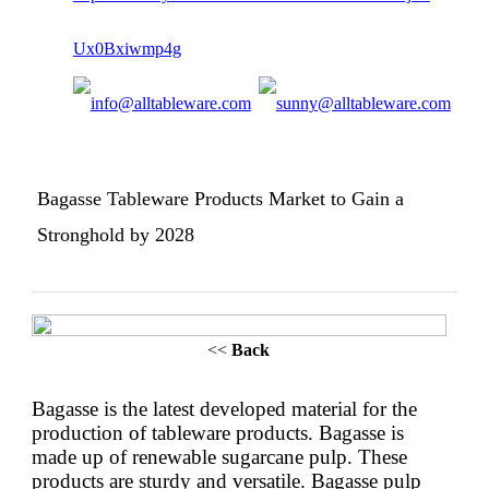
Bagasse Tableware Products Market to Gain a
Stronghold by 2028
<<
Back
Bagasse is the latest developed material for the
production of tableware products. Bagasse is
made up of renewable sugarcane pulp. These
products are sturdy and versatile. Bagasse pulp