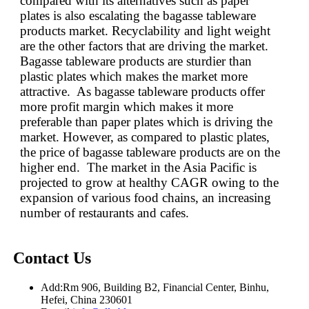
compared with its alternatives such as paper
plates is also escalating the bagasse tableware
products market. Recyclability and light weight
are the other factors that are driving the market.
Bagasse tableware products are sturdier than
plastic plates which makes the market more
attractive. As bagasse tableware products offer
more profit margin which makes it more
preferable than paper plates which is driving the
market. However, as compared to plastic plates,
the price of bagasse tableware products are on the
higher end. The market in the Asia Pacific is
projected to grow at healthy CAGR owing to the
expansion of various food chains, an increasing
number of restaurants and cafes.
Contact Us
Add:
Rm 906, Building B2, Financial Center, Binhu,
Hefei, China 230601