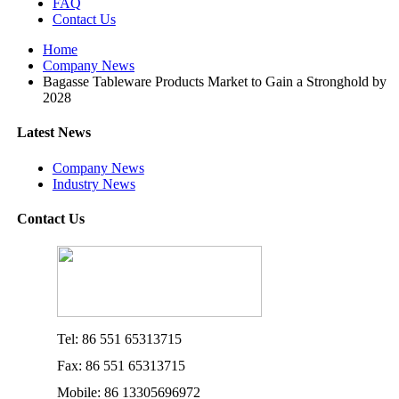
FAQ
Contact Us
Home
Company News
Bagasse Tableware Products Market to Gain a Stronghold by
2028
Latest News
Company News
Industry News
Contact Us
Tel: 86 551 65313715
Fax: 86 551 65313715
Mobile: 86 13305696972