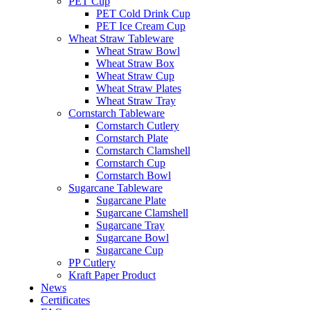
PET Cup
PET Cold Drink Cup
PET Ice Cream Cup
Wheat Straw Tableware
Wheat Straw Bowl
Wheat Straw Box
Wheat Straw Cup
Wheat Straw Plates
Wheat Straw Tray
Cornstarch Tableware
Cornstarch Cutlery
Cornstarch Plate
Cornstarch Clamshell
Cornstarch Cup
Cornstarch Bowl
Sugarcane Tableware
Sugarcane Plate
Sugarcane Clamshell
Sugarcane Tray
Sugarcane Bowl
Sugarcane Cup
PP Cutlery
Kraft Paper Product
News
Certificates