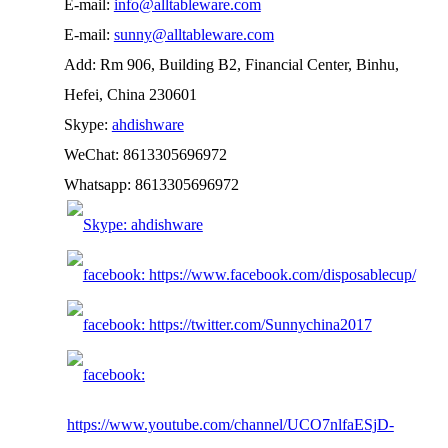
E-mail:
info@alltableware.com
E-mail:
sunny@alltableware.com
Add: Rm 906, Building B2, Financial Center, Binhu,
Hefei, China 230601
Skype:
ahdishware
WeChat: 8613305696972
Whatsapp: 8613305696972