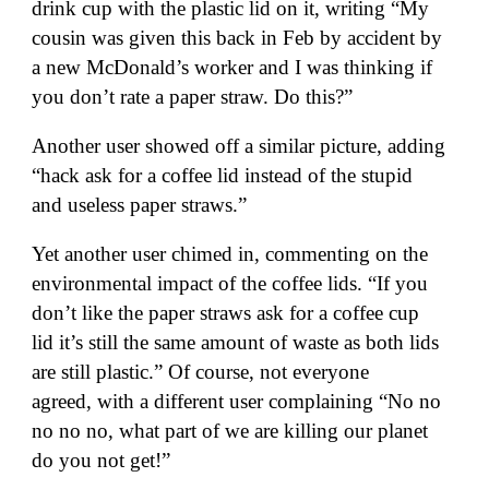
drink cup with the plastic lid on it, writing “My
cousin was given this back in Feb by accident by
a new McDonald’s worker and I was thinking if
you don’t rate a paper straw. Do this?”
Another user
showed off a similar picture, adding
“hack ask for a coffee lid instead of the stupid
and useless paper straws.”
Yet another user chimed in
, commenting on the
environmental impact of the coffee lids. “If you
don’t like the paper straws ask for a coffee cup
lid it’s still the same amount of waste as both lids
are still plastic.” Of course, not everyone
agreed,
with a different user complaining
“No no
no no no, what part of we are killing our planet
do you not get!”