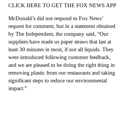
CLICK HERE TO GET THE FOX NEWS APP
McDonald’s did not respond to Fox News’
request for comment, but in a statement obtained
by
The Independent
, the company said, “Our
suppliers have made us paper straws that last at
least 30 minutes in most, if not all liquids. They
were introduced following customer feedback,
and we are pleased to be doing the right thing in
removing plastic from our restaurants and taking
significant steps to reduce our environmental
impact.”