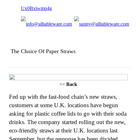
The Choice Of Paper Straws
<<
Back
Fed up with the
fast-food chain’s
new straws,
customers at some U.K. locations have begun
asking for plastic coffee lids to go with their soda
drinks. The company started rolling out the new,
eco-friendly straws at their U.K. locations last
September, but the response has been divided,