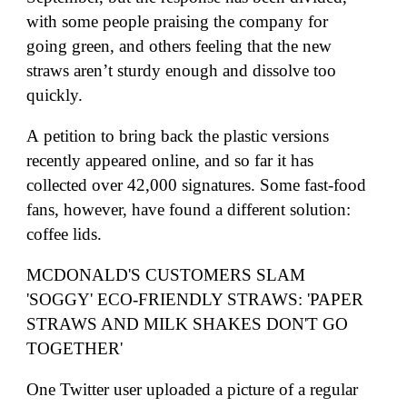
with some people praising the company for
going green, and others feeling that the new
straws aren’t sturdy enough and dissolve too
quickly.
A
petition
to bring back the plastic versions
recently appeared online, and so far it has
collected over 42,000 signatures. Some fast-food
fans, however, have found a different solution:
coffee lids.
MCDONALD'S CUSTOMERS SLAM
'SOGGY' ECO-FRIENDLY STRAWS: 'PAPER
STRAWS AND MILK SHAKES DON'T GO
TOGETHER'
One Twitter user
uploaded a picture of a regular