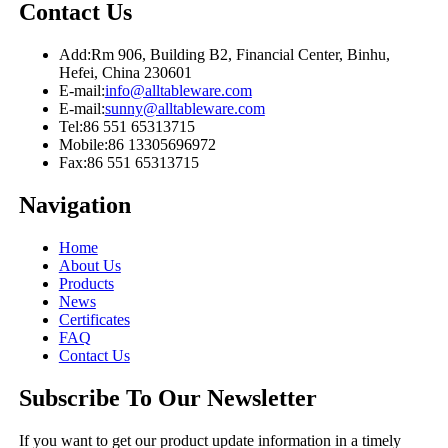
Contact Us
Add:
Rm 906, Building B2, Financial Center, Binhu,
Hefei, China 230601
E-mail:
info@alltableware.com
E-mail:
sunny@alltableware.com
Tel:
86 551 65313715
Mobile:
86 13305696972
Fax:
86 551 65313715
Navigation
Home
About Us
Products
News
Certificates
FAQ
Contact Us
Subscribe To Our Newsletter
If you want to get our product update information in a timely