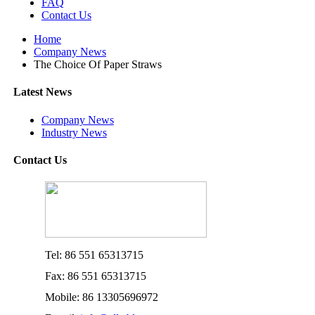
FAQ
Contact Us
Home
Company News
The Choice Of Paper Straws
Latest News
Company News
Industry News
Contact Us
Tel: 86 551 65313715
Fax: 86 551 65313715
Mobile: 86 13305696972