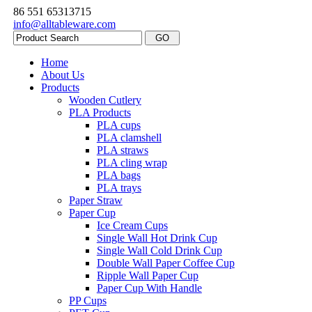
86 551 65313715
info@alltableware.com
Home
About Us
Products
Wooden Cutlery
PLA Products
PLA cups
PLA clamshell
PLA straws
PLA cling wrap
PLA bags
PLA trays
Paper Straw
Paper Cup
Ice Cream Cups
Single Wall Hot Drink Cup
Single Wall Cold Drink Cup
Double Wall Paper Coffee Cup
Ripple Wall Paper Cup
Paper Cup With Handle
PP Cups