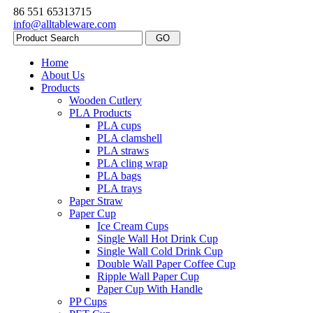
86 551 65313715
info@alltableware.com
Home
About Us
Products
Wooden Cutlery
PLA Products
PLA cups
PLA clamshell
PLA straws
PLA cling wrap
PLA bags
PLA trays
Paper Straw
Paper Cup
Ice Cream Cups
Single Wall Hot Drink Cup
Single Wall Cold Drink Cup
Double Wall Paper Coffee Cup
Ripple Wall Paper Cup
Paper Cup With Handle
PP Cups