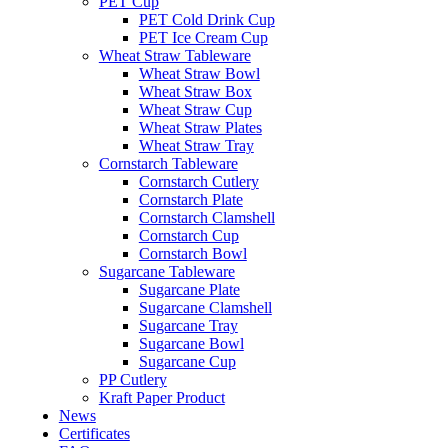
PET Cup
PET Cold Drink Cup
PET Ice Cream Cup
Wheat Straw Tableware
Wheat Straw Bowl
Wheat Straw Box
Wheat Straw Cup
Wheat Straw Plates
Wheat Straw Tray
Cornstarch Tableware
Cornstarch Cutlery
Cornstarch Plate
Cornstarch Clamshell
Cornstarch Cup
Cornstarch Bowl
Sugarcane Tableware
Sugarcane Plate
Sugarcane Clamshell
Sugarcane Tray
Sugarcane Bowl
Sugarcane Cup
PP Cutlery
Kraft Paper Product
News
Certificates