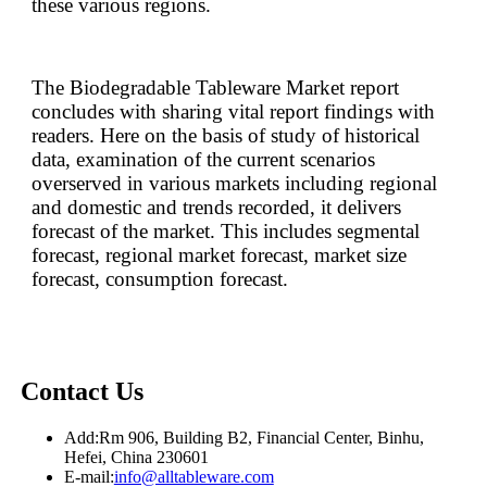
these various regions.
The Biodegradable Tableware Market report
concludes with sharing vital report findings with
readers. Here on the basis of study of historical
data, examination of the current scenarios
overserved in various markets including regional
and domestic and trends recorded, it delivers
forecast of the market. This includes segmental
forecast, regional market forecast, market size
forecast, consumption forecast.
Contact Us
Add:
Rm 906, Building B2, Financial Center, Binhu,
Hefei, China 230601
E-mail:
info@alltableware.com