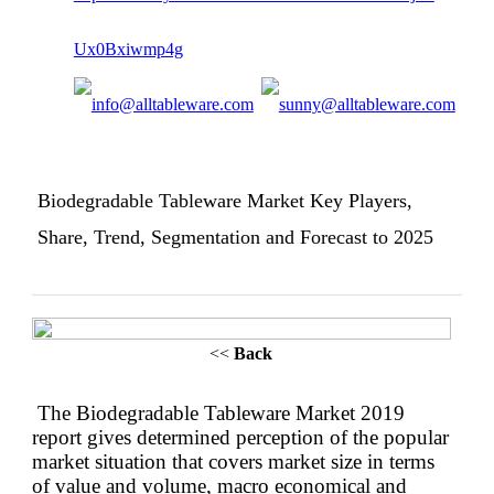
Biodegradable Tableware Market Key Players,
Share, Trend, Segmentation and Forecast to 2025
<<
Back
The Biodegradable Tableware Market 2019
report gives determined perception of the popular
market situation that covers market size in terms
of value and volume, macro economical and