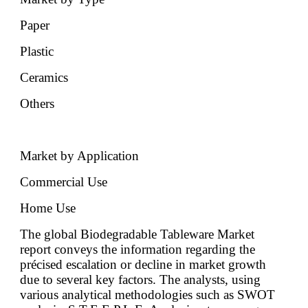
Paper
Plastic
Ceramics
Others
Market by Application
Commercial Use
Home Use
The global Biodegradable Tableware Market
report conveys the information regarding the
précised escalation or decline in market growth
due to several key factors. The analysts, using
various analytical methodologies such as SWOT