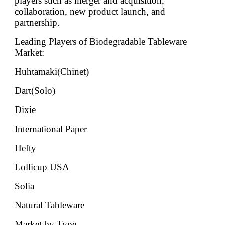
players such as merger and acquisition,
collaboration, new product launch, and
partnership.
Leading Players of Biodegradable Tableware
Market:
Huhtamaki(Chinet)
Dart(Solo)
Dixie
International Paper
Hefty
Lollicup USA
Solia
Natural Tableware
Market by Type