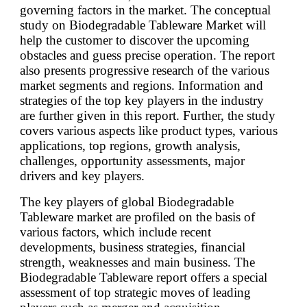
governing factors in the market. The conceptual
study on Biodegradable Tableware Market will
help the customer to discover the upcoming
obstacles and guess precise operation. The report
also presents progressive research of the various
market segments and regions. Information and
strategies of the top key players in the industry
are further given in this report. Further, the study
covers various aspects like product types, various
applications, top regions, growth analysis,
challenges, opportunity assessments, major
drivers and key players.
The key players of global Biodegradable
Tableware market are profiled on the basis of
various factors, which include recent
developments, business strategies, financial
strength, weaknesses and main business. The
Biodegradable Tableware report offers a special
assessment of top strategic moves of leading