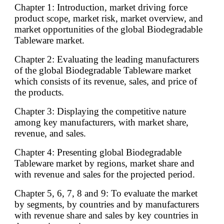
Chapter 1: Introduction, market driving force
product scope, market risk, market overview, and
market opportunities of the global Biodegradable
Tableware market.
Chapter 2: Evaluating the leading manufacturers
of the global Biodegradable Tableware market
which consists of its revenue, sales, and price of
the products.
Chapter 3: Displaying the competitive nature
among key manufacturers, with market share,
revenue, and sales.
Chapter 4: Presenting global Biodegradable
Tableware market by regions, market share and
with revenue and sales for the projected period.
Chapter 5, 6, 7, 8 and 9: To evaluate the market
by segments, by countries and by manufacturers
with revenue share and sales by key countries in