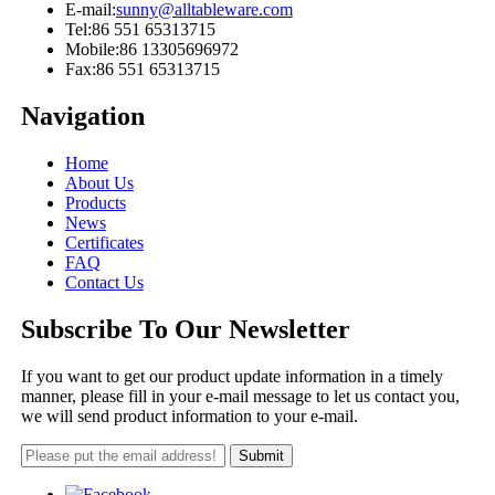
E-mail:
sunny@alltableware.com
Tel:
86 551 65313715
Mobile:
86 13305696972
Fax:
86 551 65313715
Navigation
Home
About Us
Products
News
Certificates
FAQ
Contact Us
Subscribe To Our Newsletter
If you want to get our product update information in a timely
manner, please fill in your e-mail message to let us contact you,
we will send product information to your e-mail.