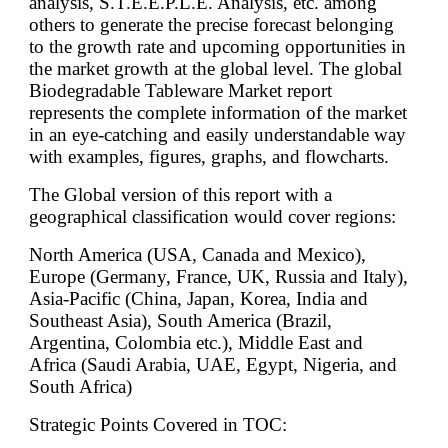
analysis, S.T.E.E.P.L.E. Analysis, etc. among
others to generate the precise forecast belonging
to the growth rate and upcoming opportunities in
the market growth at the global level. The global
Biodegradable Tableware Market report
represents the complete information of the market
in an eye-catching and easily understandable way
with examples, figures, graphs, and flowcharts.
The Global version of this report with a
geographical classification would cover regions:
North America (USA, Canada and Mexico),
Europe (Germany, France, UK, Russia and Italy),
Asia-Pacific (China, Japan, Korea, India and
Southeast Asia), South America (Brazil,
Argentina, Colombia etc.), Middle East and
Africa (Saudi Arabia, UAE, Egypt, Nigeria, and
South Africa)
Strategic Points Covered in TOC: