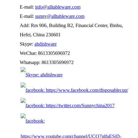
E-mail:
info@alltableware.com
E-mail:
sunny@alltableware.com
Add: Rm 906, Building B2, Financial Center, Binhu,
Hefei, China 230601
Skype:
ahdishware
WeChat: 8613305696972
Whatsapp: 8613305696972