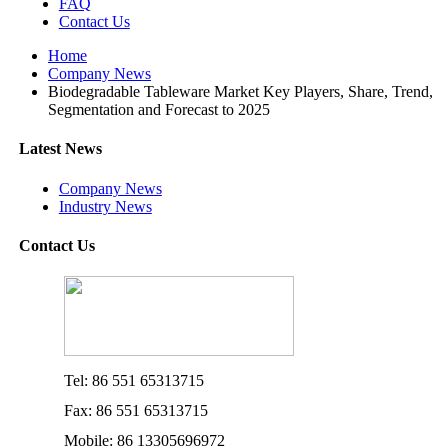
FAQ
Contact Us
Home
Company News
Biodegradable Tableware Market Key Players, Share, Trend,
Segmentation and Forecast to 2025
Latest News
Company News
Industry News
Contact Us
Tel: 86 551 65313715
Fax: 86 551 65313715
Mobile: 86 13305696972