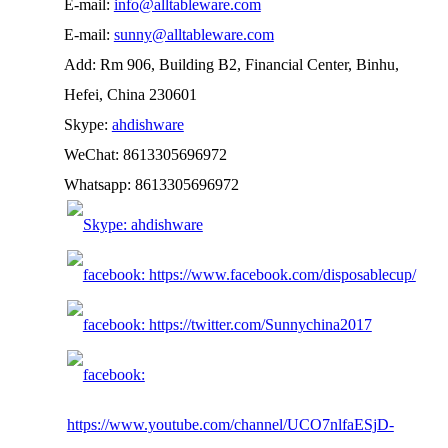
E-mail:
info@alltableware.com
E-mail:
sunny@alltableware.com
Add: Rm 906, Building B2, Financial Center, Binhu,
Hefei, China 230601
Skype:
ahdishware
WeChat: 8613305696972
Whatsapp: 8613305696972