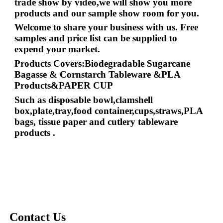
trade show by video,we will show you more
products and our sample show room for you.
Welcome to share your business with us. Free
samples and price list can be supplied to
expend your market.
Products Covers:Biodegradable Sugarcane
Bagasse & Cornstarch Tableware &PLA
Products&PAPER CUP
Such as disposable bowl,clamshell
box,plate,tray,food container,cups,straws,PLA
bags, tissue paper and cutlery tableware
products
.
Contact Us