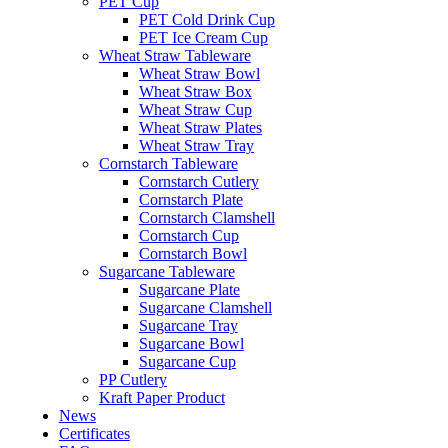
PET Cup
PET Cold Drink Cup
PET Ice Cream Cup
Wheat Straw Tableware
Wheat Straw Bowl
Wheat Straw Box
Wheat Straw Cup
Wheat Straw Plates
Wheat Straw Tray
Cornstarch Tableware
Cornstarch Cutlery
Cornstarch Plate
Cornstarch Clamshell
Cornstarch Cup
Cornstarch Bowl
Sugarcane Tableware
Sugarcane Plate
Sugarcane Clamshell
Sugarcane Tray
Sugarcane Bowl
Sugarcane Cup
PP Cutlery
Kraft Paper Product
News
Certificates