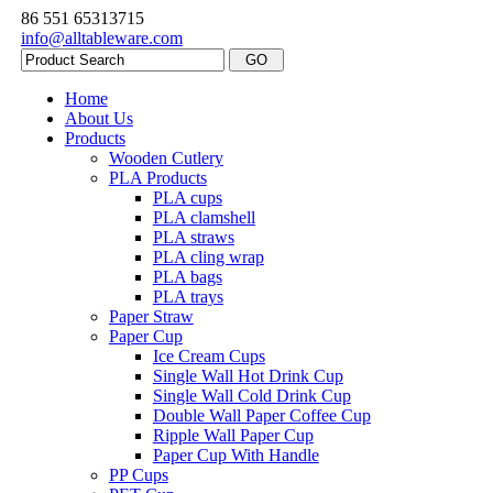
86 551 65313715
info@alltableware.com
Home
About Us
Products
Wooden Cutlery
PLA Products
PLA cups
PLA clamshell
PLA straws
PLA cling wrap
PLA bags
PLA trays
Paper Straw
Paper Cup
Ice Cream Cups
Single Wall Hot Drink Cup
Single Wall Cold Drink Cup
Double Wall Paper Coffee Cup
Ripple Wall Paper Cup
Paper Cup With Handle
PP Cups