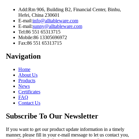
Add:
Rm 906, Building B2, Financial Center, Binhu,
Hefei, China 230601
E-mail:
info@alltableware.com
E-mail:
sunny@alltableware.com
Tel:
86 551 65313715
Mobile:
86 13305696972
Fax:
86 551 65313715
Navigation
Home
About Us
Products
News
Certificates
FAQ
Contact Us
Subscribe To Our Newsletter
If you want to get our product update information in a timely
manner, please fill in your e-mail message to let us contact you,