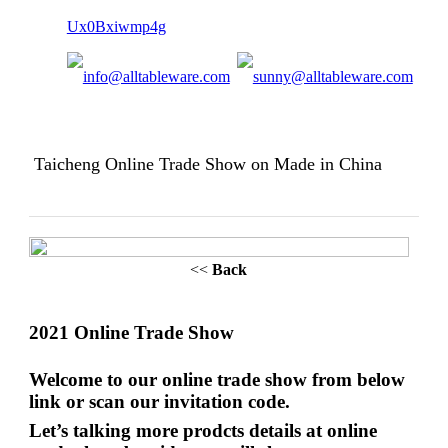
Taicheng Online Trade Show on Made in China
<<
Back
202
1
Online Trade Show
Welcome to our online trade show from
below
link or scan our invitation code
.
Let’s talking more prodcts details at online