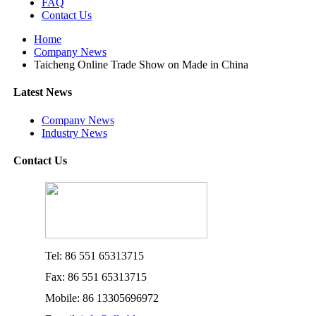
FAQ
Contact Us
Home
Company News
Taicheng Online Trade Show on Made in China
Latest News
Company News
Industry News
Contact Us
Tel: 86 551 65313715
Fax: 86 551 65313715
Mobile: 86 13305696972