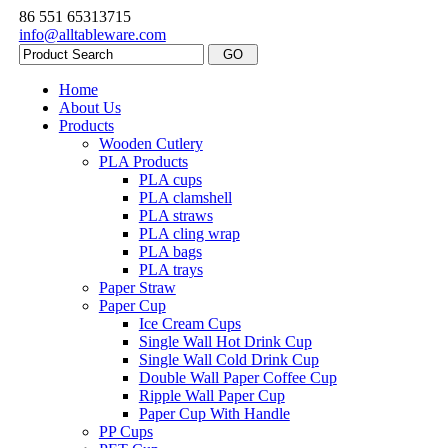
86 551 65313715
info@alltableware.com
Home
About Us
Products
Wooden Cutlery
PLA Products
PLA cups
PLA clamshell
PLA straws
PLA cling wrap
PLA bags
PLA trays
Paper Straw
Paper Cup
Ice Cream Cups
Single Wall Hot Drink Cup
Single Wall Cold Drink Cup
Double Wall Paper Coffee Cup
Ripple Wall Paper Cup
Paper Cup With Handle
PP Cups