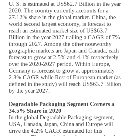
U. S. is estimated at US$62.7 Billion in the year
2020. The country currently accounts for a
27.12% share in the global market. China, the
world second largest economy, is forecast to
reach an estimated market size of US$63.7
Billion in the year 2027 trailing a CAGR of 7%
through 2027. Among the other noteworthy
geographic markets are Japan and Canada, each
forecast to grow at 2.5% and 4.1% respectively
over the 2020-2027 period. Within Europe,
Germany is forecast to grow at approximately
2.8% CAGR while Rest of European market (as
defined in the study) will reach US$63.7 Billion
by the year 2027.
Degradable Packaging Segment Corners a
34.5% Share in 2020
In the global Degradable Packaging segment,
USA, Canada, Japan, China and Europe will
drive the 4.2% CAGR estimated for this