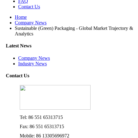
FAQ
Contact Us
Home
Company News
Sustainable (Green) Packaging - Global Market Trajectory &
Analytics
Latest News
Company News
Industry News
Contact Us
Tel: 86 551 65313715
Fax: 86 551 65313715
Mobile: 86 13305696972