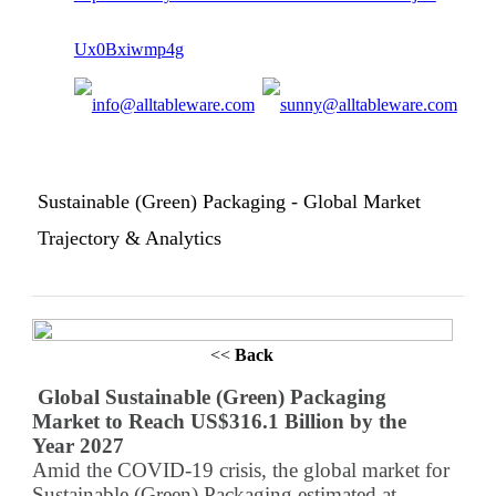
Sustainable (Green) Packaging - Global Market
Trajectory & Analytics
<<
Back
Global Sustainable (Green) Packaging
Market to Reach US$316.1 Billion by the
Year 2027
Amid the COVID-19 crisis, the global market for
Sustainable (Green) Packaging estimated at