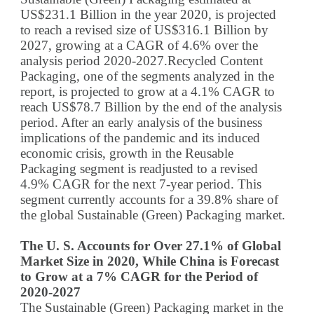
US$231.1 Billion in the year 2020, is projected
to reach a revised size of US$316.1 Billion by
2027, growing at a CAGR of 4.6% over the
analysis period 2020-2027.Recycled Content
Packaging, one of the segments analyzed in the
report, is projected to grow at a 4.1% CAGR to
reach US$78.7 Billion by the end of the analysis
period. After an early analysis of the business
implications of the pandemic and its induced
economic crisis, growth in the Reusable
Packaging segment is readjusted to a revised
4.9% CAGR for the next 7-year period. This
segment currently accounts for a 39.8% share of
the global Sustainable (Green) Packaging market.
The U. S. Accounts for Over 27.1% of Global
Market Size in 2020, While China is Forecast
to Grow at a 7% CAGR for the Period of
2020-2027
The Sustainable (Green) Packaging market in the