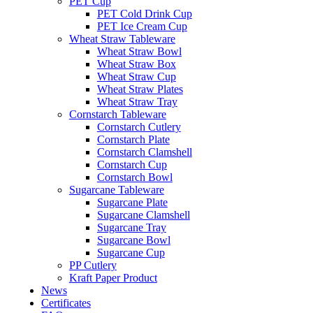
PET Cup
PET Cold Drink Cup
PET Ice Cream Cup
Wheat Straw Tableware
Wheat Straw Bowl
Wheat Straw Box
Wheat Straw Cup
Wheat Straw Plates
Wheat Straw Tray
Cornstarch Tableware
Cornstarch Cutlery
Cornstarch Plate
Cornstarch Clamshell
Cornstarch Cup
Cornstarch Bowl
Sugarcane Tableware
Sugarcane Plate
Sugarcane Clamshell
Sugarcane Tray
Sugarcane Bowl
Sugarcane Cup
PP Cutlery
Kraft Paper Product
News
Certificates