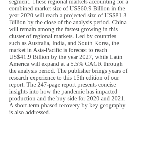
segment. These regional markets accounting for a
combined market size of US$60.9 Billion in the
year 2020 will reach a projected size of US$81.3
Billion by the close of the analysis period. China
will remain among the fastest growing in this
cluster of regional markets. Led by countries
such as Australia, India, and South Korea, the
market in Asia-Pacific is forecast to reach
US$41.9 Billion by the year 2027, while Latin
America will expand at a 5.5% CAGR through
the analysis period. The publisher brings years of
research experience to this 15th edition of our
report. The 247-page report presents concise
insights into how the pandemic has impacted
production and the buy side for 2020 and 2021.
A short-term phased recovery by key geography
is also addressed.