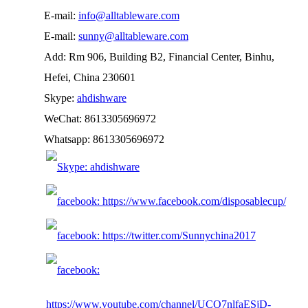
E-mail:
info@alltableware.com
E-mail:
sunny@alltableware.com
Add: Rm 906, Building B2, Financial Center, Binhu,
Hefei, China 230601
Skype:
ahdishware
WeChat: 8613305696972
Whatsapp: 8613305696972