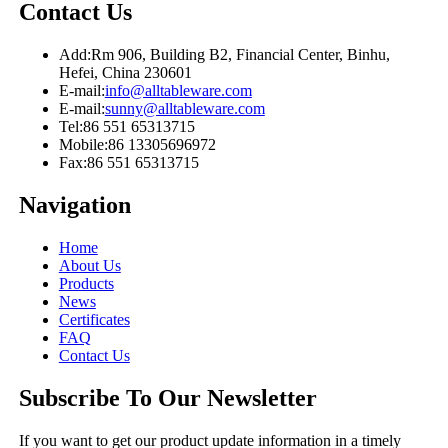
Contact Us
Add:
Rm 906, Building B2, Financial Center, Binhu,
Hefei, China 230601
E-mail:
info@alltableware.com
E-mail:
sunny@alltableware.com
Tel:
86 551 65313715
Mobile:
86 13305696972
Fax:
86 551 65313715
Navigation
Home
About Us
Products
News
Certificates
FAQ
Contact Us
Subscribe To Our Newsletter
If you want to get our product update information in a timely