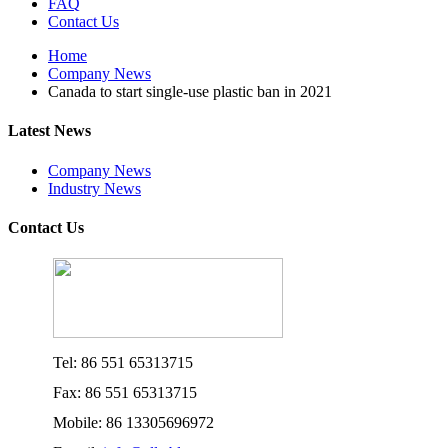
FAQ
Contact Us
Home
Company News
Canada to start single-use plastic ban in 2021
Latest News
Company News
Industry News
Contact Us
Tel: 86 551 65313715
Fax: 86 551 65313715
Mobile: 86 13305696972