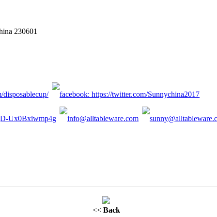
China 230601
<<
Back