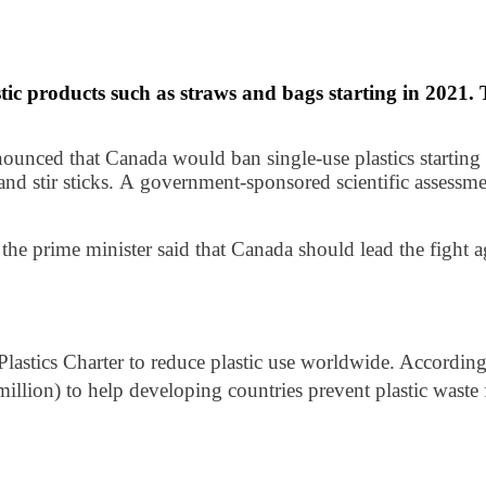
tic products such as straws and bags starting in 2021.
nced that Canada would ban single-use plastics starting 
 and stir sticks. A government-sponsored scientific assess
the prime minister said that Canada should lead the fight ag
astics Charter to reduce plastic use worldwide. According 
llion) to help developing countries prevent plastic waste 