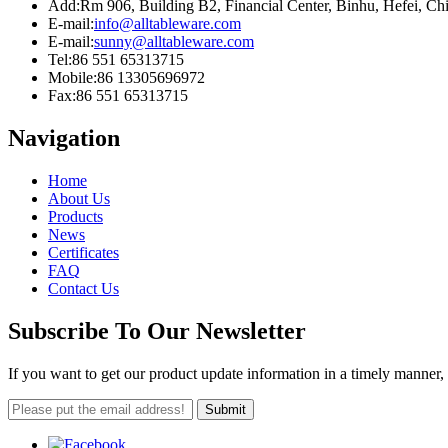
Add:
Rm 906, Building B2, Financial Center, Binhu, Hefei, C
E-mail:
info@alltableware.com
E-mail:
sunny@alltableware.com
Tel:
86 551 65313715
Mobile:
86 13305696972
Fax:
86 551 65313715
Navigation
Home
About Us
Products
News
Certificates
FAQ
Contact Us
Subscribe To Our Newsletter
If you want to get our product update information in a timely manner, 