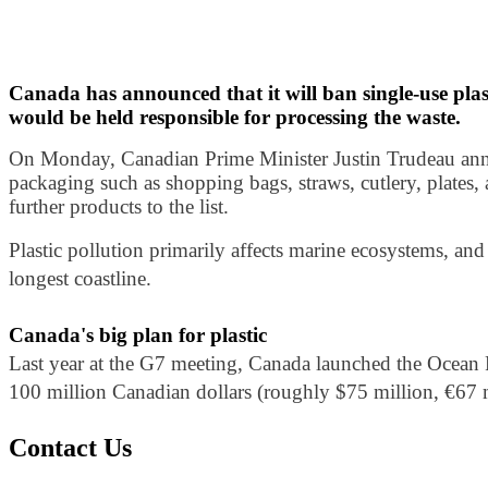
Canada has announced that it will ban single-use plas
would be held responsible for processing the waste.
On Monday, Canadian Prime Minister Justin Trudeau annou
packaging such as shopping bags, straws, cutlery, plates,
further products to the list.
Plastic pollution primarily affects marine ecosystems, and 
longest coastline.
Canada's big plan for plastic
Last year at the G7 meeting, Canada launched the Ocean Pl
100 million Canadian dollars (roughly $75 million, €67 mi
Contact Us