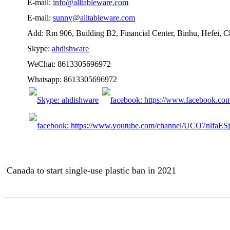
E-mail:
info@alltableware.com
E-mail:
sunny@alltableware.com
Add: Rm 906, Building B2, Financial Center, Binhu, Hefei, 
Skype:
ahdishware
WeChat: 8613305696972
Whatsapp: 8613305696972
Canada to start single-use plastic ban in 2021