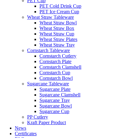
PET Cup
PET Cold Drink Cup
PET Ice Cream Cup
Wheat Straw Tableware
Wheat Straw Bowl
Wheat Straw Box
Wheat Straw Cup
Wheat Straw Plates
Wheat Straw Tray
Cornstarch Tableware
Cornstarch Cutlery
Cornstarch Plate
Cornstarch Clamshell
Cornstarch Cup
Cornstarch Bowl
Sugarcane Tableware
Sugarcane Plate
Sugarcane Clamshell
Sugarcane Tray
Sugarcane Bowl
Sugarcane Cup
PP Cutlery
Kraft Paper Product
News
Certificates