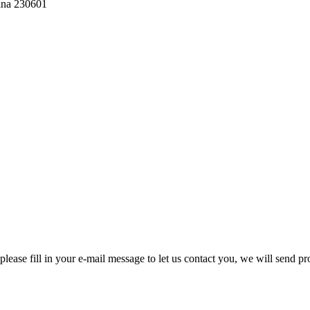
hina 230601
please fill in your e-mail message to let us contact you, we will send pr