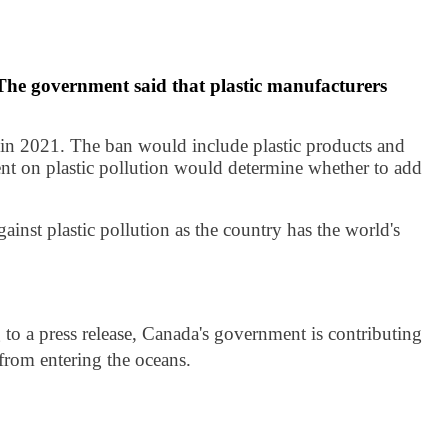
 The government said that plastic manufacturers
in 2021. The ban would include plastic products and
ment on plastic pollution would determine whether to add
ainst plastic pollution as the country has the world's
to a press release, Canada's government is contributing
from entering the oceans.