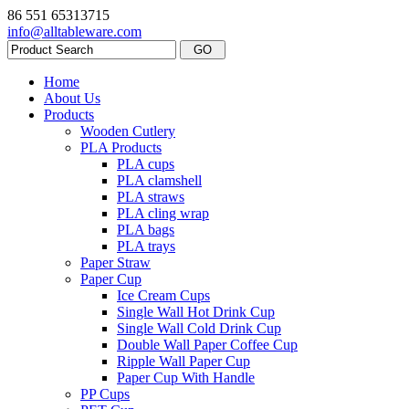
86 551 65313715
info@alltableware.com
Home
About Us
Products
Wooden Cutlery
PLA Products
PLA cups
PLA clamshell
PLA straws
PLA cling wrap
PLA bags
PLA trays
Paper Straw
Paper Cup
Ice Cream Cups
Single Wall Hot Drink Cup
Single Wall Cold Drink Cup
Double Wall Paper Coffee Cup
Ripple Wall Paper Cup
Paper Cup With Handle
PP Cups