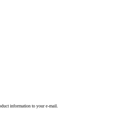
oduct information to your e-mail.